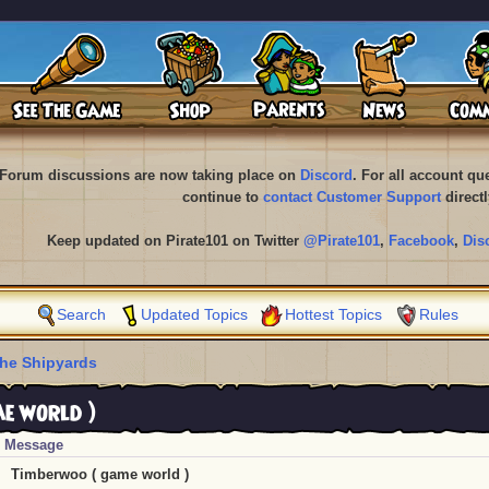
Forum discussions are now taking place on
Discord
. For all account q
continue to
contact Customer Support
directl
Keep updated on Pirate101 on Twitter
@Pirate101
,
Facebook
,
Dis
Search
Updated Topics
Hottest Topics
Rules
he Shipyards
e world )
Message
Timberwoo ( game world )