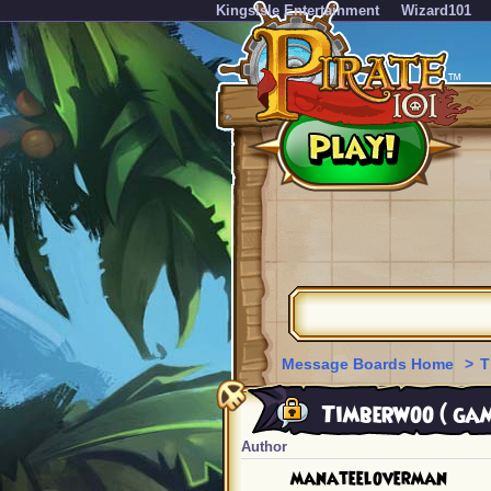
KingsIsle Entertainment
Wizard101
Message Boards Home
>
T
Timberwoo ( gam
Author
manateeloverman