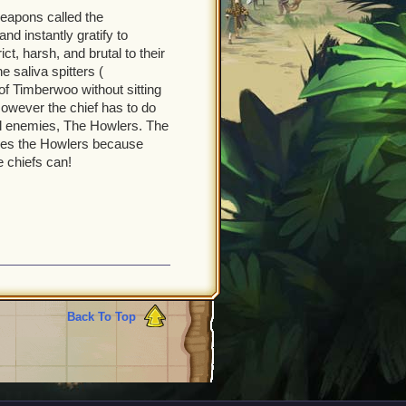
weapons called the
d instantly gratify to
ct, harsh, and brutal to their
 saliva spitters (
of Timberwoo without sitting
However the chief has to do
l enemies, The Howlers. The
ves the Howlers because
e chiefs can!
Back To Top