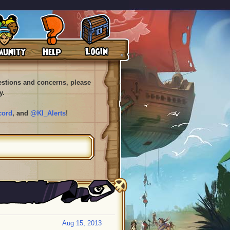
uestions and concerns, please
y.
cord
, and
@KI_Alerts
!
Aug 15, 2013