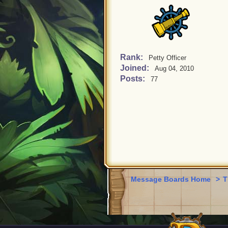
Rank:
Petty Officer
Joined:
Aug 04, 2010
Posts:
77
Message Boards Home
>
T