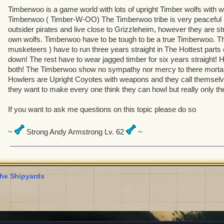
Timberwoo is a game world with lots of upright Timber wolfs with 
Timberwoo ( Timber-W-OO) The Timberwoo tribe is very peaceful an
outsider pirates and live close to Grizzleheim, however they are stri
own wolfs. Timberwoo have to be tough to be a true Timberwoo. The
musketeers ) have to run three years straight in The Hottest parts 
down! The rest have to wear jagged timber for six years straight! 
both! The Timberwoo show no sympathy nor mercy to there morta
Howlers are Upright Coyotes with weapons and they call themsel
they want to make every one think they can howl but really only th
If you want to ask me questions on this topic please do so
~
Strong Andy Armstrong Lv. 62
~
he Shipyards