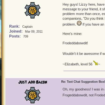
Hey guys! Lizzy here, have 
message to your friend, it s
problem more than once, esp
companions, "Do you think I 
problem.
If you have an 
Rank:
Captain
Joined:
Mar 09, 2011
Here's mine:
Posts:
709
Frodeddabowdit!
Wouldn't it be awesome if 
~Elizabeth, level 56
~
Just Add Bacon
Re: Text Chat Suggestion Box
Oh, my goodness! I was in 
Fro
g
eddabowdit, not Frode