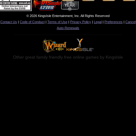
© 2026 KingsIsle Entertainment, Inc. All Rights Reserved
Contact Us
|
Code of Conduct
|
Terms of Use
|
Privacy Policy
|
Legal
|
Preferences
|
Cancel
Auto-Renewals
Other great family friendly free online games by KingsIsle