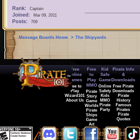
Rank:
Captain
Joined:
Mar 09, 2011
Posts:
709
Message Boards Home
>
The Shipyards
Free
Free
Kid
Pirate Info
Online
to
Safe
&
Games
Play
Game
Downloads
MMO
Free to
Online
Free Pirate
Play
Safety
Downloads
Pirate
Wizard101
Kids
Pirate
Story
About Us
MMO
History
Game
Pirate
Famous
Worlds
Party
Pirates
Pirate
Pirate
Ships
Quotes
Game
Art