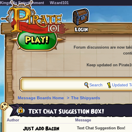
KingsIsle Entertainment
Wizard101
Forum discussions are now tak
cont
Keep updated on Pirate1
Search
Updated T
Message Boards Home
>
The Shipyards
Text Chat Suggestion Box!
Author
Message
Just Add Bacon
Text Chat Suggestion Box!