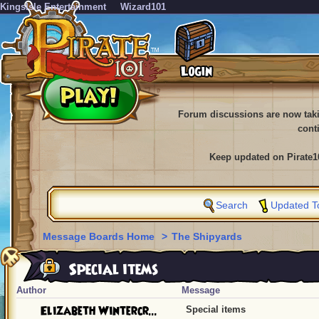
KingsIsle Entertainment
Wizard101
Forum discussions are now tak
cont
Keep updated on Pirate1
Search
Updated T
Message Boards Home
>
The Shipyards
Special items
Author
Message
Elizabeth Wintercr...
Special items