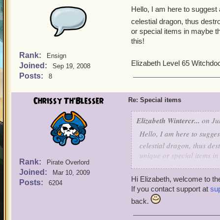
Hello, I am here to suggest
celestial dragon, thus destro
or special items in maybe t
this!
Rank:
Ensign
Elizabeth Level 65 Witchdoc
Joined:
Sep 19, 2008
Posts:
8
Chrissy Th'Blesser
Re: Special items
Elizabeth Wintercr...
on Ju
Hello, I am here to sugge
celestial dragon, thus dest
unique or special items i
Rank:
Pirate Overlord
reading this!
Joined:
Mar 10, 2009
Hi Elizabeth, welcome to 
Posts:
6204
Elizabeth Level 65 Witchd
If you contact support at
su
back.