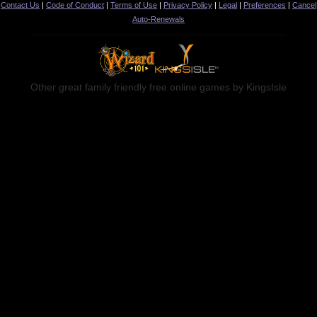
Contact Us
|
Code of Conduct
|
Terms of Use
|
Privacy Policy
|
Legal
|
Preferences
|
Cancel
Auto-Renewals
Other great family friendly free online games by KingsIsle