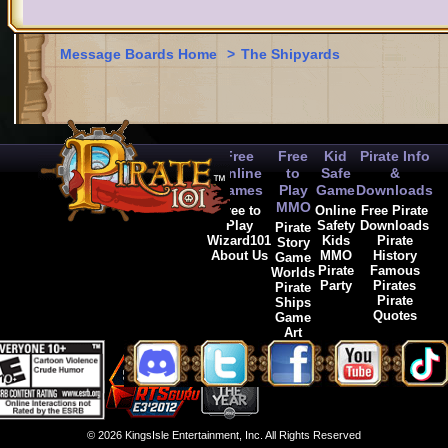
Message Boards Home
>
The Shipyards
Free
Free
Kid
Pirate Info
Online
to
Safe
&
Games
Play
Game
Downloads
MMO
Free to
Online
Free Pirate
Play
Safety
Downloads
Pirate
Wizard101
Kids
Pirate
Story
About Us
MMO
History
Game
Pirate
Famous
Worlds
Party
Pirates
Pirate
Pirate
Ships
Quotes
Game
Art
© 2026 KingsIsle Entertainment, Inc. All Rights Reserved