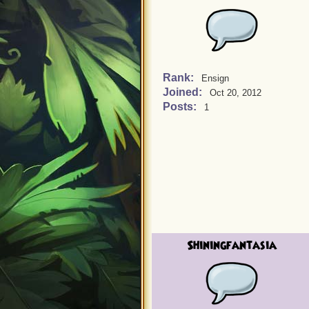
Rank:
Ensign
Joined:
Oct 20, 2012
Posts:
1
Shiningfantasia