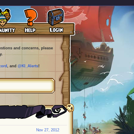
uestions and concerns, please
y.
cord
, and
@KI_Alerts
!
Nov 27, 2012