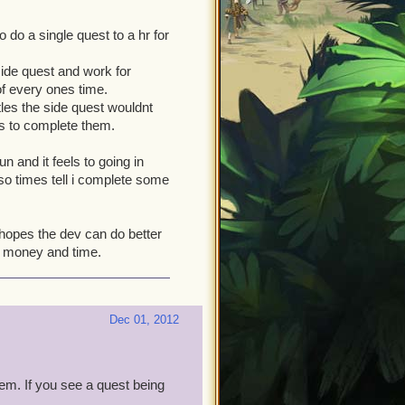
do a single quest to a hr for
ide quest and work for
of every ones time.
ttles the side quest wouldnt
es to complete them.
n and it feels to going in
 so times tell i complete some
 hopes the dev can do better
s money and time.
Dec 01, 2012
hem. If you see a quest being