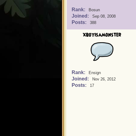
Rank:
Bosun
Joined:
Sep 08, 2008
Posts:
388
xboyisamonster
Rank:
Ensign
Joined:
Nov 26, 2012
Posts:
17