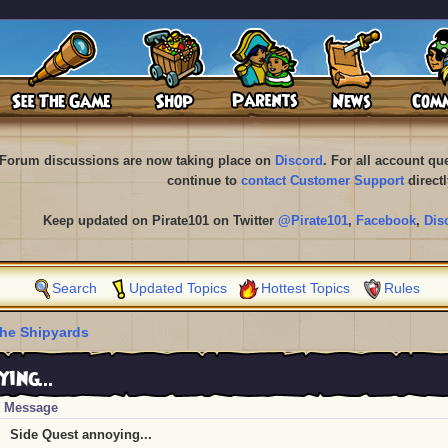
Forum discussions are now taking place on
Discord
. For all account q
continue to
contact Customer Support
directl
Keep updated on Pirate101 on Twitter
@Pirate101
,
Facebook
,
Dis
Search
Updated Topics
Hottest Topics
Rules
he Shipyards
ing...
Message
Side Quest annoying...