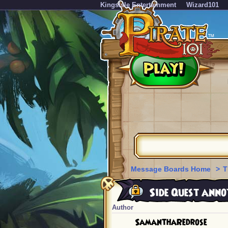
KingsIsle Entertainment
Wizard101
Message Boards Home
>
T
Side Quest annoy
Author
SamanthaRedrose