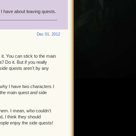
 ocd I have about leaving quests.
Dec 01, 2012
 it. You can stick to the main
a? Do it. But if you really
 side quests aren't by any
 why I have two characters I
r the main quest
and
side
 them. I mean, who couldn't
d, I think they should
eople enjoy the side quests!