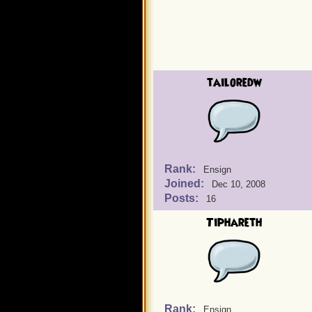
tailoredw
Rank:
Ensign
Joined:
Dec 10, 2008
Posts:
16
Tiphareth
Rank:
Ensign