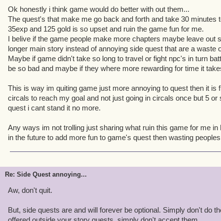
Ok honestly i think game would do better with out them...
The quest's that make me go back and forth and take 30 minutes to 
35exp and 125 gold is so upset and ruin the game fun for me.
I belive if the game people make more chapters maybe leave out s
longer main story instead of annoying side quest that are a waste 
Maybe if game didn't take so long to travel or fight npc's in turn ba
be so bad and maybe if they where more rewarding for time it tak
This is way im quiting game just more annoying to quest then it is fu
circals to reach my goal and not just going in circals once but 5 or
quest i cant stand it no more.
Any ways im not trolling just sharing what ruin this game for me in
in the future to add more fun to game's quest then wasting people
Re: Side Quest annoying...
Aw, don't quit.
But, side quests are and will forever be optional. Simply don't do t
offered outside your story quests, simply don't accept them.