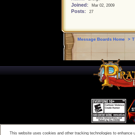
Joined:
Mar 02, 2009
Posts:
27
Message Boards Home
>
T
This website uses cookies and other tracking technologies to enhance 
Contac