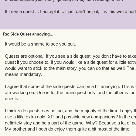
If I see a quest ... I accept it ... I just can't help it, it is this weird
Re: Side Quest annoying...
It would be a shame to see you quit.
Quests are optional. If you see a side quest, you don't have to take
quest if you choose to. If you would like a side quest for a little extr
would want to stick to the main story, you can do that as well! The
means mandatory.
I agree that some of the side quests can be a bit annoying. This is
am working on. One is for the main quest only, and the other is fo
quests.
I think side quests
can
be fun, and the majority of the time I enjoy
use a little extra gold, XP, and possible new companions? In the en
definitely stay and be a part of the game. Why? Because a lot of p
My brother and I both do enjoy them quite a bit most of the time.