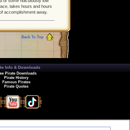
d or some ridiculously low
lace, takes hours and hours
ng of accomplishment away.
Back To Top
ate Info & Downloads
ee Pirate Downloads
Pirate History
Famous Pirates
Pirate Quotes
enewals