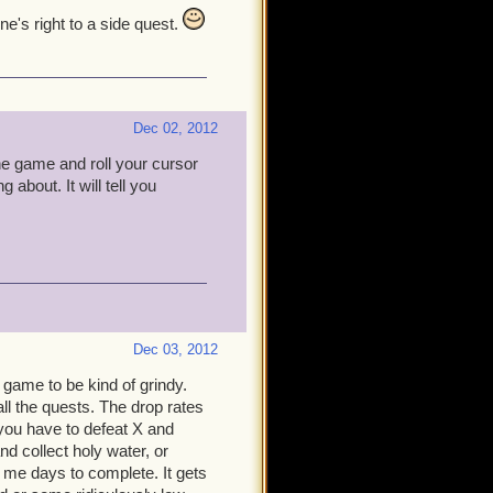
e's right to a side quest.
Dec 02, 2012
he game and roll your cursor
 about. It will tell you
Dec 03, 2012
r game to be kind of grindy.
l the quests. The drop rates
 you have to defeat X and
nd collect holy water, or
k me days to complete. It gets