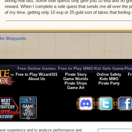
boring real fast. Some side quests only give you 10 exp and 50 gol
reward. When I complete a side quest that sends me all over the p
of my time, getting only 10 exp or 25 gold sort of takes that feeli
he Shipyards
Free Online Games
Free to Play MMO
Kid Safe Game
Pir
Free to Play Wizard101
Pirate Story
Online Safety
Fr
About Us
Game Worlds
Kids MMO
Pirate Ships
Pirate Party
Game Art
© 2026 KingsIsle Entertainment, Inc. All Rights Reserved
user experience and to analyze performance and
t Us
|
Code of Conduct
|
Terms of Use
|
Privacy Policy
|
Legal
|
Preferences
|
Cancel Auto-R