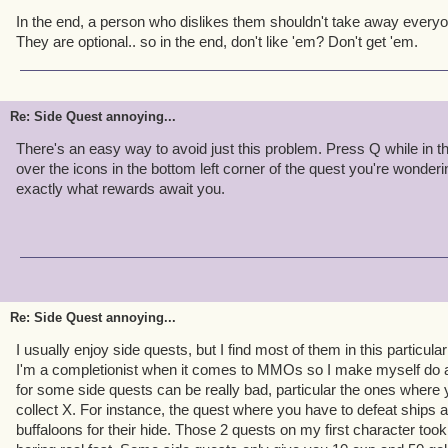
In the end, a person who dislikes them shouldn't take away everyon
They are optional.. so in the end, don't like 'em? Don't get 'em.
Re: Side Quest annoying...
There's an easy way to avoid just this problem. Press Q while in t
over the icons in the bottom left corner of the quest you're wondering
exactly what rewards await you.
Re: Side Quest annoying...
I usually enjoy side quests, but I find most of them in this particula
I'm a completionist when it comes to MMOs so I make myself do al
for some side quests can be really bad, particular the ones where
collect X. For instance, the quest where you have to defeat ships a
buffaloons for their hide. Those 2 quests on my first character too