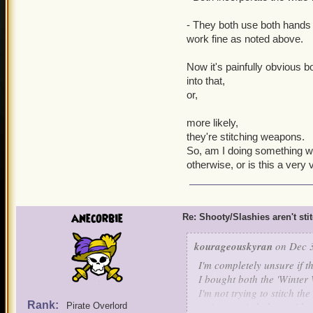
- They both use both hands 
work fine as noted above.
Now it's painfully obvious b
into that,
or,
more likely,
they're stitching weapons.
So, am I doing something wr
otherwise, or is this a very 
anecorbie
Re: Shooty/Slashies aren't sti
kourageouskyran
on Dec 3
I'm completely unsure if th
I bought both the 'Winter 
I'm not trying to stitch th
Rank:
trying to stitch them wit
Pirate Overlord