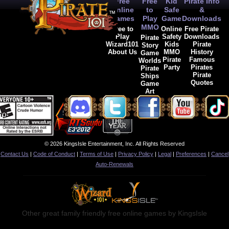
Free
Free
Kid
Pirate Info
Now it's painfully obvious
Online
to
Safe
&
you're into that,
Games
Play
Game
Downloads
or,
MMO
Free to
Online
Free Pirate
Play
Safety
Downloads
Pirate
more likely,
Wizard101
Kids
Pirate
Story
About Us
MMO
History
Game
they're stitching weapons.
Pirate
Famous
Worlds
So, am I doing something 
Party
Pirates
Pirate
otherwise, or is this a ver
Pirate
Ships
Quotes
Game
Art
© 2026 KingsIsle Entertainment, Inc. All Rights Reserved
Contact Us
|
Code of Conduct
|
Terms of Use
|
Privacy Policy
|
Legal
|
Preferences
|
Cancel
Auto-Renewals
Other great family friendly free online games by KingsIsle