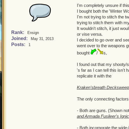
I'm completely unsure if this
I bought both the 'Winter Wo
I'm not trying to stitch the
trying to stitch them with 
It wouldn't stitch, it just 
Rank:
Ensign
or vise versa.
Joined:
May 31, 2013
I decided to go over and see
Posts:
1
went over to the weapons guy
bought
/
s,
I found out that my shooty/
's far as I can tell this isn
replicate it with the
Kraken'sbreath Deckswee
The only connecting factors
- Both are guns. (Shown not
and Armada Fusileer's Igni
- Both incorporate the wide