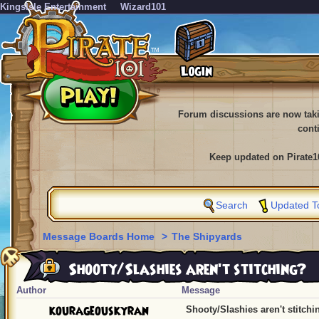
KingsIsle Entertainment
Wizard101
Forum discussions are now tak
cont
Keep updated on Pirate1
Search
Updated T
Message Boards Home
>
The Shipyards
Shooty/Slashies aren't stitching?
Author
Message
kourageouskyran
Shooty/Slashies aren't stitchi