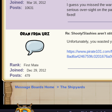
Joined:
It wouldn't stitch, it jus
Mar 16, 2012
I guess you missed the warn
SKDS or vise versa.
Posts:
10631
serious over-sight on the pa
I decided to go over and s
fixed!
went over to the weapons g
bought
/
s,
Oran from Urz
I found out that my shoot
Re: Shooty/Slashies aren't sti
's far as I can tell this i
Unfortunately, you wasted y
replicate it with the
https://www.pirate101.com/
Kraken'sbreath Deckswe
8ad6a4246759fc0201676a9
The only connecting facto
Rank:
First Mate
Joined:
Dec 29, 2012
- Both are guns. (Shown n
Posts:
479
and Armada Fusileer's Ig
Message Boards Home
>
The Shipyards
- Both incorporate the wi
- They both use both hands
work fine as noted above.