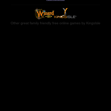
Other great family friendly free online games by KingsIsle