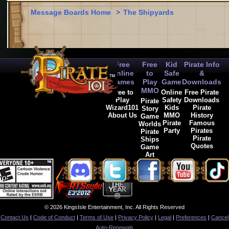
Message Boards Home
>
The Shipyards
Free
Free
Kid
Pirate Info
Online
to
Safe
&
Games
Play
Game
Downloads
MMO
Free to
Online
Free Pirate
Play
Safety
Downloads
Pirate
Wizard101
Kids
Pirate
Story
About Us
MMO
History
Game
Pirate
Famous
Worlds
Party
Pirates
Pirate
Pirate
Ships
Quotes
Game
Art
© 2026 KingsIsle Entertainment, Inc. All Rights Reserved
Contact Us
|
Code of Conduct
|
Terms of Use
|
Privacy Policy
|
Legal
|
Preferences
|
Cancel
Auto-Renewals