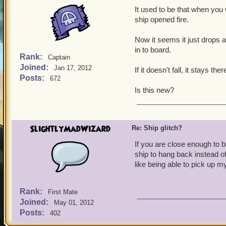
It used to be that when you w
ship opened fire.
Now it seems it just drops
in to board.
Rank:
Captain
Joined:
Jan 17, 2012
If it doesn't fall, it stays ther
Posts:
672
Is this new?
SlightlyMadWizard
Re: Ship glitch?
If you are close enough to b
ship to hang back instead o
like being able to pick up my
Rank:
First Mate
Joined:
May 01, 2012
Posts:
402