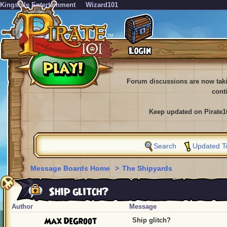
KingsIsle Entertainment
Wizard101
Forum discussions are now tak
cont
Keep updated on Pirate1
Search
Updated T
Message Boards Home
>
The Shipyards
Ship glitch?
Author
Message
Max DeGroot
Ship glitch?