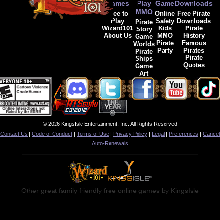
Games
Play
Game
Downloads
MMO
Free to
Online
Free Pirate
Play
Safety
Downloads
Pirate
Wizard101
Kids
Pirate
Story
About Us
MMO
History
Game
Pirate
Famous
Worlds
Party
Pirates
Pirate
Pirate
Ships
Quotes
Game
Art
© 2026 KingsIsle Entertainment, Inc. All Rights Reserved
Contact Us
|
Code of Conduct
|
Terms of Use
|
Privacy Policy
|
Legal
|
Preferences
|
Cancel
Auto-Renewals
Other great family friendly free online games by KingsIsle