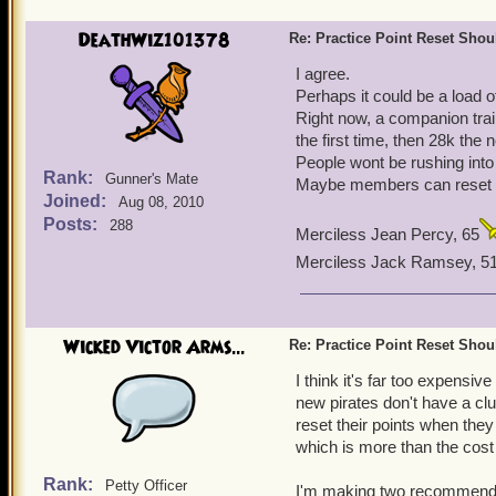
DeathWiz101378
Re: Practice Point Reset Sho
I agree.
Perhaps it could be a load o
Right now, a companion train
the first time, then 28k the 
People wont be rushing into 
Rank:
Gunner's Mate
Maybe members can reset f
Joined:
Aug 08, 2010
Posts:
288
Merciless Jean Percy, 65
Merciless Jack Ramsey, 5
Wicked Victor Arms...
Re: Practice Point Reset Sho
I think it's far too expensiv
new pirates don't have a clu
reset their points when they
which is more than the cos
Rank:
Petty Officer
I'm making two recommendati