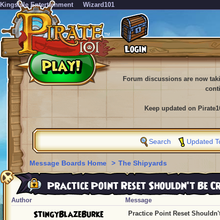
KingsIsle Entertainment
Wizard101
Forum discussions are now tak
cont
Keep updated on Pirate1
Search
Updated T
Message Boards Home
>
The Shipyards
Practice Point Reset Shouldn't Be C
Author
Message
StingyBlazeBurke
Practice Point Reset Shouldn