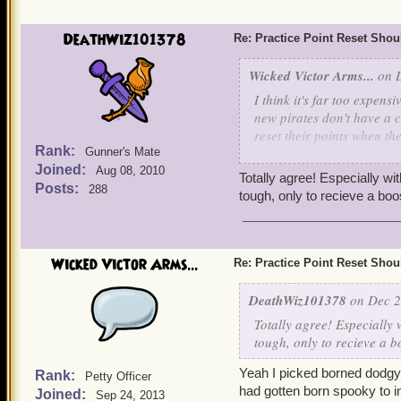
DeathWiz101378
Re: Practice Point Reset Sho
Wicked Victor Arms...
on D
I think it's far too expens
new pirates don't have a 
reset their points when th
Rank:
which is more than the co
Gunner's Mate
Joined:
Aug 08, 2010
Totally agree! Especially wi
I'm making two recommenda
Posts:
288
tough, only to recieve a boo
1) Pirates should also be 
MooShu, etc.) or at least 
Wicked Victor Arms...
Re: Practice Point Reset Sho
2) Design a cheaper reset 
this is a family game and n
DeathWiz101378
on Dec 2
Gold instead of Crowns but
Totally agree! Especially 
be best to avoid people con
tough, only to recieve a b
intended with the current 
Yeah I picked borned dodgy
Rank:
Petty Officer
1st reset = 100k gold or 
had gotten born spooky to i
Joined:
Sep 24, 2013