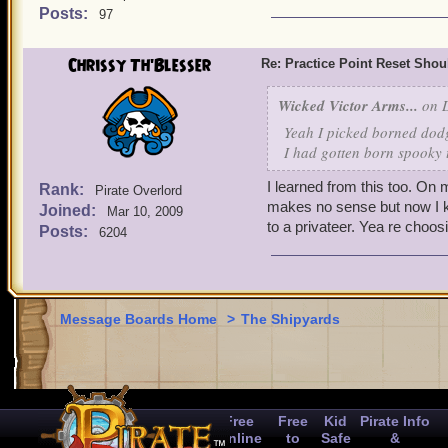
2nd reset = 150k gold or
Posts:
97
3rd reset = 250k gold or
4th reset = 400k gold or
Chrissy Th'Blesser
Re: Practice Point Reset Sho
Ultimately, reducing the c
Based on what I can guess
Wicked Victor Arms...
on D
resetted their pirates' pra
Yeah I picked borned dod
expensive. If you ask me, t
I had gotten born spooky 
things up every now and t
Swashbuckler going from 
I learned from this too. On
Rank:
Pirate Overlord
makes no sense but now I k
Joined:
Mar 10, 2009
to a privateer. Yea re choos
Posts:
6204
Message Boards Home
>
The Shipyards
Free
Free
Kid
Pirate Info
Online
to
Safe
&