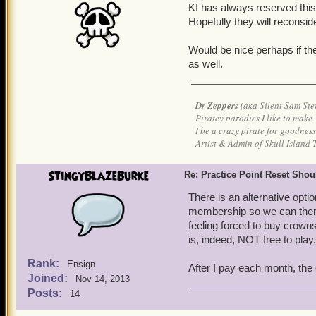
KI has always reserved thi
Hopefully they will reconsid
Would be nice perhaps if the
as well.
Dr Zeppers
(aka Silent Sam Ste
Piratey parodies I like to make.
I be a crazy pirate for goodness
Artist & Admin of Skull Island 
StingyBlazeBurke
Re: Practice Point Reset Sho
There is an alternative opt
membership so we can then u
feeling forced to buy crowns
is, indeed, NOT free to play.
Rank:
Ensign
After I pay each month, the o
Joined:
Nov 14, 2013
Posts:
14