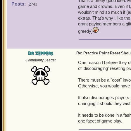
That's a pretty good idea. 
with a year's membership, 
Posts:
2743
game and crowns. Even if I,
Pirate or you could use t
wouldn't mind so much if (
well enough that you shoul
extras. That's why I like the
used, you would pay Crown
grant paying members a gift 
only once per account.
greedy)
Dr Zeppers
Re: Practice Point Reset Sho
Community Leader
One reason I believe they do
of 'discouraging' reseting pr
There must be a "cost" involv
Otherwise, you would have s
It also discourages players f
changing it should they wish 
It needs to be done in a fas
one facet of game play.