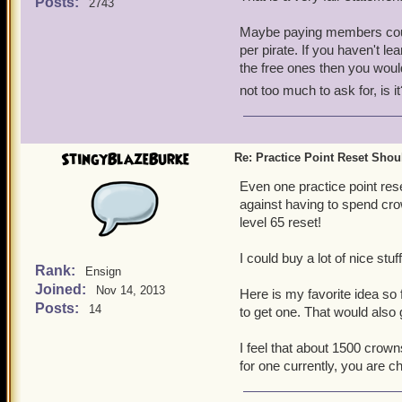
you figure it out, you won'
Posts:
2743
tendency to make a bit of 
Maybe paying members could
appreciated.
per pirate. If you haven't l
the free ones then you woul
not too much to ask for, is it
StingyBlazeBurke
Re: Practice Point Reset Sho
Even one practice point re
against having to spend cro
level 65 reset!
I could buy a lot of nice stu
Rank:
Ensign
Joined:
Nov 14, 2013
Here is my favorite idea so 
Posts:
14
to get one. That would also
I feel that about 1500 crown
for one currently, you are c