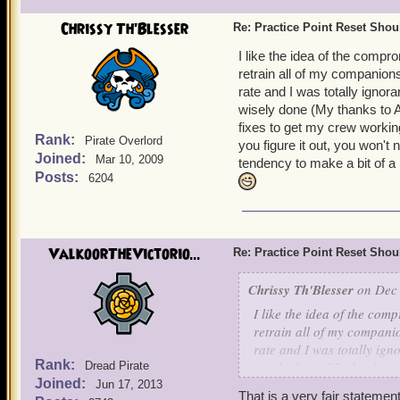
Chrissy Th'Blesser
Re: Practice Point Reset Sho
I like the idea of the compr
retrain all of my companions
rate and I was totally igno
wisely done (My thanks to An
fixes to get my crew worki
Rank:
Pirate Overlord
you figure it out, you won't 
Joined:
Mar 10, 2009
tendency to make a bit of a 
Posts:
6204
ValkoorTheVictorio...
Re: Practice Point Reset Sho
Chrissy Th'Blesser
on Dec 
I like the idea of the com
retrain all of my companio
rate and I was totally ig
Rank:
wisely done (My thanks to 
Dread Pirate
Joined:
fixes to get my crew work
Jun 17, 2013
That is a very fair statemen