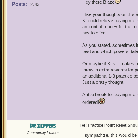
Hey there Blaze
a membership and this just
Posts:
2743
players for this, but at le
I like your thoughts on this 
KI could relieve paying mem
There are other game feat
amount of money for the me
practice points for crown
has to offer.
enjoy this feature for gol
As you stated, sometimes it
best and which powers, talen
Or maybe if KI still makes 
throw in extra rewards for 
an additional 1-3 practice 
Just a crazy thought.
A little break for paying me
ordered!
Dr Zeppers
Re: Practice Point Reset Sho
Community Leader
I sympathize, this would be 