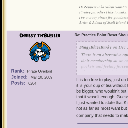
Dr Zeppers
(aka Silent Sam Ste
Piratey parodies I like to make.
I be a crazy pirate for goodness
Artist & Admin of Skull Island 
Chrissy Th'Blesser
Re: Practice Point Reset Sho
StingyBlazeBurke
on Dec 1
There is an alternative o
their membership so we ca
pockets and feeling forced
Rank:
play, which it is, indeed, 
Pirate Overlord
Joined:
Mar 10, 2009
It is too free to play, just u
After I pay each month, the
Posts:
6204
it is your cup of tea without 
be bigger, who wouldn't but
that it wasn't enough. Guess
I just wanted to state that Kin
not as far as most want but a
company that needs to make 