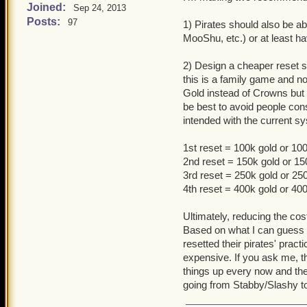
Joined:
Sep 24, 2013
Posts:
97
1) Pirates should also be ab
MooShu, etc.) or at least ha
2) Design a cheaper reset sy
this is a family game and not
Gold instead of Crowns but 
be best to avoid people const
intended with the current s
1st reset = 100k gold or 1
2nd reset = 150k gold or 1
3rd reset = 250k gold or 2
4th reset = 400k gold or 4
Ultimately, reducing the cos
Based on what I can guess a
resetted their pirates' pract
expensive. If you ask me, th
things up every now and the
going from Stabby/Slashy 