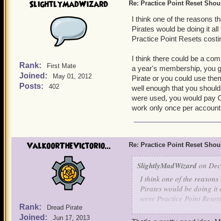
SlightlyMadWizard
Re: Practice Point Reset Sho
I think one of the reasons t
Pirates would be doing it all 
Practice Point Resets costi
I think there could be a co
Rank:
First Mate
a year's membership, you ge
Joined:
May 01, 2012
Pirate or you could use the
Posts:
402
well enough that you should
were used, you would pay C
work only once per account
ValkoorTheVictorio...
Re: Practice Point Reset Sho
SlightlyMadWizard
on Dec 
I think one of the reasons
Pirates would be doing it al
were Practice Point Reset
Rank:
Dread Pirate
Joined:
I think there could be a 
Jun 17, 2013