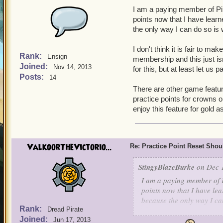
I am a paying member of Pir
points now that I have lea
the only way I can do so is
I don't think it is fair to ma
Rank:
Ensign
membership and this just isn
Joined:
Nov 14, 2013
for this, but at least let us
Posts:
14
There are other game featur
practice points for crowns 
enjoy this feature for gold a
ValkoorTheVictorio...
Re: Practice Point Reset Sho
StingyBlazeBurke
on Dec 1
I am a paying member of P
points now that I have le
because the only way I ca
Rank:
Dread Pirate
Joined:
I don't think it is fair to
Jun 17, 2013