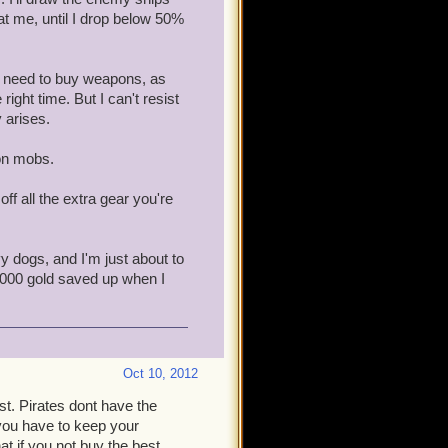
 at me, until I drop below 50%
en need to buy weapons, as
ight time. But I can't resist
 arises.
 on mobs.
off all the extra gear you're
y dogs, and I'm just about to
0,000 gold saved up when I
Oct 10, 2012
t. Pirates dont have the
 you have to keep your
t if you not buy the best