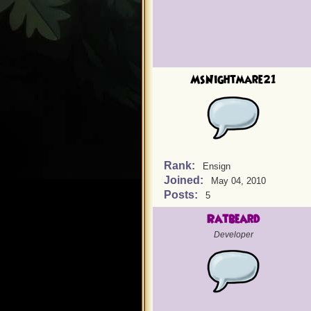
MsNightmare21
Rank:
Ensign
Joined:
May 04, 2010
Posts:
5
Ratbeard
Developer