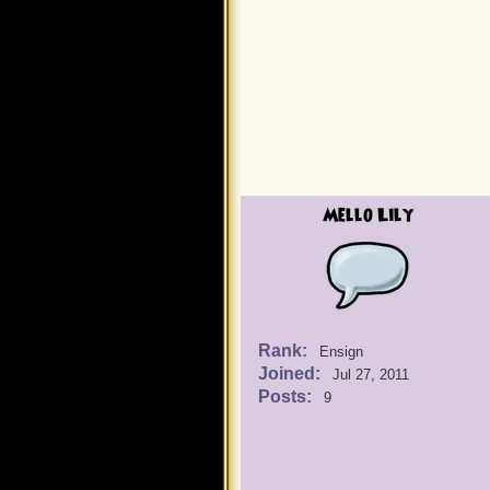
Mello Lily
Rank:
Ensign
Joined:
Jul 27, 2011
Posts:
9