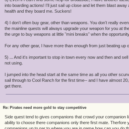
into boarding actions! I'll just sail up close and let them blast away
health and they board me. Suckers!
4) I don't often buy gear, other than weapons. You don't really ev
the mainline quests will always upgrade your weapon for you at the r
the urge to buy weapons at little "mini breaks" when the opportunity
For any other gear, I have more than enough from just beating up
5) ... And it's important to stop in town every now and then and sell 
not using.
I jumped into the head start at the same time as all you other scurv
sail through to Cool Ranch for the first time-- and I have almost 2
get there.
Re: Pirates need more gold to stay competitive
Side quest tend to gives companions that crowd your companion lis
ability to choose there companions only there first mate. Therfore
companions up to par to where you are in game how can you do tha