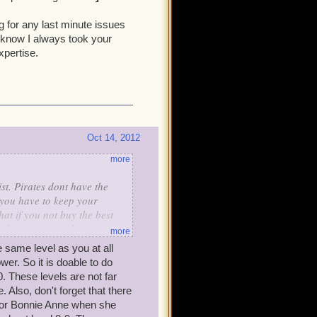
ost 20,000 gold saved up when
ng for any last minute issues
I know I always took your
xpertise.
Oct 14, 2012
more
t. Pirates dont have the
 you have to keep your
t if you not buy the best
t of companions that way we
more
ally use.
e same level as you at all
wer. So it is doable to do
. These levels are not far
. Also, don't forget that there
for Bonnie Anne when she