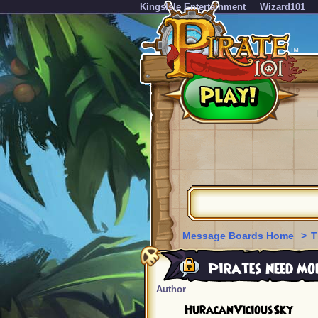
KingsIsle Entertainment
Wizard101
Message Boards Home
>
T
Pirates need mor
Author
HuracanViciousSky