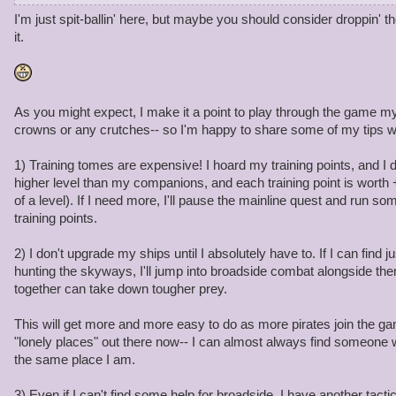
3. Ship part to make your ship able to last in broadside combat
I'm just spit-ballin' here, but maybe you should consider droppin'
4. Gear about 4-5 different pieces
it.
The problem is in game gold rates are very low. How can we affor
line if gold is not available to us at a rate we consume it? Will t
profits off a item? Will gold be upped in game?
As you might expect, I make it a point to play through the game my
crowns or any crutches-- so I'm happy to share some of my tips w
1) Training tomes are expensive! I hoard my training points, and I 
higher level than my companions, and each training point is worth +1
of a level). If I need more, I'll pause the mainline quest and run s
training points.
2) I don't upgrade my ships until I absolutely have to. If I can find 
hunting the skyways, I'll jump into broadside combat alongside th
together can take down tougher prey.
This will get more and more easy to do as more pirates join the ga
"lonely places" out there now-- I can almost always find someone 
the same place I am.
3) Even if I can't find some help for broadside, I have another tacti