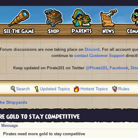
Forum discussions are now taking place on
Discord
. For all account q
continue to
contact Customer Support
directl
Keep updated on Pirate101 on Twitter
@Pirate101
,
Facebook
,
Dis
Search
Updated Topics
Hottest Topics
Rules
he Shipyards
e gold to stay competitive
Message
Pirates need more gold to stay competitive