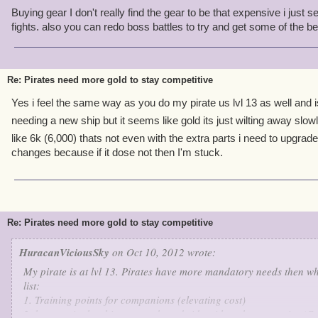
Buying gear I don't really find the gear to be that expensive i just sel
fights. also you can redo boss battles to try and get some of the be
Re: Pirates need more gold to stay competitive
Yes i feel the same way as you do my pirate us lvl 13 as well and i
needing a new ship but it seems like gold its just wilting away slow
like 6k (6,000) thats not even with the extra parts i need to upgrade
changes because if it dose not then I'm stuck.
Re: Pirates need more gold to stay competitive
HuracanViciousSky
on Oct 10, 2012 wrote:
My pirate is at lvl 13. Pirates have more mandatory needs then wh
list:
1. Training points for companions (elevating cost)
2. keep up in the ship race so broad side with mobs are easier (C