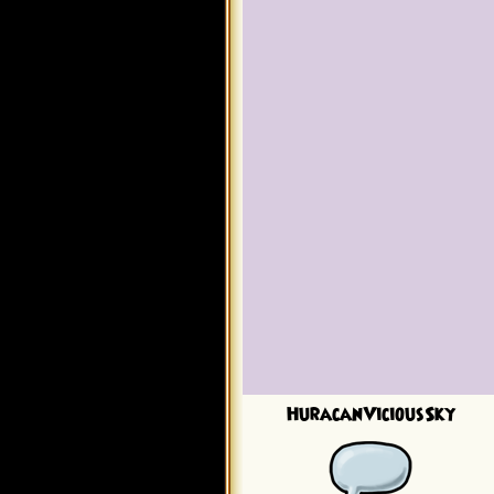
HuracanViciousSky