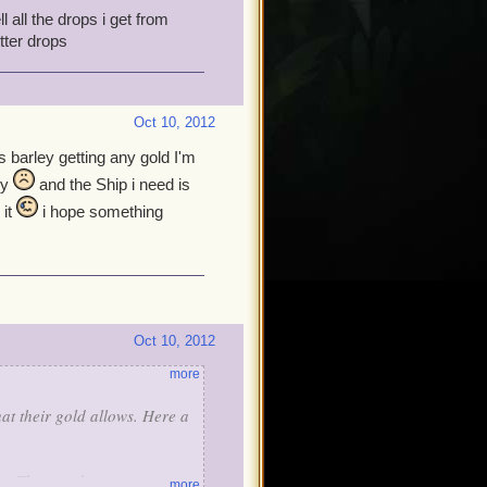
l all the drops i get from
tter drops
Oct 10, 2012
s barley getting any gold I'm
ly
and the Ship i need is
 it
i hope something
Oct 10, 2012
more
at their gold allows. Here a
ost Thousands)
more