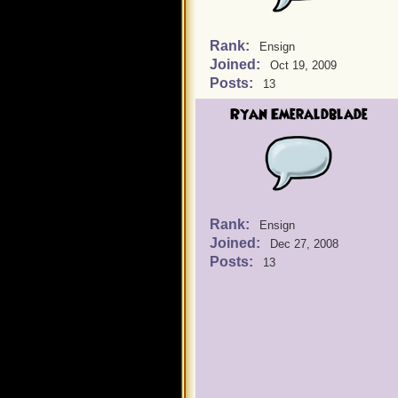
Rank:
Ensign
Joined:
Oct 19, 2009
Posts:
13
Ryan Emeraldblade
Rank:
Ensign
Joined:
Dec 27, 2008
Posts:
13