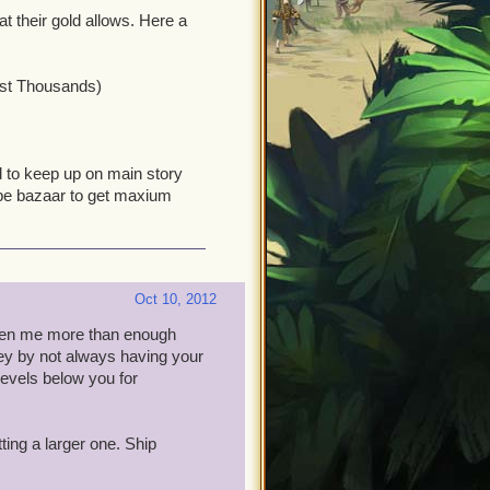
t their gold allows. Here a
ost Thousands)
d to keep up on main story
ey be bazaar to get maxium
Oct 10, 2012
given me more than enough
ey by not always having your
evels below you for
ting a larger one. Ship