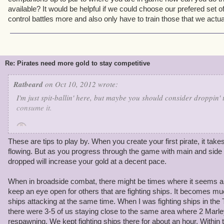
available? It would be helpful if we could choose our prefered set
control battles more and also only have to train those that we actua
Re: Pirates need more gold to stay competitive
Ratbeard
on Oct 10, 2012 wrote:
I'm just spit-ballin' here, but maybe you should consider droppin' 
consume it.
These are tips to play by. When you create your first pirate, it takes a
As you might expect, I make it a point to play through the game my
flowing. But as you progress through the game with main and side 
crowns or any crutches-- so I'm happy to share some of my tips wi
dropped will increase your gold at a decent pace.
1) Training tomes are expensive! I hoard my training points, and I
When in broadside combat, there might be times where it seems a 
higher level than my companions, and each training point is worth
keep an eye open for others that are fighting ships. It becomes 
fraction of a level). If I need more, I'll pause the mainline quest 
ships attacking at the same time. When I was fighting ships in th
award training points.
there were 3-5 of us staying close to the same area where 2 Marl
respawning. We kept fighting ships there for about an hour. Within t