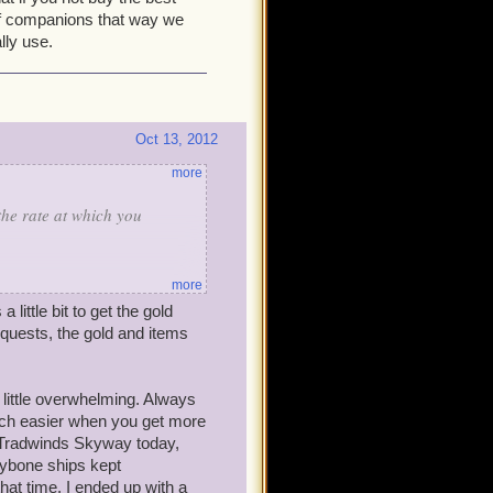
 of companions that way we
lly use.
Oct 13, 2012
more
the rate at which you
more
 little bit to get the gold
self-- without cheats or
quests, the gold and items
th you:
 don't spend them until I am
little overwhelming. Always
 +1 level (instead of a
much easier when you get more
and run some side quests that
e Tradwinds Skyway today,
eybone ships kept
hat time, I ended up with a