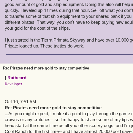
2) I don't upgrade my ships until I absolutely have to. If I can fin
good amount of gold and ship equipment. Doing this also will help i
hunting the skyways, I'll jump into broadside combat alongside t
quickly. I leveled up 4 times during that hour. Sell off what you do
together can take down tougher prey.
to transfer some of that ship equipment to your shared bank if you 
different pirates. That way, you don't have to keep buying new equ
This will get more and more easy to do as more pirates join the ga
your gold for the cost of the ships.
"lonely places" out there now-- I can almost always find someone
at the same place I am.
I just started in the Tierra Primata Skyway and have over 10,000 go
Frigate loaded up. These tactics do work.
3) Even if I can't find some help for broadside, I have another tact
into boarding actions! I'll just sail up close and let them blast aw
50% health and they board me. Suckers!
Re: Pirates need more gold to stay competitive
4) I don't often buy gear, other than weapons. You don't really e
[
Ratbeard
the mainline quests will always upgrade your weapon for you at the
Developer
resist the urge to buy weapons at little "mini breaks" when the opp
For any other gear, I have more than enough from just beating u
Oct 10, 7:51 AM
Re: Pirates need more gold to stay competitive
5) ... And it's important to stop in town every now and then and sell
...As you might expect, I make it a point to play through the game 
not using.
crowns or any crutches-- so I'm happy to share some of my tips wit
head start at the same time as all you other scurvy dogs, and I'm ju
I jumped into the head start at the same time as all you other scur
Cool Ranch for the first time-- and I have almost 20,000 gold saved