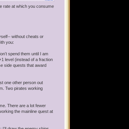
 the rate at which you consume
d to keep up on main story
hey be bazaar to get maxium
self-- without cheats or
ith you:
don't spend them until I am
 level (instead of a fraction
ome side quests that award
just one other person out
em. Two pirates working
me. There are a lot fewer
working the mainline quest at
c: I'll draw the enemy ships