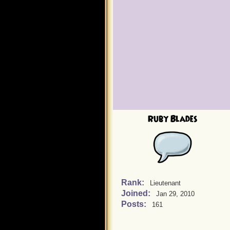
Ruby Blades
Rank:
Lieutenant
Joined:
Jan 29, 2010
Posts:
161