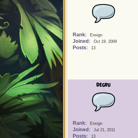
Rank:
Ensign
Joined:
Oct 19, 2009
Posts:
13
Degru
Rank:
Ensign
Joined:
Jul 21, 2011
Posts:
13