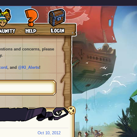
uestions and concerns, please
y.
cord
, and
@KI_Alerts
!
Oct 10, 2012