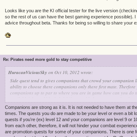
to sail through to Cool Ranch for the first time-- and I have alm
I get there.
Looks like you are the KI official tester for the live version (checki
so the rest of us can have the best gaming experience possible). 
advice throughout beta. Thanks for being so willing to share your e
Re: Pirates need more gold to stay competitive
HuracanViciousSky
on Oct 10, 2012 wrote:
Side quest tend to gives companions that crowd your companion lis
ability to choose there companions only there first mate. Therfore
companions up to par to where you are in game how can you do tha
available? It would be helpful if we could choose our prefered se
control battles more and also only have to train those that we actu
Companions are strong as it is. It is not needed to have them at th
times. The quests you do are made to be your level or even a bit lo
quests if you're (ex) level 12 and your companions are level 9 or 10
from each other, therefore, it will not hinder your combat experience
are promotion quests for some of your companions. There is one 