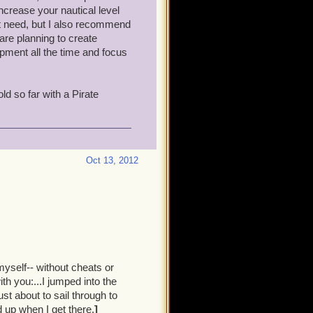
d just one other person out
ncrease your nautical level
hem. Two pirates working
n't need, but I also recommend
are planning to create
ipment all the time and focus
me. There are a lot fewer
 working the mainline quest
ld so far with a Pirate
ic: I'll draw the enemy ships
ay at me, until I drop below
Oct 13, 2012
ven need to buy weapons, as
 right time. But I can't
ortunity arises.
p on mobs.
 off all the extra gear you're
myself-- without cheats or
h you:...I jumped into the
st about to sail through to
vy dogs, and I'm just about
 up when I get there.
]