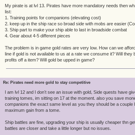
My pirate is at lvl 13. Pirates have more mandatory needs then wha
list:
1. Training points for companions (elevating cost)
2. keep up in the ship race so broad side with mobs are easier (C
3. Ship part to make your ship able to last in broadside combat
4. Gear about 4-5 different pieces
The problem is in game gold rates are very low. How can we affor
line if gold is not available to us at a rate we consume it? Will th
profits off a item? Will gold be upped in game?
Re: Pirates need more gold to stay competitive
I am lvl 12 and I don't see an issue with gold, Side quests have 
training tomes, im sitting on 17 at the moment. also you save mon
companions the exact same level as you they should be a couple l
maximum gain from a tome.
Ship battles are fine, upgrading your ship is usually cheaper thn get
battles are closer and take a little longer but no issues.