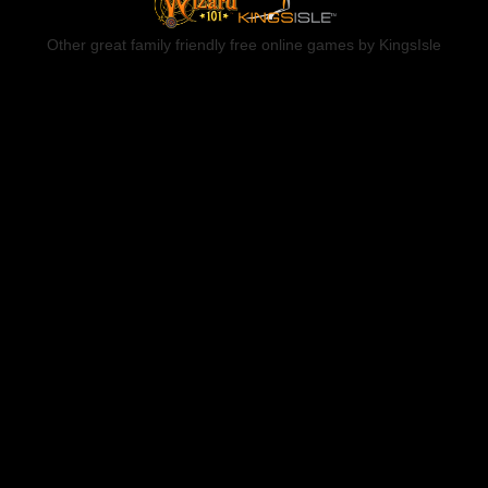
Other great family friendly free online games by KingsIsle