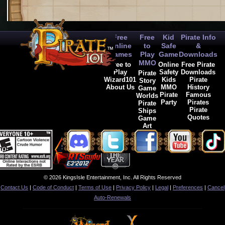
Free
Free
Kid
Pirate Info
Online
to
Safe
&
Games
Play
Game
Downloads
MMO
Free to
Online
Free Pirate
Play
Safety
Downloads
Pirate
Wizard101
Kids
Pirate
Story
About Us
MMO
History
Game
Pirate
Famous
Worlds
Party
Pirates
Pirate
Pirate
Ships
Quotes
Game
Art
© 2026 KingsIsle Entertainment, Inc. All Rights Reserved
Contact Us
|
Code of Conduct
|
Terms of Use
|
Privacy Policy
|
Legal
|
Preferences
|
Cancel
Auto-Renewals