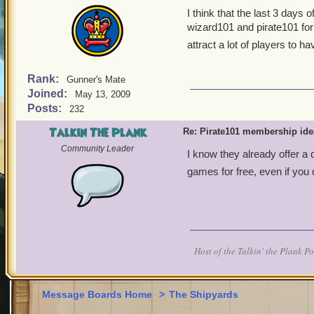
I think that the last 3 day
wizard101 and pirate101 for 
attract a lot of players to
Rank:
Gunner's Mate
Joined:
May 13, 2009
Posts:
232
Talkin The Plank
Re: Pirate101 membership ide
Community Leader
I know they already offer a 
games for free, even if you
Host of the Talkin' the Plank P
Message Boards Home
>
The Shipyards