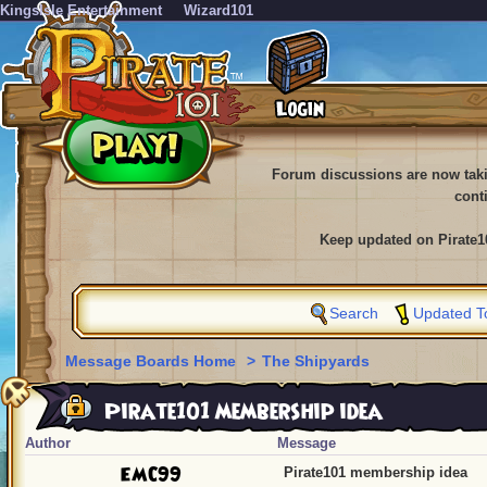
KingsIsle Entertainment
Wizard101
Forum discussions are now tak
cont
Keep updated on Pirate1
Search
Updated T
Message Boards Home
>
The Shipyards
Pirate101 membership idea
Author
Message
EMC99
Pirate101 membership idea