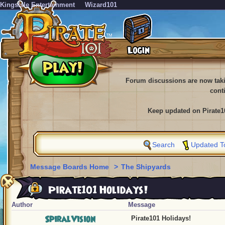
KingsIsle Entertainment
Wizard101
Forum discussions are now tak
cont
Keep updated on Pirate1
Search
Updated T
Message Boards Home
>
The Shipyards
Pirate101 Holidays!
Author
Message
SpiralVision
Pirate101 Holidays!