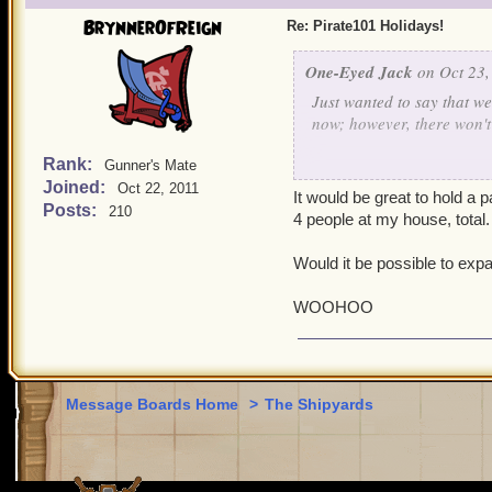
BrynnerOfReign
Re: Pirate101 Holidays!
One-Eyed Jack
on Oct 23,
Just wanted to say that w
now; however, there won't b
Rank:
Gunner's Mate
On the upside, for Hallowe
Joined:
Oct 22, 2011
It would be great to hold a
Posts:
210
Anyone planning on holdi
4 people at my house, total.
Would it be possible to exp
WOOHOO
Message Boards Home
>
The Shipyards