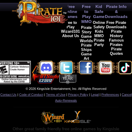
Free
Free
Kid
Pirate Info
Online
to
Safe
&
Games
Play
Game
Downloads
MMO
Free to
Online
Free Pirate
Play
Safety
Downloads
Pirate
Wizard101
Kids
Pirate
Story
About Us
MMO
History
Game
Pirate
Famous
Worlds
Party
Pirates
Pirate
Pirate
Ships
Quotes
Game
Art
© 2026 KingsIsle Entertainment, Inc. All Rights Reserved
Contact Us
|
Code of Conduct
|
Terms of Use
|
Privacy Policy
|
Legal
|
Preferences
|
Cancel
Auto-Renewals
Other great family friendly free online games by KingsIsle