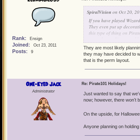
SpiralVision
on Oct 20, 20
If you have played Wizard1
They even put up decorati
this type of thing on Pirat
Rank:
to see how a Pirate could 
Ensign
Joined:
passed? I know it would be 
Oct 23, 2011
They are most likely plannin
Posts:
9
you think about this idea
they may have decided to wa
that is the perm layout.
One-Eyed Jack
Re: Pirate101 Holidays!
Administrator
Just wanted to say that we'
now; however, there won't be 
On the upside, for Halloween 
Anyone planning on holding 