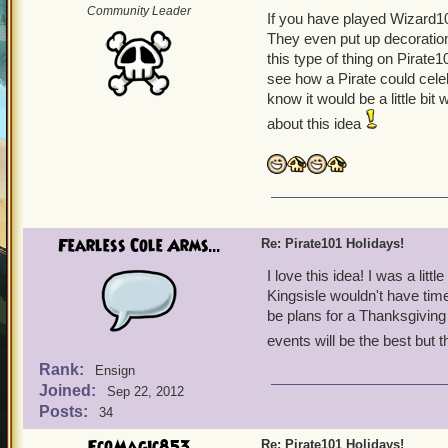
Community Leader
If you have played Wizard101
They even put up decoratio
this type of thing on Pirate1
see how a Pirate could cele
know it would be a little bit 
about this idea
Fearless Cole Arms...
Re: Pirate101 Holidays!
I love this idea! I was a li
Kingsisle wouldn't have time
be plans for a Thanksgiving 
events will be the best but 
Rank:
Ensign
Joined:
Sep 22, 2012
Posts:
34
EcoMagic853
Re: Pirate101 Holidays!