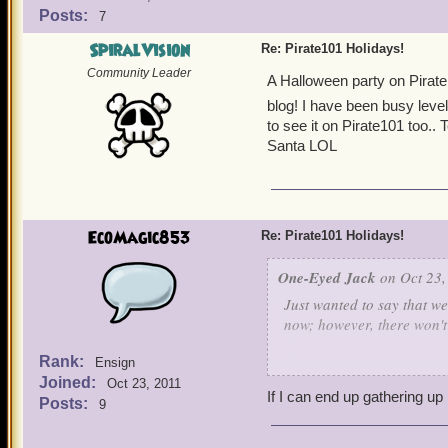
Posts:
7
SpiralVision
Re: Pirate101 Holidays!
Community Leader
A Halloween party on Pirate1
blog! I have been busy leve
to see it on Pirate101 too..
Santa LOL
EcoMagic853
Re: Pirate101 Holidays!
One-Eyed Jack
on Oct 23,
Just wanted to say that w
now; however, there won't b
Rank:
Ensign
On the upside, for Hallowe
Joined:
Oct 23, 2011
If I can end up gathering u
Posts:
9
Anyone planning on holdi