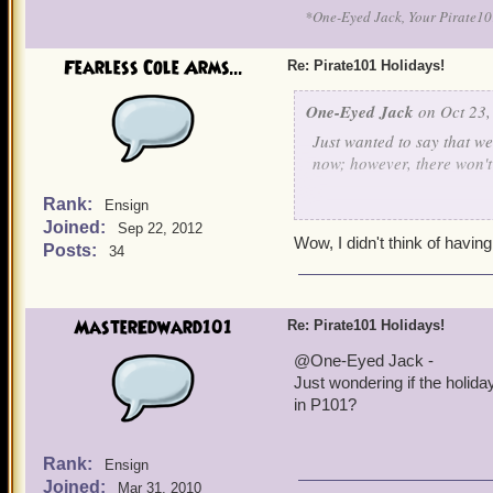
*One-Eyed Jack, Your Pirate
Fearless Cole Arms...
Re: Pirate101 Holidays!
One-Eyed Jack
on Oct 23,
Just wanted to say that w
now; however, there won't b
Rank:
Ensign
On the upside, for Hallowe
Joined:
Sep 22, 2012
Wow, I didn't think of havin
Posts:
34
Anyone planning on holdi
MasterEdward101
Re: Pirate101 Holidays!
@One-Eyed Jack -
Just wondering if the holida
in P101?
Rank:
Ensign
Joined:
Mar 31, 2010