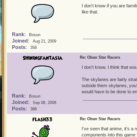
I don't know if you are famil
like that.
Rank:
Bosun
Joined:
Aug 21, 2009
Posts:
358
Shiningfantasia
Re: Oban Star Racers
I don't know. I think that w
The skylanes are fairly stra
outside them skylanes, you'
would have to be done to e
Rank:
Bosun
Joined:
Sep 08, 2008
Posts:
388
flash33
Re: Oban Star Racers
I've seen that anime, it's a 
components into this game wo