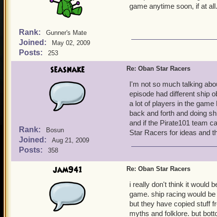
game anytime soon, if at all
Rank:
Gunner's Mate
Joined:
May 02, 2009
Posts:
253
seasnake
Re: Oban Star Racers
I'm not so much talking abo
episode had different ship o
a lot of players in the game 
back and forth and doing s
and if the Pirate101 team c
Rank:
Bosun
Star Racers for ideas and t
Joined:
Aug 21, 2009
Posts:
358
jam941
Re: Oban Star Racers
i really don't think it would
game. ship racing would be
but they have copied stuff 
myths and folklore. but bott