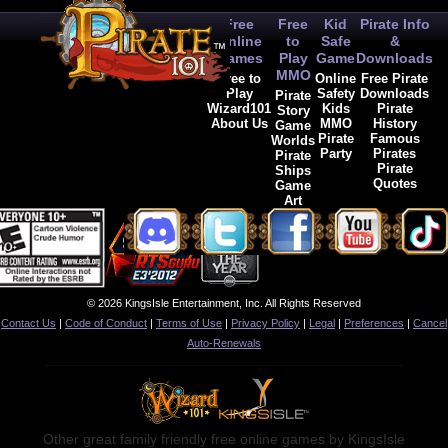
Free
Free
Kid
Pirate Info
Online
to
Safe
&
Games
Play
Game
Downloads
MMO
Free to
Online
Free Pirate
Play
Safety
Downloads
Pirate
Wizard101
Kids
Pirate
Story
About Us
MMO
History
Game
Pirate
Famous
Worlds
Party
Pirates
Pirate
Pirate
Ships
Quotes
Game
Art
© 2026 KingsIsle Entertainment, Inc. All Rights Reserved
Contact Us
|
Code of Conduct
|
Terms of Use
|
Privacy Policy
|
Legal
|
Preferences
|
Cancel
Auto-Renewals
Other great family friendly free online games by KingsIsle