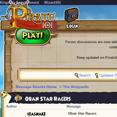
KingsIsle Entertainment
Wizard101
Forum discussions are now tak
cont
Keep updated on Pirate1
Search
Updated T
Message Boards Home
>
The Shipyards
Oban Star Racers
Author
Message
seasnake
Oban Star Racers