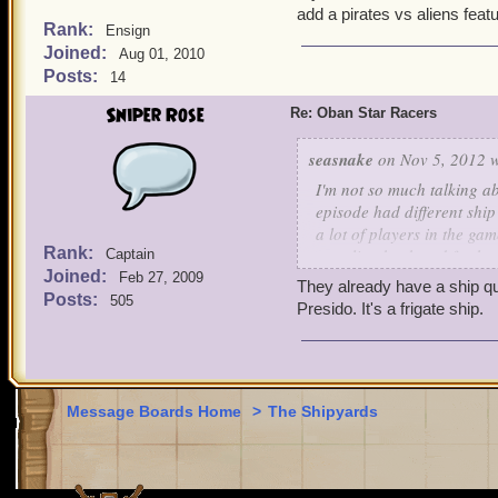
add a pirates vs aliens feat
Rank:
Ensign
Joined:
Aug 01, 2010
Posts:
14
Sniper Rose
Re: Oban Star Racers
seasnake
on Nov 5, 2012 w
I'm not so much talking a
episode had different ship
a lot of players in the gam
Rank:
traveling back and forth 
Captain
Joined:
ship quests and if the Pir
Feb 27, 2009
They already have a ship qu
watch Oban Star Racers fo
Posts:
505
Presido. It's a frigate ship.
Message Boards Home
>
The Shipyards