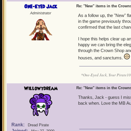
One-Eyed Jack
Re: "New" items in the Crow
Administrator
As a follow up, the "New" f
in the game previously thro
confirmed that the last cha
I hope this helps clear up an
happy we can bring the eleg
through the Crown Shop and
houses, and sanctums.
*One-Eyed Jack, Your Pirate
Willowydream
Re: "New" items in the Crow
Thanks, Jack - guess I miss
back when. Love the MB Au
Rank:
Dread Pirate
Joined: