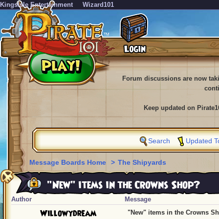
KingsIsle Entertainment
Wizard101
Forum discussions are now tak
cont
Keep updated on Pirate1
Search
Updated T
Message Boards Home
>
The Shipyards
"New" items in the Crowns Shop?
Author
Message
Willowydream
"New" items in the Crowns S