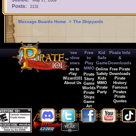
May 27, 2009
Posts:
2131
Message Boards Home
>
The Shipyards
Free
Free
Kid
Pirate Info
Online
to
Safe
&
Games
Play
Game
Downloads
MMO
Free to
Online
Free Pirate
Play
Safety
Downloads
Pirate
Wizard101
Kids
Pirate
Story
About Us
MMO
History
Game
Pirate
Famous
Worlds
Party
Pirates
Pirate
Pirate
Ships
Quotes
Game
Art