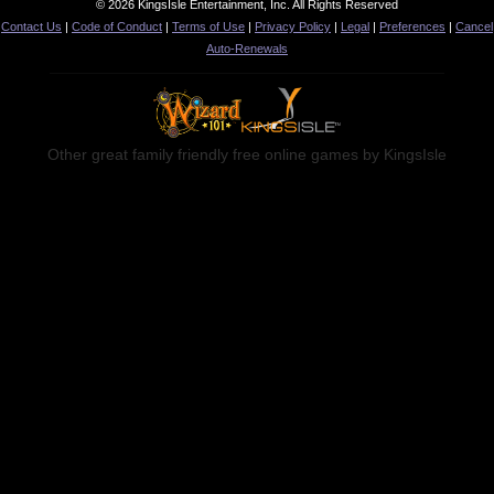
© 2026 KingsIsle Entertainment, Inc. All Rights Reserved
Contact Us
|
Code of Conduct
|
Terms of Use
|
Privacy Policy
|
Legal
|
Preferences
|
Cancel
Auto-Renewals
Other great family friendly free online games by KingsIsle