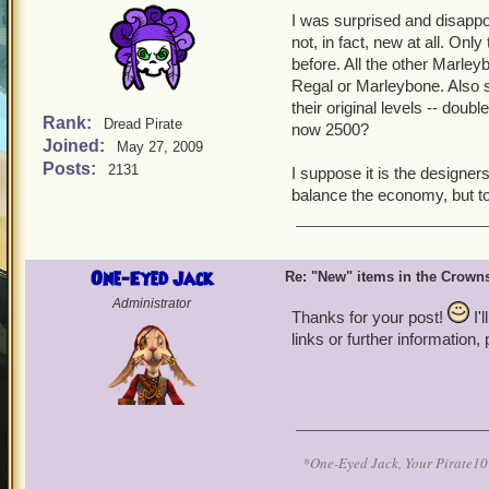
I was surprised and disappo
not, in fact, new at all. On
before. All the other Marley
Regal or Marleybone. Also s
their original levels -- dou
Rank:
Dread Pirate
now 2500?
Joined:
May 27, 2009
Posts:
2131
I suppose it is the designer
balance the economy, but to 
One-Eyed Jack
Re: "New" items in the Crow
Administrator
Thanks for your post!
I'
links or further information,
*One-Eyed Jack, Your Pirate