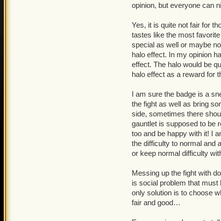
opinion, but everyone can ni
Yes, it is quite not fair for 
tastes like the most favori
special as well or maybe no
halo effect. In my opinion ha
effect. The halo would be qui
halo effect as a reward for 
I am sure the badge is a s
the fight as well as bring so
side, sometimes there shoul
gauntlet is supposed to be
too and be happy with it! I 
the difficulty to normal and
or keep normal difficulty wi
Messing up the fight with dou
is social problem that must
only solution is to choose 
fair and good…