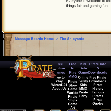
Everyone is welcome to tell
things fair and gaming fun!
Message Boards Home
>
The Shipyards
Free
Free
Kid
Pirate Info
Online
to
Safe
&
Games
Play
Game
Downloads
MMO
Free to
Online
Free Pirate
Play
Safety
Downloads
Pirate
Wizard101
Kids
Pirate
Story
About Us
MMO
History
Game
Pirate
Famous
Worlds
Party
Pirates
Pirate
Pirate
Ships
Quotes
Game
Art