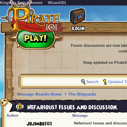
KingsIsle Entertainment
Wizard101
Forum discussions are now tak
cont
Keep updated on Pirate1
Search
Updated T
Message Boards Home
>
The Shipyards
Nefarious! Issues and discussion.
Author
Message
Jojimbo101
Nefarious! Issues and discuss