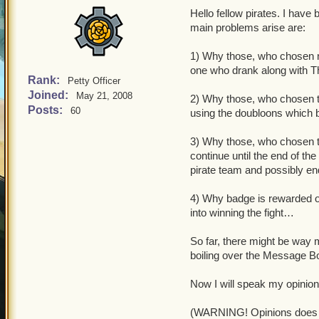
Hello fellow pirates. I hav
main problems arise are:
1) Why those, who chosen not
one who drank along with 
Rank:
Petty Officer
Joined:
May 21, 2008
2) Why those, who chosen t
Posts:
60
using the doubloons which b
3) Why those, who chosen to
continue until the end of th
pirate team and possibly en
4) Why badge is rewarded on
into winning the fight…
So far, there might be way 
boiling over the Message B
Now I will speak my opinion
(WARNING! Opinions does no