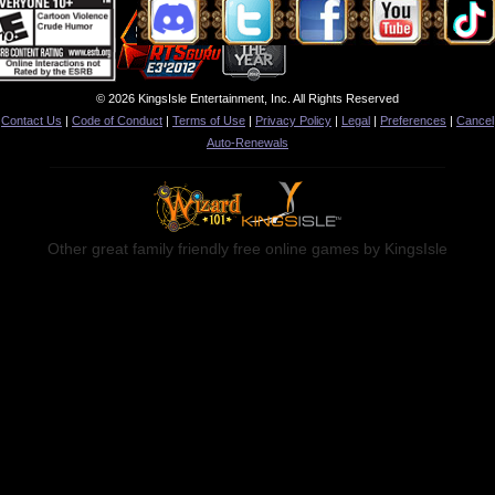
© 2026 KingsIsle Entertainment, Inc. All Rights Reserved
Contact Us
|
Code of Conduct
|
Terms of Use
|
Privacy Policy
|
Legal
|
Preferences
|
Cancel
Auto-Renewals
Other great family friendly free online games by KingsIsle