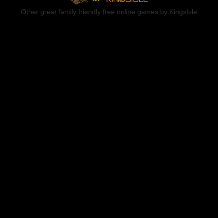
Other great family friendly free online games by KingsIsle