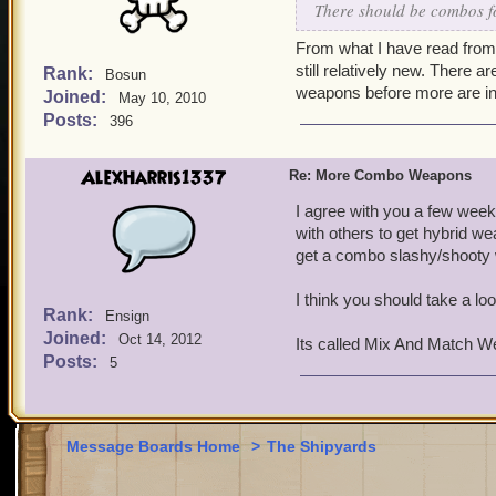
There should be combos for
From what I have read from 
still relatively new. There 
Rank:
Bosun
weapons before more are in
Joined:
May 10, 2010
Posts:
396
AlexHarris1337
Re: More Combo Weapons
I agree with you a few wee
with others to get hybrid 
get a combo slashy/shooty
I think you should take a loo
Rank:
Ensign
Joined:
Oct 14, 2012
Its called Mix And Match 
Posts:
5
Message Boards Home
>
The Shipyards