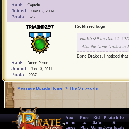
Rank:
Captain
Joined:
May 02, 2009
Posts:
525
Trimond297
Re: Missed bugs
coolster50
on Dec 22, 201
Also the Done Drakes in 
Bone Drakes. I noticed that 
Rank:
Dread Pirate
Joined:
Jun 13, 2011
Posts:
2037
Message Boards Home
>
The Shipyards
Free
Free
Kid
Pirate Info
Online
to
Safe
&
Games
Play
Game
Downloads