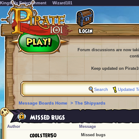
KingsIsle Entertainment
Wizard101
Forum discussions are now tak
cont
Keep updated on Pirate1
Search
Updated T
Message Boards Home
>
The Shipyards
Missed bugs
Author
Message
coolster50
Missed bugs