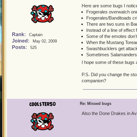
Here are some bugs I notic
Frogerales overwatch one 
Frogerales/Banditoads cri
There are two suns in Ba
Instead of a line of effect
Rank:
Captain
Some of the emotes don'
Joined:
May 02, 2009
When the Mustang Toreador 
Posts:
525
Swashbucklers get attack
Sometimes Salamanders a
I hope some of these bugs a
P.S. Did you change the stor
companion?
coolster50
Re: Missed bugs
Also the Done Drakes in A