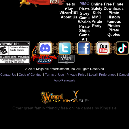
MMO
Free to
Online
Free Pirate
Play
Safety
Downloads
Pirate
Wizard101
Kids
Pirate
Story
About Us
MMO
History
Game
Pirate
Famous
Worlds
Party
Pirates
Pirate
Pirate
Ships
Quotes
Game
Art
© 2026 KingsIsle Entertainment, Inc. All Rights Reserved
Contact Us
|
Code of Conduct
|
Terms of Use
|
Privacy Policy
|
Legal
|
Preferences
|
Cancel
Auto-Renewals
Other great family friendly free online games by KingsIsle