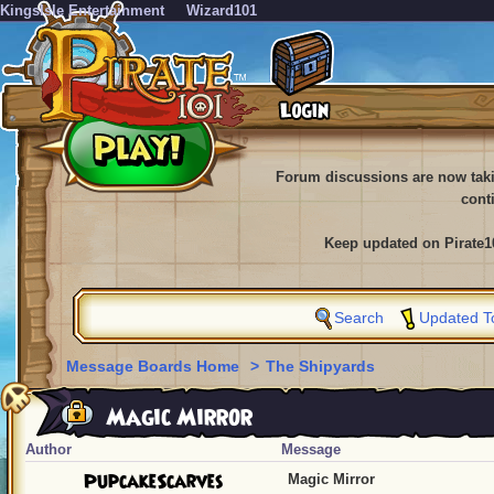
KingsIsle Entertainment
Wizard101
Forum discussions are now tak
cont
Keep updated on Pirate1
Search
Updated T
Message Boards Home
>
The Shipyards
Magic Mirror
Author
Message
PupcakeScarves
Magic Mirror