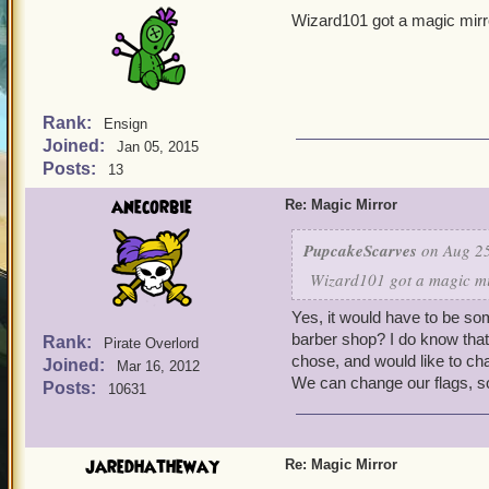
Wizard101 got a magic mirro
Rank:
Ensign
Joined:
Jan 05, 2015
Posts:
13
anecorbie
Re: Magic Mirror
PupcakeScarves
on Aug 25
Wizard101 got a magic mir
Yes, it would have to be som
barber shop? I do know that 
Rank:
Pirate Overlord
chose, and would like to ch
Joined:
Mar 16, 2012
We can change our flags, s
Posts:
10631
jaredhatheway
Re: Magic Mirror