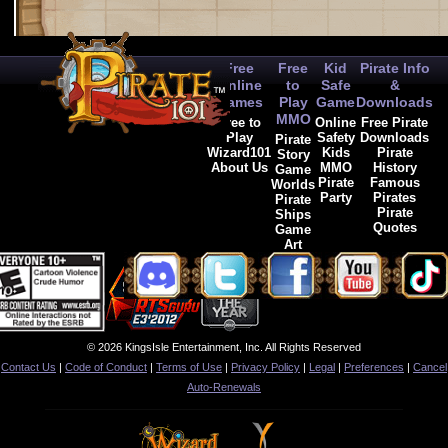
Free
Free
Kid
Pirate Info
Online
to
Safe
&
Games
Play
Game
Downloads
MMO
Free to
Online
Free Pirate
Play
Safety
Downloads
Pirate
Wizard101
Kids
Pirate
Story
About Us
MMO
History
Game
Pirate
Famous
Worlds
Party
Pirates
Pirate
Pirate
Ships
Quotes
Game
Art
© 2026 KingsIsle Entertainment, Inc. All Rights Reserved
Contact Us
|
Code of Conduct
|
Terms of Use
|
Privacy Policy
|
Legal
|
Preferences
|
Cancel
Auto-Renewals