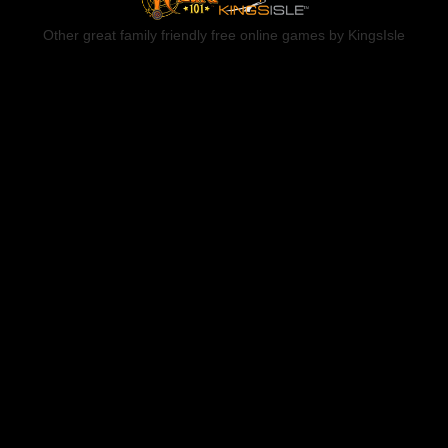
Other great family friendly free online games by KingsIsle