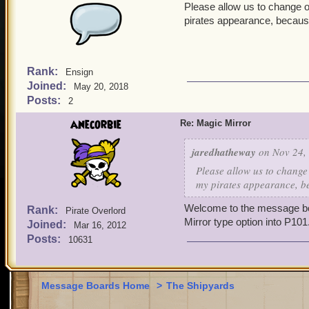
Please allow us to change o
pirates appearance, because
Rank:
Ensign
Joined:
May 20, 2018
Posts:
2
anecorbie
Re: Magic Mirror
jaredhatheway
on Nov 24, 
Please allow us to change
my pirates appearance, be
Welcome to the message boa
Rank:
Pirate Overlord
Mirror type option into P101
Joined:
Mar 16, 2012
Posts:
10631
Message Boards Home
>
The Shipyards