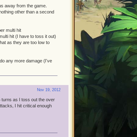
us away from the game.
y nothing other than a second
r multi hit
ti hit (I have to toss it out)
hat as they are too low to
y do any more damage (I've
Nov 19, 2012
5 turns as I toss out the over
acks, I hit critical enough