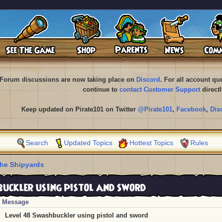
Forum discussions are now taking place on
Discord
. For all account q
continue to
contact Customer Support
directl
Keep updated on Pirate101 on Twitter
@Pirate101
,
Facebook
,
Dis
Search
Updated Topics
Hottest Topics
Rules
he Shipyards
uckler using pistol and sword
Message
Level 48 Swashbuckler using pistol and sword