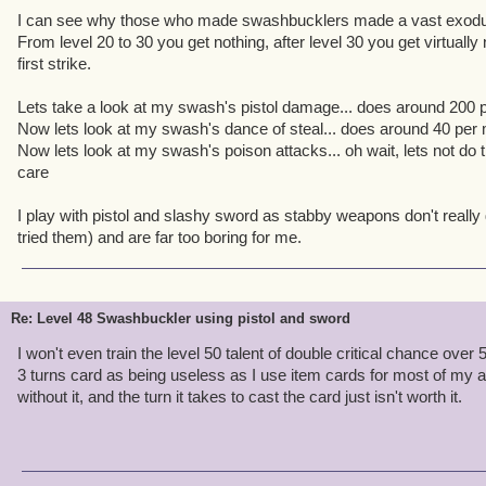
I can see why those who made swashbucklers made a vast exod
From level 20 to 30 you get nothing, after level 30 you get virtuall
first strike.
Lets take a look at my swash's pistol damage... does around 200 pe
Now lets look at my swash's dance of steal... does around 40 per mul
Now lets look at my swash's poison attacks... oh wait, lets not do t
care
I play with pistol and slashy sword as stabby weapons don't reall
tried them) and are far too boring for me.
Re: Level 48 Swashbuckler using pistol and sword
I won't even train the level 50 talent of double critical chance over 
3 turns card as being useless as I use item cards for most of my att
without it, and the turn it takes to cast the card just isn't worth it.