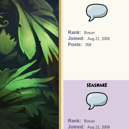
Rank:
Bosun
Joined:
Aug 21, 2009
Posts:
358
seasnake
Rank:
Bosun
Joined:
Aug 21, 2009