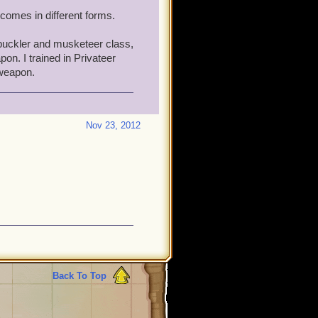
comes in different forms.
buckler and musketeer class,
n. I trained in Privateer
 weapon.
Nov 23, 2012
Back To Top