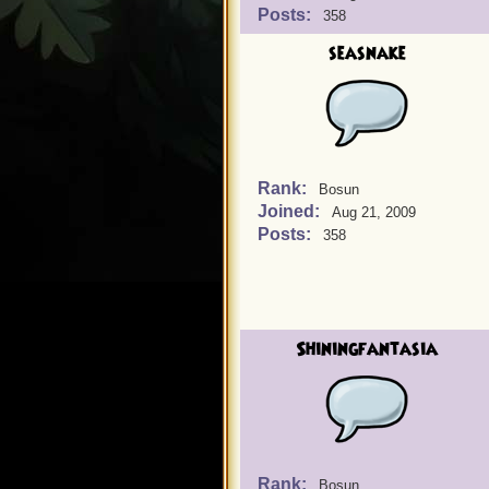
Posts:
358
seasnake
Rank:
Bosun
Joined:
Aug 21, 2009
Posts:
358
Shiningfantasia
Rank:
Bosun