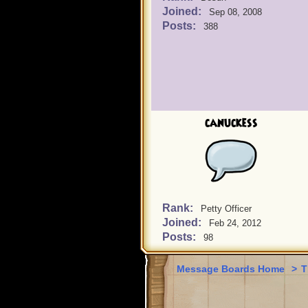
Joined:
Sep 08, 2008
Posts:
388
canuckess
Rank:
Petty Officer
Joined:
Feb 24, 2012
Posts:
98
Message Boards Home
>
T