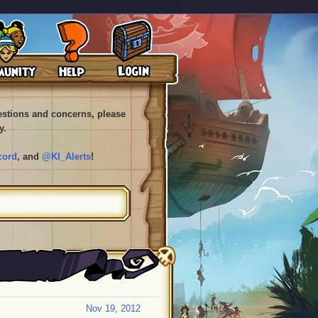
uestions and concerns, please
y.
cord
, and
@KI_Alerts
!
Nov 19, 2012