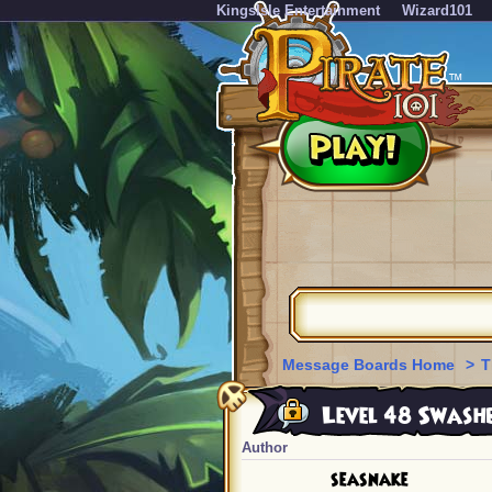
KingsIsle Entertainment
Wizard101
Message Boards Home
>
T
Level 48 Swashb
Author
seasnake