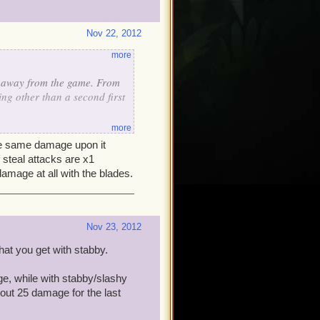
Nov 22, 2012
more
 away from the game. From
hing other than a second first
more
r multi hit
he same damage upon it
ti hit (I have to toss it out)
f steal attacks are x1
hat as they are too low to
damage at all with the blades.
y do any more damage (I've
Nov 23, 2012
hat you get with stabby.
e, while with stabby/slashy
bout 25 damage for the last