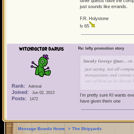
other quests have the compa
this is completed you go b
just sounds like errands.
thanks tell bobby you hel
you then go back to bobby
F.R. Holystone
going to tell you where th
you then go back to skull 
lv 65
it is
lefty says YEEHAW! lets g
on so what do you guys th
witchdoctor daruis
Re: lefty promotion story
Sneaky George Quar...
on 
just saying. not all comp
monquistans and crowns sh
one of them as he doesnt h
Rank:
never did, but all compani
Admiral
Joined:
Jun 02, 2013
I'm pretty sure KI wants ev
Posts:
1472
have given them one
Message Boards Home
>
The Shipyards