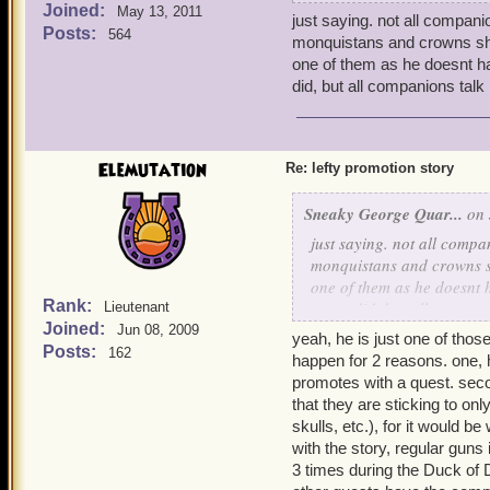
Joined:
bobby won furious i kille
May 13, 2011
just saying. not all compan
im thinking old scratch co
Posts:
564
monquistans and crowns shop
go to a random grave in bo
one of them as he doesnt hav
a ghost crane rifleman ap
did, but all companions talk 
you
help me well i guess you 
clip of bullets i gave them
you go to raven eyes in bi
Elemutation
Re: lefty promotion story
gang toook them deafeat re
that you go back to bobby
Sneaky George Quar...
on 
he says thanks for the cli
just saying. not all comp
bobby as an ally after de
monquistans and crowns sh
pirate now there is one m
one of them as he doesnt h
wasnt doing well please he
Rank:
never did, but all compani
Lieutenant
you go to smitty in cooper
Joined:
Jun 08, 2009
yeah, he is just one of tho
friar but i wasnt behaving
Posts:
162
happen for 2 reasons. one, 
may we talk to friar cluck 
promotes with a quest. sec
hello pirate, oh smitty i c
that they are sticking to on
you want me to listien to h
skulls, etc.), for it would 
what to do to become a fri
with the story, regular guns 
monquistion and collect 10
3 times during the Duck of D
deafeat the holy monquisti