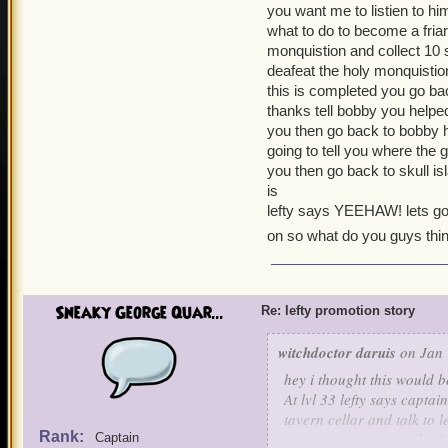
you want me to listien to him
what to do to become a friar
monquistion and collect 10 s
deafeat the holy monquistio
this is completed you go ba
thanks tell bobby you help
you then go back to bobby 
going to tell you where the 
you then go back to skull is
is
lefty says YEEHAW! lets go
on so what do you guys thin
Sneaky George Quar...
Re: lefty promotion story
witchdoctor daruis
on Jan 
hey i thought this would b
At lvl 33 lefty says capta
tavern cellar and talk to l
Rank:
tournaments i got to the 
Captain