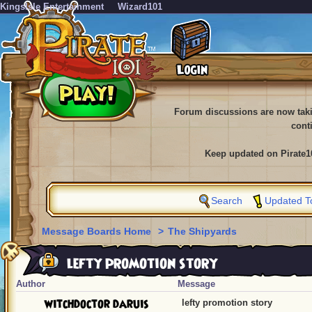
KingsIsle Entertainment
Wizard101
Forum discussions are now tak
cont
Keep updated on Pirate1
Search
Updated T
Message Boards Home
>
The Shipyards
lefty promotion story
Author
Message
witchdoctor daruis
lefty promotion story