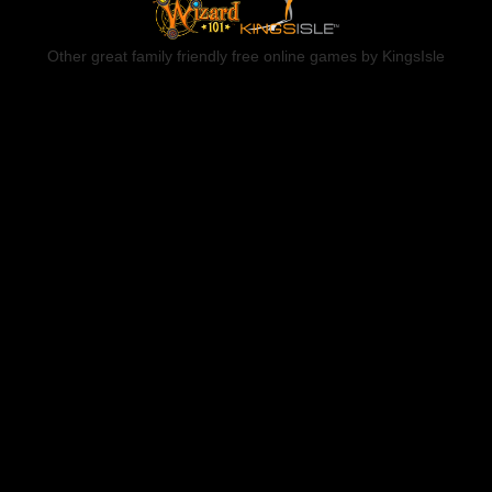
Other great family friendly free online games by KingsIsle