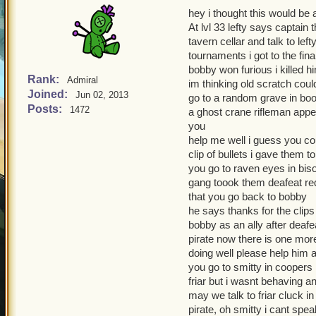
hey i thought this would be a
At lvl 33 lefty says captain
tavern cellar and talk to lef
tournaments i got to the fi
bobby won furious i killed h
Rank:
Admiral
im thinking old scratch coul
Joined:
Jun 02, 2013
go to a random grave in boot
Posts:
1472
a ghost crane rifleman appe
you
help me well i guess you co
clip of bullets i gave them t
you go to raven eyes in biso
gang toook them deafeat red
that you go back to bobby
he says thanks for the clip
bobby as an ally after deaf
pirate now there is one mor
doing well please help him a
you go to smitty in coopers 
friar but i wasnt behaving a
may we talk to friar cluck in
pirate, oh smitty i cant spe