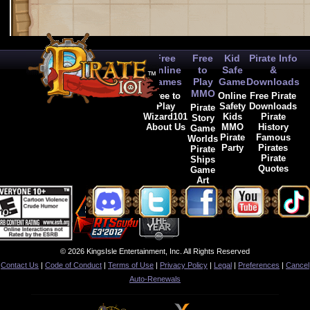
Free
Free
Kid
Pirate Info
Online
to
Safe
&
Games
Play
Game
Downloads
MMO
Free to
Online
Free Pirate
Play
Safety
Downloads
Pirate
Wizard101
Kids
Pirate
Story
About Us
MMO
History
Game
Pirate
Famous
Worlds
Party
Pirates
Pirate
Pirate
Ships
Quotes
Game
Art
© 2026 KingsIsle Entertainment, Inc. All Rights Reserved
Contact Us
|
Code of Conduct
|
Terms of Use
|
Privacy Policy
|
Legal
|
Preferences
|
Cancel
Auto-Renewals