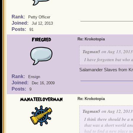
Rank:
Petty Officer
Joined:
Jul 12, 2013
Posts:
91
Firegred
Re: Krokotopia
Tagman5
on Aug 13, 2013
I have forgotten but who
Salamander Slaves from Kr
Rank:
Ensign
Joined:
Dec 16, 2009
Posts:
9
manateeloverman
Re: Krokotopia
Tagman5
on Aug 12, 2013
I think there should be a
that was a short world an
had to find a new place to