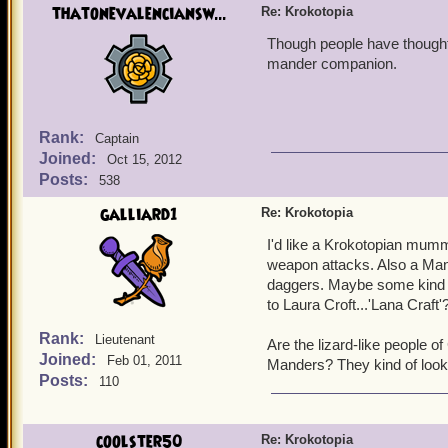
thatonevalenciansw...
Re: Krokotopia
Though people have thought o
mander companion.
Rank:
Captain
Joined:
Oct 15, 2012
Posts:
538
galliard1
Re: Krokotopia
I'd like a Krokotopian mumm
weapon attacks. Also a Man
daggers. Maybe some kind o
to Laura Croft...'Lana Craft'
Rank:
Lieutenant
Are the lizard-like people 
Joined:
Feb 01, 2011
Manders? They kind of look
Posts:
110
coolster50
Re: Krokotopia