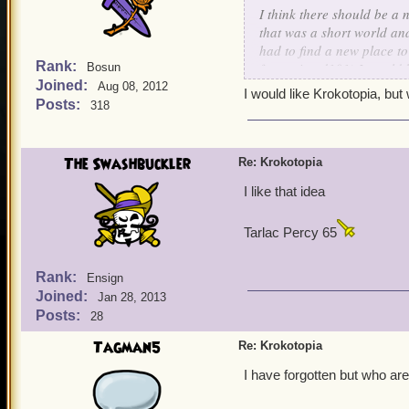
I think there should be a
that was a short world an
had to find a new place to
Rank:
from wizard101) It could
Bosun
Joined:
balance tree from wizard10
Aug 08, 2012
I would like Krokotopia, b
thread and maybe kingsisle 
Posts:
318
The Swashbuckler
Re: Krokotopia
I like that idea
Tarlac Percy 65
Rank:
Ensign
Joined:
Jan 28, 2013
Posts:
28
Tagman5
Re: Krokotopia
I have forgotten but who ar