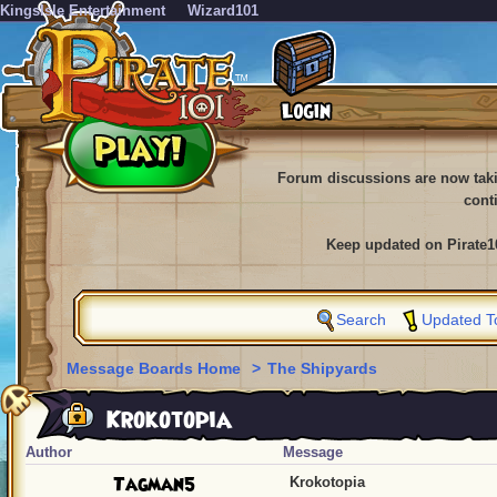
KingsIsle Entertainment
Wizard101
Forum discussions are now tak
cont
Keep updated on Pirate1
Search
Updated T
Message Boards Home
>
The Shipyards
Krokotopia
Author
Message
Tagman5
Krokotopia