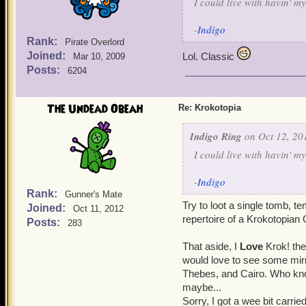
I could live with havin' m
-
Indigo
Rank:
Pirate Overlord
Joined:
Lol. Classic
Mar 10, 2009
Posts:
6204
The Undead Obeah
Re: Krokotopia
Indigo Ring
on Oct 12, 20
I could live with havin' m
-
Indigo
Rank:
Gunner's Mate
Try to loot a single tomb, te
Joined:
Oct 11, 2012
repertoire of a Krokotopian 
Posts:
283
That aside, I
Love
Krok! the
would love to see some mirr
Thebes, and Cairo. Who kn
maybe...
Sorry, I got a wee bit carr