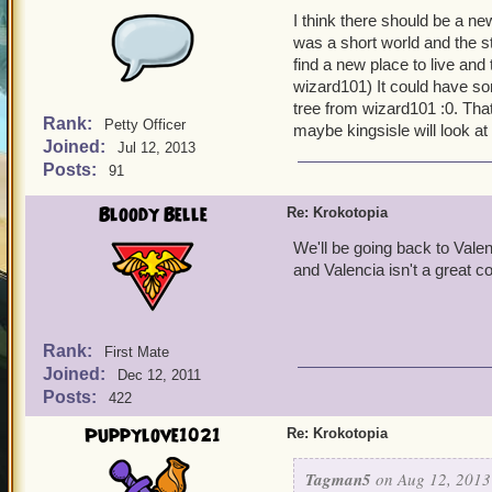
I think there should be a n
was a short world and the s
find a new place to live and
wizard101) It could have s
tree from wizard101 :0. That
Rank:
Petty Officer
maybe kingsisle will look at t
Joined:
Jul 12, 2013
Posts:
91
Bloody Belle
Re: Krokotopia
We'll be going back to Vale
and Valencia isn't a great c
Rank:
First Mate
Joined:
Dec 12, 2011
Posts:
422
Puppylove1021
Re: Krokotopia
Tagman5
on Aug 12, 2013