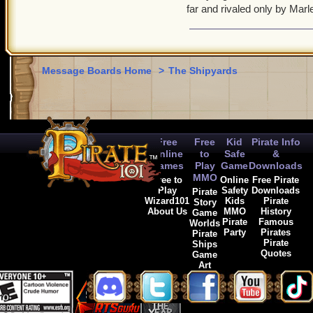
far and rivaled only by Ma
Message Boards Home
>
The Shipyards
Free
Free
Kid
Pirate Info
Online
to
Safe
&
Games
Play
Game
Downloads
MMO
Free to
Online
Free Pirate
Play
Safety
Downloads
Pirate
Wizard101
Kids
Pirate
Story
About Us
MMO
History
Game
Pirate
Famous
Worlds
Party
Pirates
Pirate
Pirate
Ships
Quotes
Game
Art