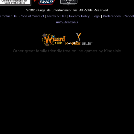
© 2026 KingsIsle Entertainment, Inc. All Rights Reserved
Contact Us
|
Code of Conduct
|
Terms of Use
|
Privacy Policy
|
Legal
|
Preferences
|
Cancel
Auto-Renewals
Other great family friendly free online games by KingsIsle