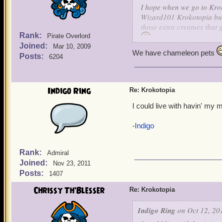
I hope when we go to Kro
Wizard101 Krokotopia but 
those extra creatues that
Rank:
Pirate Overlord
Joined:
Mar 10, 2009
We have chameleon pets
Posts:
6204
Indigo Ring
Re: Krokotopia
I could live with havin' my 
-
Indigo
Rank:
Admiral
Joined:
Nov 23, 2011
Posts:
1407
Chrissy Th'Blesser
Re: Krokotopia
Indigo Ring
on Oct 12, 20