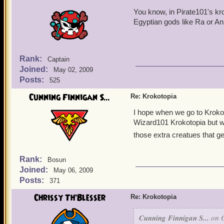
You know, in Pirate101's kr
Egyptian gods like Ra or Anu
Rank:
Captain
Joined:
May 02, 2009
Posts:
525
Cunning Finnigan S...
Re: Krokotopia
I hope when we go to Kroko
Wizard101 Krokotopia but we
those extra creatues that g
Rank:
Bosun
Joined:
May 06, 2009
Posts:
371
Chrissy Th'Blesser
Re: Krokotopia
Cunning Finnigan S...
on O