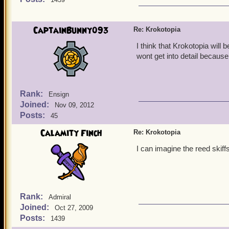
CaptainBunny093
Re: Krokotopia
I think that Krokotopia will
wont get into detail because 
Rank:
Ensign
Joined:
Nov 09, 2012
Posts:
45
Calamity Finch
Re: Krokotopia
I can imagine the reed skiff
Rank:
Admiral
Joined:
Oct 27, 2009
Posts:
1439