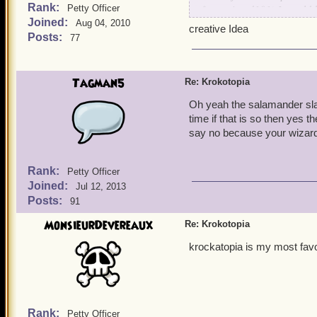
Rank:
from wizard101) It could
Petty Officer
Joined:
balance tree from wizard10
Aug 04, 2010
creative Idea
thread and maybe kingsisle 
Posts:
77
Tagman5
Re: Krokotopia
Oh yeah the salamander sla
time if that is so then yes th
say no because your wizard
Rank:
Petty Officer
Joined:
Jul 12, 2013
Posts:
91
MonsieurDevereaux
Re: Krokotopia
krockatopia is my most fav
Rank:
Petty Officer