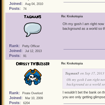
Joined:
Aug 04, 2010
Posts:
74
Tagman5
Re: Krokotopia
Oh my gosh I am right now i
background as a world so thi
Rank:
Petty Officer
Joined:
Jul 12, 2013
Posts:
91
Chrissy Th'Blesser
Re: Krokotopia
Tagman5
on Sep 17, 2013 
Oh my gosh I am right now
background as a world so t
I wouldn't bet the bank on t
Rank:
Pirate Overlord
you are only getting glimpse
Joined:
Mar 10, 2009
Posts:
6204