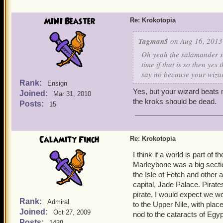
MINI Beaster
Re: Krokotopia
Tagman5
on Aug 16, 2013
Oh yeah the salamander sl
time if that is so then yes 
say no because your wiza
Rank:
Ensign
Yes, but your wizard beats 
Joined:
Mar 31, 2010
the kroks should be dead.
Posts:
15
Calamity Finch
Re: Krokotopia
I think if a world is part of t
Marleybone was a big section
the Isle of Fetch and other 
capital, Jade Palace. Pirate
pirate, I would expect we wo
Rank:
Admiral
to the Upper Nile, with place
Joined:
Oct 27, 2009
nod to the cataracts of Egyp
Posts:
1439