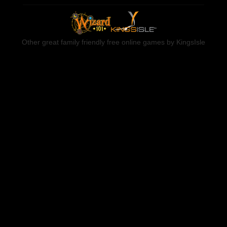
Other great family friendly free online games by KingsIsle