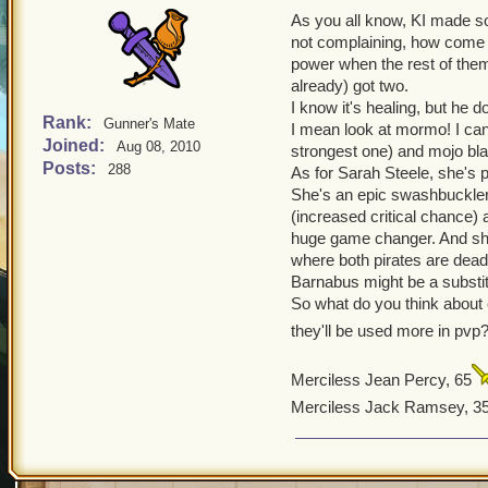
As you all know, KI made s
not complaining, how come 
power when the rest of them
already) got two.
I know it's healing, but he 
Rank:
Gunner's Mate
I mean look at mormo! I can 
Joined:
Aug 08, 2010
strongest one) and mojo blad
Posts:
288
As for Sarah Steele, she's p
She's an epic swashbuckle
(increased critical chance) a
huge game changer. And sh
where both pirates are dead
Barnabus might be a substitu
So what do you think about
they'll be used more in pv
Merciless Jean Percy, 65
Merciless Jack Ramsey, 3