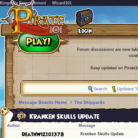
KingsIsle Entertainment
Wizard101
Forum discussions are now tak
cont
Keep updated on Pirate1
Search
Updated T
Message Boards Home
>
The Shipyards
Kranken Skulls Update
Author
Message
DeathWiz101378
Kranken Skulls Update