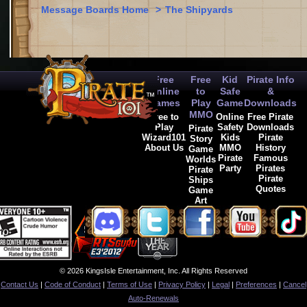
Message Boards Home
>
The Shipyards
Free
Free
Kid
Pirate Info
Online
to
Safe
&
Games
Play
Game
Downloads
MMO
Free to
Online
Free Pirate
Play
Safety
Downloads
Pirate
Wizard101
Kids
Pirate
Story
About Us
MMO
History
Game
Pirate
Famous
Worlds
Party
Pirates
Pirate
Pirate
Ships
Quotes
Game
Art
© 2026 KingsIsle Entertainment, Inc. All Rights Reserved
Contact Us
|
Code of Conduct
|
Terms of Use
|
Privacy Policy
|
Legal
|
Preferences
|
Cancel
Auto-Renewals