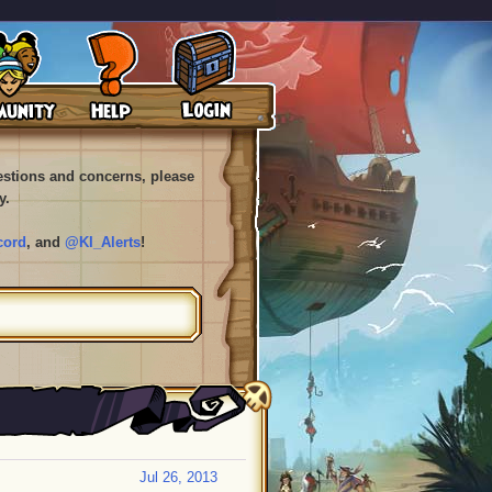
uestions and concerns, please
y.
cord
, and
@KI_Alerts
!
Jul 26, 2013