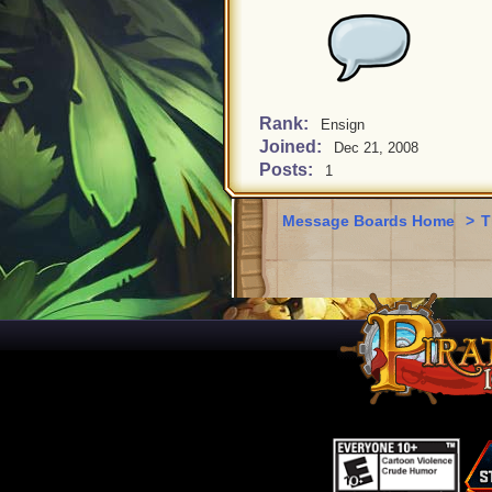
Rank:
Ensign
Joined:
Dec 21, 2008
Posts:
1
Message Boards Home
>
T