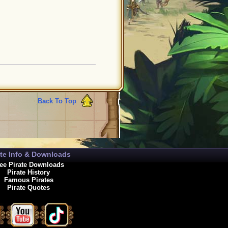
Back To Top
ate Info & Downloads
ee Pirate Downloads
Pirate History
Famous Pirates
Pirate Quotes