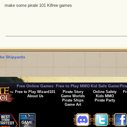
make some pirate 101 KIfree games
he Shipyards
Free Online Games
Free to Play MMO
Kid Safe Game
Pir
Free to Play Wizard101
Pirate Story
Online Safety
Fr
About Us
Game Worlds
Kids MMO
Pirate Ships
Pirate Party
Game Art