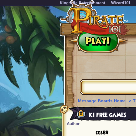
KingsIsle Entertainment
Wizard101
Message Boards Home
>
T
ki free games
Author
cgsbr