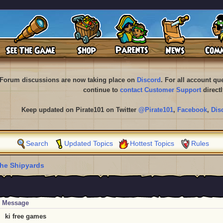
Forum discussions are now taking place on
Discord
. For all account q
continue to
contact Customer Support
directl
Keep updated on Pirate101 on Twitter
@Pirate101
,
Facebook
,
Dis
Search
Updated Topics
Hottest Topics
Rules
he Shipyards
Message
ki free games