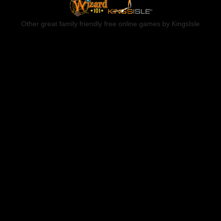
Other great family friendly free online games by KingsIsle