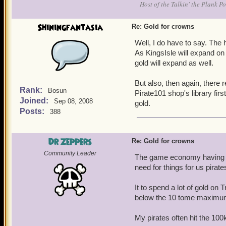
Host of the Talkin' the Plank P
Shiningfantasia
Re: Gold for crowns
Well, I do have to say. Th
As KingsIsle will expand on
gold will expand as well.
But also, then again, there r
Rank:
Bosun
Pirate101 shop's library fir
Joined:
Sep 08, 2008
gold.
Posts:
388
Dr Zeppers
Re: Gold for crowns
Community Leader
The game economy having s
need for things for us pirat
It to spend a lot of gold on
below the 10 tome maximu
My pirates often hit the 100k