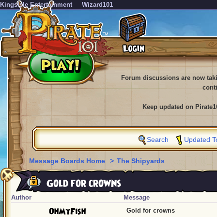
KingsIsle Entertainment
Wizard101
Forum discussions are now tak
cont
Keep updated on Pirate1
Search
Updated T
Message Boards Home
>
The Shipyards
Gold for crowns
Author
Message
OhMyFish
Gold for crowns