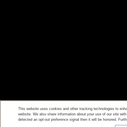
This website uses cookies and other tracking technologies to enh
website. We also share information about your use of our site with
detected an opt-out preference signal then it will be honored. Furth