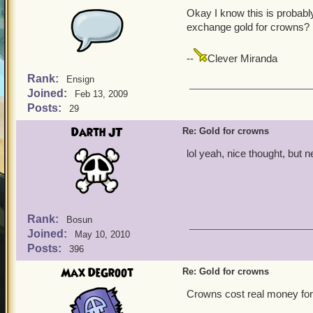
Okay I know this is probably
exchange gold for crowns?
--
Clever Miranda
Rank:
Ensign
Joined:
Feb 13, 2009
Posts:
29
Darth JT
Re: Gold for crowns
lol yeah, nice thought, but
Rank:
Bosun
Joined:
May 10, 2010
Posts:
396
Max DeGroot
Re: Gold for crowns
Crowns cost real money for