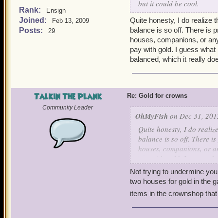
but it could be cool.
Rank:
Ensign
Joined:
Quite honesty, I do realize
Feb 13, 2009
balance is so off. There is
Posts:
29
houses, companions, or an
pay with gold. I guess what
balanced, which it really do
Talkin The Plank
Re: Gold for crowns
Community Leader
OhMyFish
on Dec 31, 201
Quite honesty, I do realiz
balance is so off. There 
houses, companions, or a
pay with gold. I guess wh
balanced, which it really 
Not trying to undermine yo
two houses for gold in the 
items in the crownshop that 