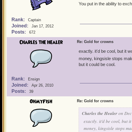
You put in the ability to e
Rank:
Captain
Joined:
Jan 17, 2012
Posts:
672
Charles the Healer
Re: Gold for crowns
exactly. it'd be cool, but it
money, kingsisle stops mak
but it could be cool.
Rank:
Ensign
Joined:
Apr 26, 2010
Posts:
39
OhMyFish
Re: Gold for crowns
Charles the Healer
on Dec 
exactly. it'd be cool, but 
money, kingsisle stops m