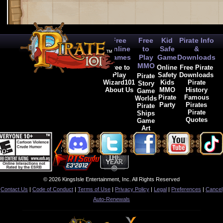
Free
Free
Kid
Pirate Info
Online
to
Safe
&
Games
Play
Game
Downloads
MMO
Free to
Online
Free Pirate
Play
Safety
Downloads
Pirate
Wizard101
Kids
Pirate
Story
About Us
MMO
History
Game
Pirate
Famous
Worlds
Party
Pirates
Pirate
Pirate
Ships
Quotes
Game
Art
© 2026 KingsIsle Entertainment, Inc. All Rights Reserved
Contact Us
|
Code of Conduct
|
Terms of Use
|
Privacy Policy
|
Legal
|
Preferences
|
Cancel
Auto-Renewals