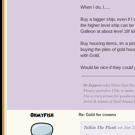
When I do, I.....
Buy a bigger ship, even if I 
the higher level ship can b
Galleon at about level 18! lo
Buy housing items, im a pir
buying the piles of gold hou
with Gold.
Would be nice if they could 
Dr Zeppers
(aka Silent Sam Ste
Piratey parodies I like to make.
I be a crazy pirate for goodness
Artist & Admin of Skull Island 
OhMyFish
Re: Gold for crowns
Talkin The Plank
on Jan 2