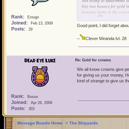
Not trying to undermine y
buy two houses for gold i
housing items in the crown
Rank:
Ensign
correct!
Joined:
Feb 13, 2009
Good point, I did forget abou
Posts:
29
--
Clever Miranda lvl. 28
Dead Eye Luke
Re: Gold for crowns
We all know crowns give pe
for giving us your money. Her
kind of strange to give us th
Rank:
Bosun
Joined:
Apr 26, 2009
Posts:
303
Message Boards Home
>
The Shipyards