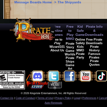
Message Boards Home
>
The Shipyards
Free
Free
Kid
Pirate Info
Online
to
Safe
&
Games
Play
Game
Downloads
MMO
Free to
Online
Free Pirate
Play
Safety
Downloads
Pirate
Wizard101
Kids
Pirate
Story
About Us
MMO
History
Game
Pirate
Famous
Worlds
Party
Pirates
Pirate
Pirate
Ships
Quotes
Game
Art
© 2026 KingsIsle Entertainment, Inc. All Rights Reserved
Contact Us
|
Code of Conduct
|
Terms of Use
|
Privacy Policy
|
Legal
|
Preferences
|
Cancel
Auto-Renewals