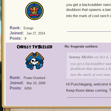
you get a backstabber named
doubloon that spawns a bandi
into the mark of cool ranch 
Rank:
Ensign
Joined:
Jan 27, 2014
Posts:
9
Chrissy Th'Blesser
Re: frogerale soldiers
Sammy Mickles
on Oct 4, 
you get a backstabber nam
doubloon that spawns a ba
into the mark of cool ranc
Rank:
Pirate Overlord
Joined:
Mar 10, 2009
Hi Punchiegang, welcome 
Posts:
6204
Keep those ideas coming. 