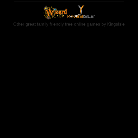
Other great family friendly free online games by KingsIsle