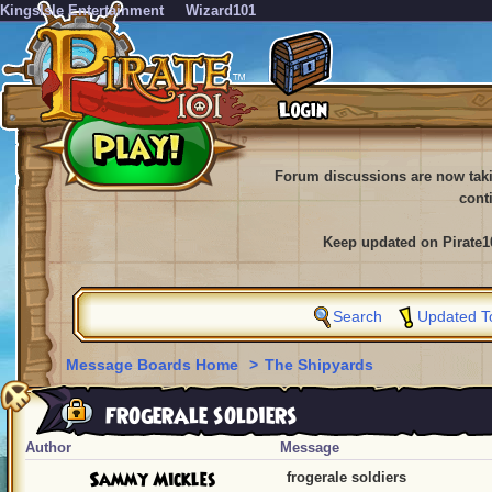
KingsIsle Entertainment
Wizard101
Forum discussions are now tak
cont
Keep updated on Pirate1
Search
Updated T
Message Boards Home
>
The Shipyards
frogerale soldiers
Author
Message
Sammy Mickles
frogerale soldiers