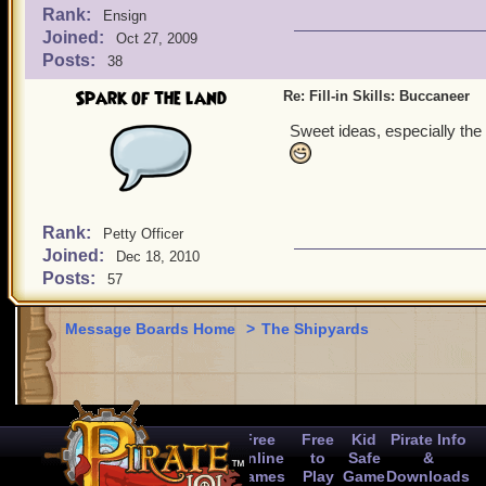
Rank:
Ensign
Joined:
Oct 27, 2009
Posts:
38
Spark of the land
Re: Fill-in Skills: Buccaneer
Sweet ideas, especially the 
Rank:
Petty Officer
Joined:
Dec 18, 2010
Posts:
57
Message Boards Home
>
The Shipyards
Free
Free
Kid
Pirate Info
Online
to
Safe
&
Games
Play
Game
Downloads