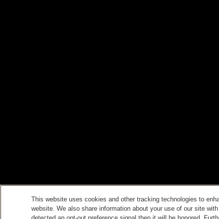
This website uses cookies and other tracking technologies to enh
website. We also share information about your use of our site with
detected an opt-out preference signal then it will be honored. Furth