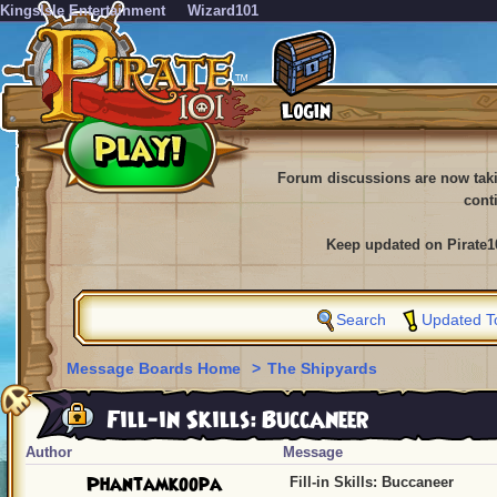
KingsIsle Entertainment
Wizard101
Forum discussions are now tak
cont
Keep updated on Pirate1
Search
Updated T
Message Boards Home
>
The Shipyards
Fill-in Skills: Buccaneer
Author
Message
Phantamkoopa
Fill-in Skills: Buccaneer