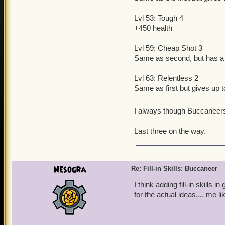
Lvl 53: Tough 4
+450 health
Lvl 59: Cheap Shot 3
Same as second, but has a
Lvl 63: Relentless 2
Same as first but gives up to
I always though Buccaneers
Last three on the way.
Nesogra
Re: Fill-in Skills: Buccaneer
I think adding fill-in skills
for the actual ideas.... me l