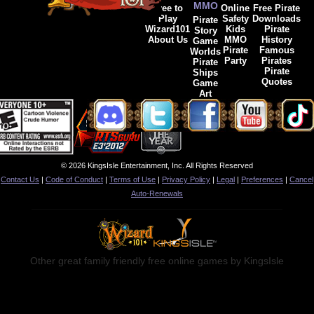
MMO
Free to
Online
Free Pirate
Play
Safety
Downloads
Pirate
Wizard101
Kids
Pirate
Story
About Us
MMO
History
Game
Pirate
Famous
Worlds
Party
Pirates
Pirate
Pirate
Ships
Quotes
Game
Art
© 2026 KingsIsle Entertainment, Inc. All Rights Reserved
Contact Us
|
Code of Conduct
|
Terms of Use
|
Privacy Policy
|
Legal
|
Preferences
|
Cancel
Auto-Renewals
Other great family friendly free online games by KingsIsle