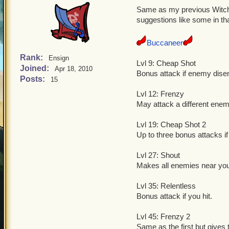
Same as my previous Witch 
suggestions like some in th
Buccaneer
Rank:
Ensign
Lvl 9: Cheap Shot
Joined:
Apr 18, 2010
Bonus attack if enemy dise
Posts:
15
Lvl 12: Frenzy
May attack a different enem
Lvl 19: Cheap Shot 2
Up to three bonus attacks 
Lvl 27: Shout
Makes all enemies near you
Lvl 35: Relentless
Bonus attack if you hit.
Lvl 45: Frenzy 2
Same as the first but gives 