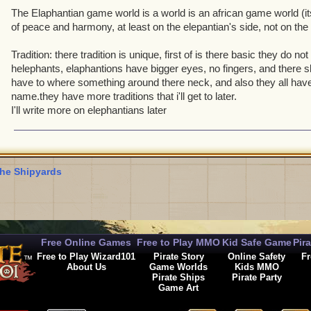
The Elaphantian game world is a world is an african game world (its
of peace and harmony, at least on the elepantian's side, not on the 
Tradition: there tradition is unique, first of is there basic they do no
helephants, elaphantions have bigger eyes, no fingers, and there ski
have to where something around there neck, and also they all have
name.they have more traditions that i'll get to later.
I'll write more on elephantians later
he Shipyards
Free Online Games
Free to Play MMO
Kid Safe Game
Pir
Free to Play Wizard101
Pirate Story
Online Safety
Fr
About Us
Game Worlds
Kids MMO
Pirate Ships
Pirate Party
Game Art