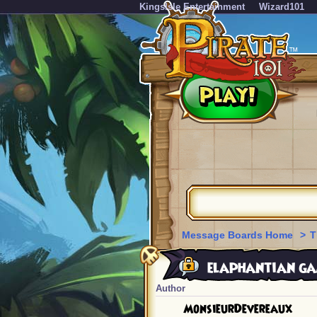
KingsIsle Entertainment
Wizard101
Message Boards Home
>
T
elaphantian ga
Author
MonsieurDevereaux