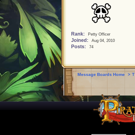
Rank:
Petty Officer
Joined:
Aug 04, 2010
Posts:
74
Message Boards Home
>
T