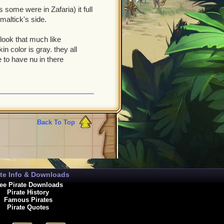
 some were in Zafaria) it full
maltick's side.
t look that much like
n color is gray. they all
 to have nu in there
Back To Top
ate Info & Downloads
ee Pirate Downloads
Pirate History
Famous Pirates
Pirate Quotes