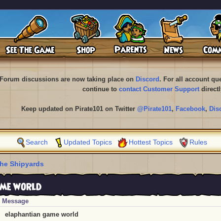
Forum discussions are now taking place on
Discord
. For all account q
continue to
contact Customer Support
directl
Keep updated on Pirate101 on Twitter
@Pirate101
,
Facebook
,
Dis
Search
Updated Topics
Hottest Topics
Rules
he Shipyards
me world
Message
elaphantian game world