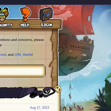
uestions and concerns, please
y.
cord
, and
@KI_Alerts
!
Aug 17, 2013