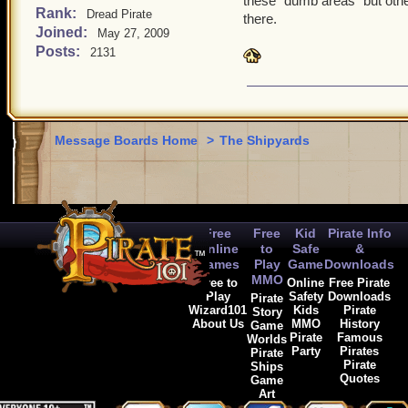
these "dumb areas" but othe
areas should ONLY be sky
Rank:
Dread Pirate
there.
Joined:
May 27, 2009
need anything clarified or
Posts:
2131
to half type this paragrap
Message Boards Home
>
The Shipyards
Free
Free
Kid
Pirate Info
Online
to
Safe
&
Games
Play
Game
Downloads
MMO
Free to
Online
Free Pirate
Play
Safety
Downloads
Pirate
Wizard101
Kids
Pirate
Story
About Us
MMO
History
Game
Pirate
Famous
Worlds
Party
Pirates
Pirate
Pirate
Ships
Quotes
Game
Art