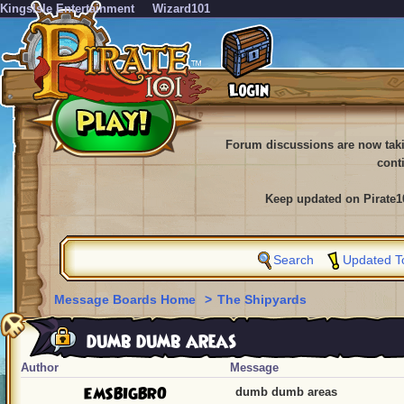
KingsIsle Entertainment
Wizard101
Forum discussions are now tak
cont
Keep updated on Pirate1
Search
Updated T
Message Boards Home
>
The Shipyards
dumb dumb areas
Author
Message
EMSBIGBRO
dumb dumb areas