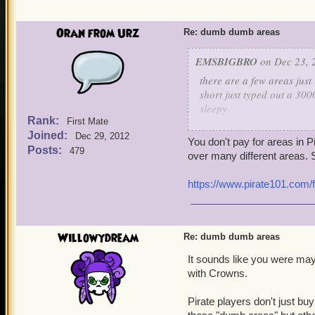
Oran from Urz
Re: dumb dumb areas
EMSBIGBRO
on Dec 23, 
there are a few areas just i
short just typed out a 300
sleepy
Rank:
First Mate
Joined:
scrimshaw and the ancient
Dec 29, 2012
You don't pay for areas in 
the player payed for trade
Posts:
479
over many different areas. S
the cuthoat cave for 75 c
https://www.pirate101.com/
its soo early in the game 
and it only exists so new 
a good area is flotsom sk
Willowydream
Re: dumb dumb areas
reasonably priced all are
It sounds like you were may
with Crowns.
now please refund the pl
should be the price of flo
Pirate players don't just b