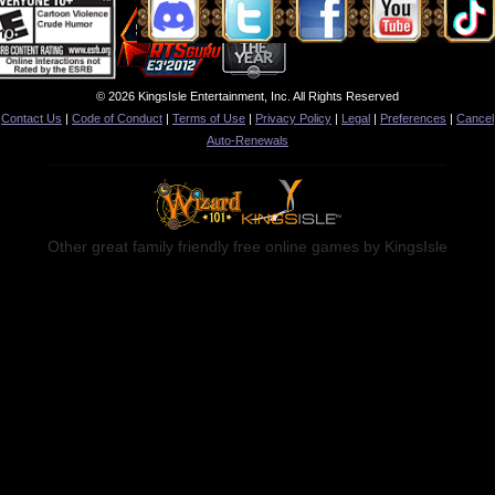
© 2026 KingsIsle Entertainment, Inc. All Rights Reserved
Contact Us
|
Code of Conduct
|
Terms of Use
|
Privacy Policy
|
Legal
|
Preferences
|
Cancel
Auto-Renewals
Other great family friendly free online games by KingsIsle