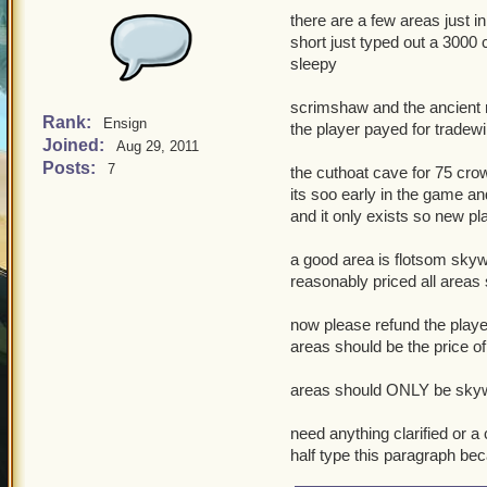
there are a few areas just in 
short just typed out a 3000
sleepy
scrimshaw and the ancient 
Rank:
Ensign
the player payed for tradewi
Joined:
Aug 29, 2011
Posts:
7
the cuthoat cave for 75 cro
its soo early in the game an
and it only exists so new pl
a good area is flotsom skyw
reasonably priced all areas
now please refund the play
areas should be the price of
areas should ONLY be skywa
need anything clarified or a
half type this paragraph bec