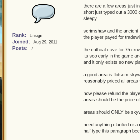
there are a few areas just in 
short just typed out a 3000
sleepy
scrimshaw and the ancient 
Rank:
Ensign
the player payed for tradewi
Joined:
Aug 29, 2011
Posts:
7
the cuthoat cave for 75 cro
its soo early in the game an
and it only exists so new pl
a good area is flotsom skyw
reasonably priced all areas
now please refund the play
areas should be the price of
areas should ONLY be skywa
need anything clarified or a
half type this paragraph bec