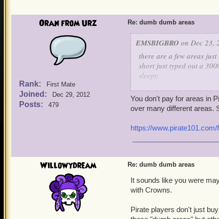
Oran from Urz
Re: dumb dumb areas
EMSBIGBRO
on Dec 23, 
there are a few areas just i
short just typed out a 300
sleepy
Rank:
First Mate
Joined:
scrimshaw and the ancient
Dec 29, 2012
You don't pay for areas in 
the player payed for trade
Posts:
479
over many different areas. S
the cuthoat cave for 75 c
https://www.pirate101.com/
its soo early in the game 
and it only exists so new 
a good area is flotsom sk
Willowydream
Re: dumb dumb areas
reasonably priced all are
It sounds like you were may
with Crowns.
now please refund the pl
should be the price of flo
Pirate players don't just b