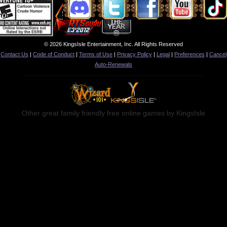
© 2026 KingsIsle Entertainment, Inc. All Rights Reserved
Contact Us
|
Code of Conduct
|
Terms of Use
|
Privacy Policy
|
Legal
|
Preferences
|
Cancel
Auto-Renewals
Other great family friendly free online games by KingsIsle