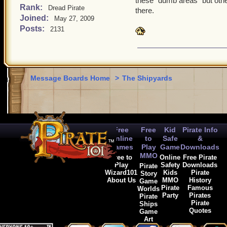
these "dumb areas" but othe
areas should ONLY be sky
Rank:
Dread Pirate
there.
Joined:
May 27, 2009
need anything clarified or
Posts:
2131
to half type this paragrap
Message Boards Home
>
The Shipyards
Free
Free
Kid
Pirate Info
Online
to
Safe
&
Games
Play
Game
Downloads
MMO
Free to
Online
Free Pirate
Play
Safety
Downloads
Pirate
Wizard101
Kids
Pirate
Story
About Us
MMO
History
Game
Pirate
Famous
Worlds
Party
Pirates
Pirate
Pirate
Ships
Quotes
Game
Art