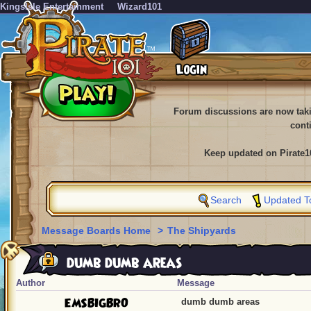
KingsIsle Entertainment
Wizard101
Forum discussions are now tak
cont
Keep updated on Pirate1
Search
Updated T
Message Boards Home
>
The Shipyards
dumb dumb areas
Author
Message
EMSBIGBRO
dumb dumb areas