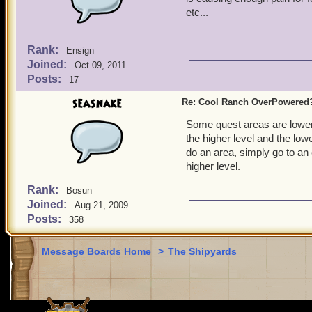
etc...
Rank:
Ensign
Joined:
Oct 09, 2011
Posts:
17
seasnake
Re: Cool Ranch OverPowered
Some quest areas are lower 
the higher level and the low
do an area, simply go to an
higher level.
Rank:
Bosun
Joined:
Aug 21, 2009
Posts:
358
Message Boards Home
>
The Shipyards