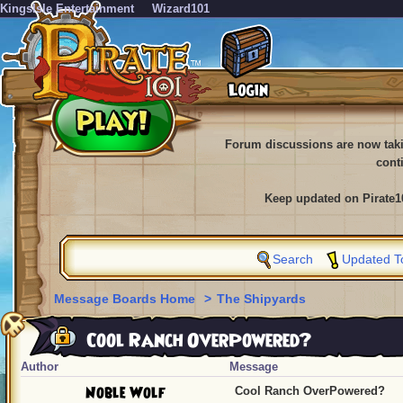
KingsIsle Entertainment
Wizard101
Forum discussions are now tak
cont
Keep updated on Pirate1
Search
Updated T
Message Boards Home
>
The Shipyards
Cool Ranch OverPowered?
Author
Message
Noble Wolf
Cool Ranch OverPowered?