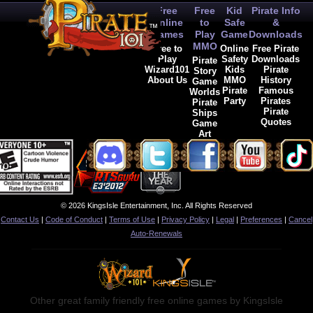
Free
Free
Kid
Pirate Info
Online
to
Safe
&
Games
Play
Game
Downloads
MMO
Free to
Online
Free Pirate
Play
Safety
Downloads
Pirate
Wizard101
Kids
Pirate
Story
About Us
MMO
History
Game
Pirate
Famous
Worlds
Party
Pirates
Pirate
Pirate
Ships
Quotes
Game
Art
© 2026 KingsIsle Entertainment, Inc. All Rights Reserved
Contact Us
|
Code of Conduct
|
Terms of Use
|
Privacy Policy
|
Legal
|
Preferences
|
Cancel
Auto-Renewals
Other great family friendly free online games by KingsIsle