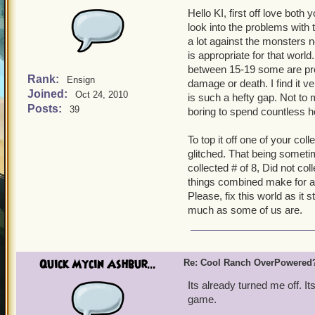
Hello KI, first off love bot
look into the problems with
a lot against the monsters 
is appropriate for that worl
between 15-19 some are pro
Rank:
Ensign
damage or death. I find it v
Joined:
Oct 24, 2010
is such a hefty gap. Not to 
Posts:
39
boring to spend countless h
To top it off one of your col
glitched. That being someti
collected # of 8, Did not co
things combined make for a 
Please, fix this world as it 
much as some of us are.
Quick Mycin Ashbur...
Re: Cool Ranch OverPowered
Its already turned me off. It
game.