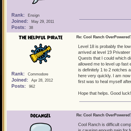
Rank:
Ensign
Joined:
May 29, 2011
Posts:
38
The Helpful Pirate
Re: Cool Ranch OverPowered
Level 18 is probably the low
arrived at level 19 Privatee
Quests that I could which di
allowed me to level up fast
is definitely 1 to 2 notches
Rank:
Commodore
here very quickly. I am now 
Joined:
Apr 28, 2012
first was to heal myself after
Posts:
962
Hope that helps. Good luck!
docangel
Re: Cool Ranch OverPowered
Cool Ranch is difficult compa
is causing enough pain for f