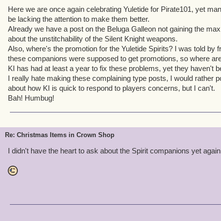
Here we are once again celebrating Yuletide for Pirate101, yet m
be lacking the attention to make them better.
Already we have a post on the Beluga Galleon not gaining the max 
about the unstitchability of the Silent Knight weapons.
Also, where's the promotion for the Yuletide Spirits? I was told by f
these companions were supposed to get promotions, so where ar
KI has had at least a year to fix these problems, yet they haven't
I really hate making these complaining type posts, I would rather p
about how KI is quick to respond to players concerns, but I can't.
Bah! Humbug!
Re: Christmas Items in Crown Shop
I didn't have the heart to ask about the Spirit companions yet again.