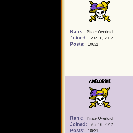
Rank:
Pirate Overlord
Joined:
Mar 16, 2012
Posts:
10631
anecorbie
Rank:
Pirate Overlord
Joined:
Mar 16, 2012
Posts:
10631