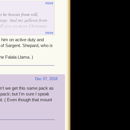
more
t he boosts from will,
rbage. And my galleon from
will give us more Christmas
more
e him on active duty and
on of Sargent. Shepard, who
is
he Falala Llama. )
Dec 07, 2018
't we get this same pack as
 pack; but I'm sure I speak
nt. ( Even though that mount