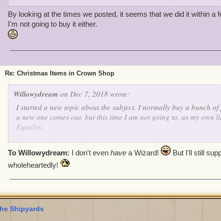
By looking at the times we posted, it seems that we did it within a 
I'm not going to buy it either.
Re: Christmas Items in Crown Shop
Willowydream
on Dec 7, 2018 wrote:
I started a new topic about the subject. I normally buy a bunch o
a new one comes out, but this time I am not going to, as my own litt
Equality.
To Willowydream:
I don't even
have
a Wizard!
But I'll still su
wholeheartedly!
he Shipyards