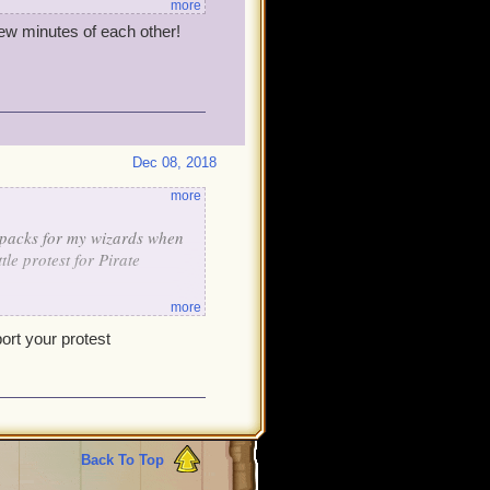
more
few minutes of each other!
Dec 08, 2018
more
f packs for my wizards when
le protest for Pirate
more
pport your protest
Back To Top