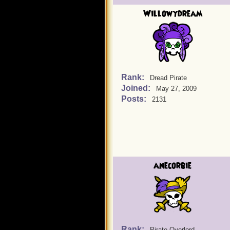
Willowydream
Rank:
Dread Pirate
Joined:
May 27, 2009
Posts:
2131
anecorbie
Rank:
Pirate Overlord