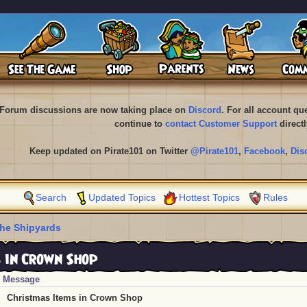
Forum discussions are now taking place on
Discord
. For all account q
continue to
contact Customer Support
directl
Keep updated on Pirate101 on Twitter
@Pirate101
,
Facebook
,
Dis
Search
Updated Topics
Hottest Topics
Rules
he Shipyards
 in Crown Shop
Message
Christmas Items in Crown Shop