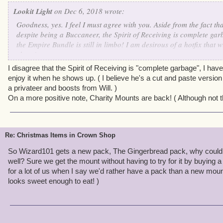
Lookit Light
on Dec 6, 2018 wrote:
Goodness, yes. I feel I must agree with you. Aside from the fact tha
despite being a Buccaneer, the Spirit of Receiving is complete ga
the Empire Bundle is still in limbo! I am desirous of a hotfix that 
cheer!
I disagree that the Spirit of Receiving is "complete garbage", I hav
enjoy it when he shows up. ( I believe he's a cut and paste versi
a privateer and boosts from Will. )
On a more positive note, Charity Mounts are back! ( Although not t
Re: Christmas Items in Crown Shop
So Wizard101 gets a new pack, The Gingerbread pack, why couldn
well? Sure we get the mount without having to try for it by buying a
for a lot of us when I say we'd rather have a pack than a new mou
looks sweet enough to eat! )