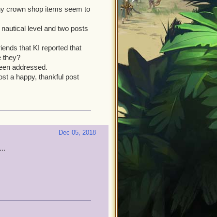
any crown shop items seem to
nautical level and two posts
riends that KI reported that
e they?
 been addressed.
ost a happy, thankful post
Dec 05, 2018
..