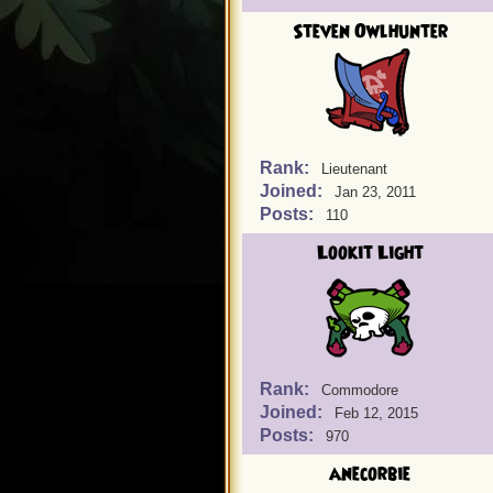
Steven Owlhunter
Rank:
Lieutenant
Joined:
Jan 23, 2011
Posts:
110
Lookit Light
Rank:
Commodore
Joined:
Feb 12, 2015
Posts:
970
anecorbie