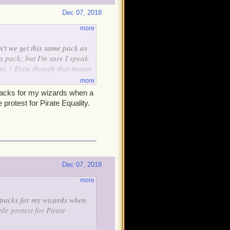
Dec 07, 2018
more
t we get this same pack as
a pack; but I'm sure I speak
nt. ( Even though that mount
more
 packs for my wizards when a
protest for Pirate Equality.
Dec 07, 2018
more
f packs for my wizards when
le protest for Pirate