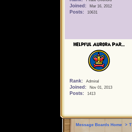
Joined:
Mar 16, 2012
Posts:
10631
Helpful Aurora Par...
Rank:
Admiral
Joined:
Nov 01, 2013
Posts:
1413
Message Boards Home
>
T