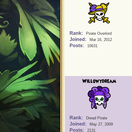
Rank:
Pirate Overlord
Joined:
Mar 16, 2012
Posts:
10631
Willowydream
Rank:
Dread Pirate
Joined:
May 27, 2009
Posts:
2131