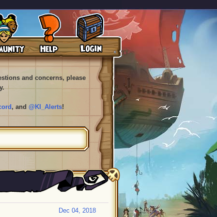
uestions and concerns, please
y.
cord
, and
@KI_Alerts
!
Dec 04, 2018