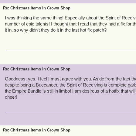
Re: Christmas Items in Crown Shop
I was thinking the same thing! Especially about the Spirit of Receiv
number of epic talents! I thought that I read that they had a fix for 
it in, so why didn't they do it in the last hot fix patch?
Re: Christmas Items in Crown Shop
Goodness, yes. I feel I must agree with you. Aside from the fact tha
despite being a Buccaneer, the Spirit of Receiving is complete ga
the Empire Bundle is still in limbo! I am desirous of a hotfix that w
cheer!
Re: Christmas Items in Crown Shop