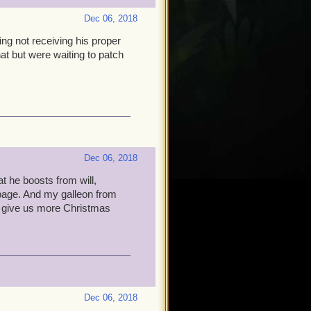
Dec 06, 2018
ing not receiving his proper
that but were waiting to patch
Dec 06, 2018
t he boosts from will,
rbage. And my galleon from
ill give us more Christmas
Dec 06, 2018