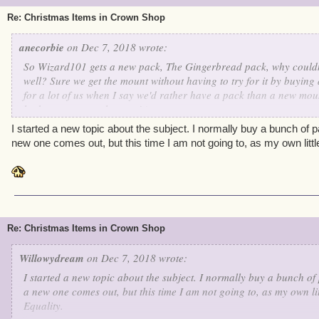
Re: Christmas Items in Crown Shop
anecorbie
on Dec 7, 2018 wrote:
So Wizard101 gets a new pack, The Gingerbread pack, why couldn'
well? Sure we get the mount without having to try for it by buying 
for a lot of us when I say we'd rather have a pack than a new mou
looks sweet enough to eat! )
I started a new topic about the subject. I normally buy a bunch of
new one comes out, but this time I am not going to, as my own little 
Re: Christmas Items in Crown Shop
Willowydream
on Dec 7, 2018 wrote:
I started a new topic about the subject. I normally buy a bunch o
a new one comes out, but this time I am not going to, as my own litt
Equality.