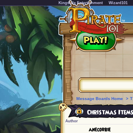
KingsIsle Entertainment
Wizard101
Message Boards Home
>
T
Christmas Items
Author
anecorbie