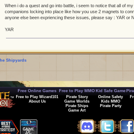
When i do a quest and go into battle, i seem to notice that all of m
companions locking into place like how you use 2 magnets to conn
anyone else been expriencing these issues, please say : YAR or
YAR
he Shipyards
Free Online Games
Free to Play MMO
Kid Safe Game
Pir
Free to Play Wizard101
Pirate Story
Online Safety
Fr
About Us
Game Worlds
Kids MMO
Pirate Ships
Pirate Party
Game Art