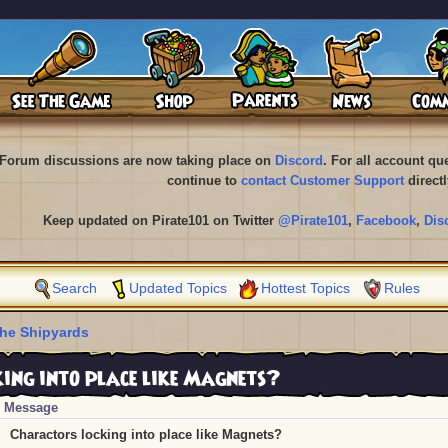
Forum discussions are now taking place on
Discord
. For all account q
continue to
contact Customer Support
directl
Keep updated on Pirate101 on Twitter
@Pirate101
,
Facebook
,
Dis
Search
Updated Topics
Hottest Topics
Rules
he Shipyards
ing into place like Magnets?
Message
Charactors locking into place like Magnets?