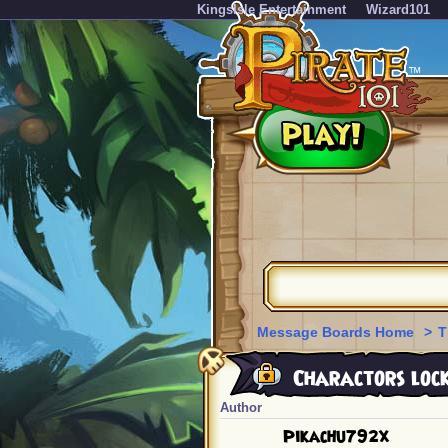
KingsIsle Entertainment
Wizard101
Message Boards Home
>
T
Charactors lock
Author
Pikachu792x