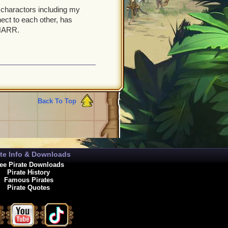
y charactors including my
ect to each other, has
 NARR.
Back To Top
ate Info & Downloads
ee Pirate Downloads
Pirate History
Famous Pirates
Pirate Quotes