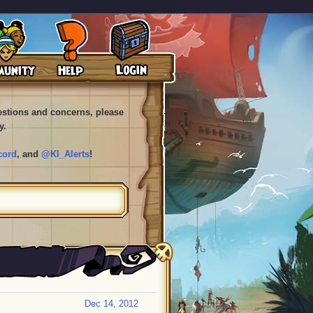
uestions and concerns, please
y.
cord
, and
@KI_Alerts
!
Dec 14, 2012