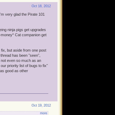
Oct 18, 2012
I'm very glad the Pirate 101
eeing ninja pigs get upgrades
eal-money* Cat companion get
fix, but aside from one post
s thread has been "seen",
g, not even so much as an
r priority list of bugs to fix"
 as good as other
Oct 19, 2012
more