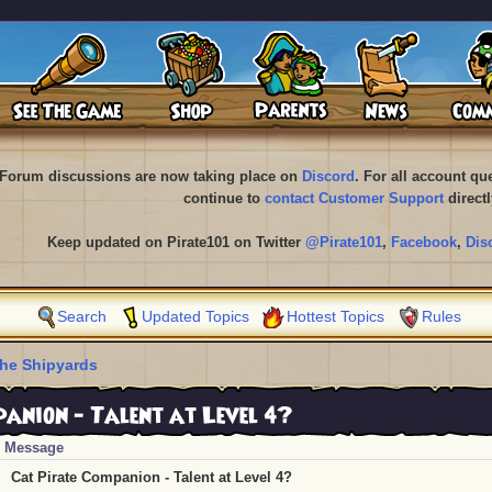
Forum discussions are now taking place on
Discord
. For all account q
continue to
contact Customer Support
directl
Keep updated on Pirate101 on Twitter
@Pirate101
,
Facebook
,
Dis
Search
Updated Topics
Hottest Topics
Rules
he Shipyards
anion - Talent at Level 4?
Message
Cat Pirate Companion - Talent at Level 4?