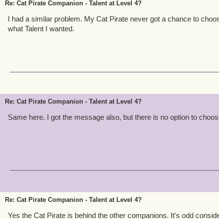
Re: Cat Pirate Companion - Talent at Level 4?
I had a similar problem. My Cat Pirate never got a chance to choo
what Talent I wanted.
Re: Cat Pirate Companion - Talent at Level 4?
Same here. I got the message also, but there is no option to choos
Re: Cat Pirate Companion - Talent at Level 4?
Yes the Cat Pirate is behind the other companions. It's odd consider