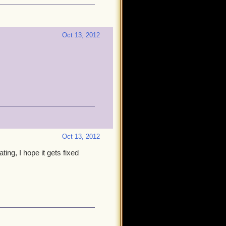
Oct 13, 2012
Oct 13, 2012
ting, I hope it gets fixed