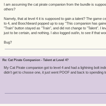
I am assuming the cat pirate companion from the bundle is suppos
others?
Namely, that at level 4 it is supposed to gain a talent? The game cert
to 4, and Boochbeard popped up to say "This companion has gained a
"Train" button stayed as "Train", and did not change to "Talent". I leve
just to be certain, and nothing. I also logged out/in, to see if that wou
Bug?
Re: Cat Pirate Companion - Talent at Level 4?
My Cat Pirate companion got to level 4 and had a lightning bolt indic
didn't get to choose one, it just went POOF and back to spending tr