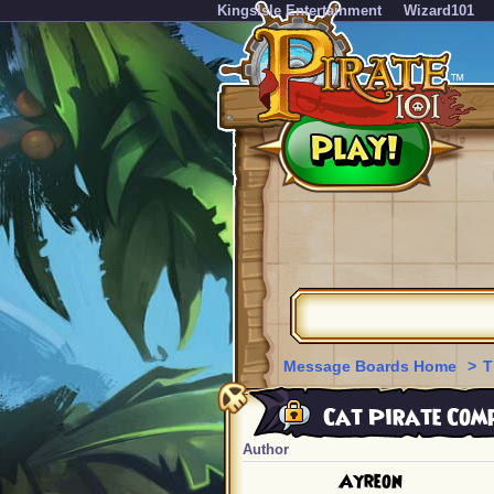
KingsIsle Entertainment
Wizard101
Message Boards Home
>
T
Cat Pirate Comp
Author
Ayreon