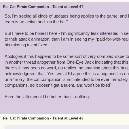
Re: Cat Pirate Companion - Talent at Level 4?
So, I'm seeing all kinds of updates being applies to the game, and 
team is so active and "on the ball".
But I have to be honest here - I'm significantly less interested in s
to their attack animation, than I am in seeing my *paid-for-with-r
his missing talent fixed.
Apologies if this happens to be some sort of very complex issue to 
in another thread altogether from One-Eye Jack indicating that thi
there still has been no word, no replies, no anything about this bu
acknowledgment that "Yes, we at KI agree this is a bug and it is on ou
or a "Sorry, the cat companion is not intended to be even remotely
companions, so it doesn't get a talent, and won't be fixed".
Even the latter would be better than....nothing.
Re: Cat Pirate Companion - Talent at Level 4?