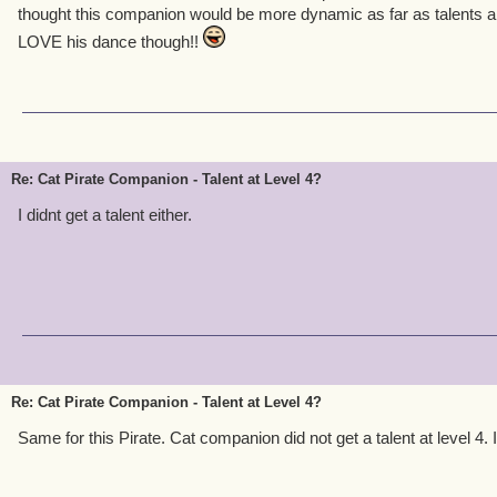
thought this companion would be more dynamic as far as talents and
LOVE his dance though!!
Re: Cat Pirate Companion - Talent at Level 4?
I didnt get a talent either.
Re: Cat Pirate Companion - Talent at Level 4?
Same for this Pirate. Cat companion did not get a talent at level 4. 