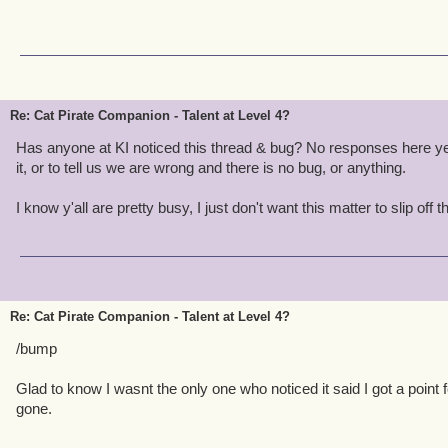
Re: Cat Pirate Companion - Talent at Level 4?
Has anyone at KI noticed this thread & bug? No responses here ye
it, or to tell us we are wrong and there is no bug, or anything.
I know y'all are pretty busy, I just don't want this matter to slip off t
Re: Cat Pirate Companion - Talent at Level 4?
/bump
Glad to know I wasnt the only one who noticed it said I got a point f
gone.