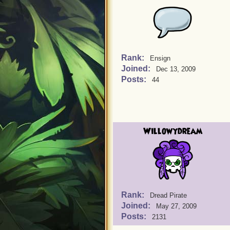
Rank:
Ensign
Joined:
Dec 13, 2009
Posts:
44
Willowydream
Rank:
Dread Pirate
Joined:
May 27, 2009
Posts:
2131