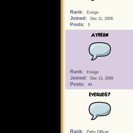
Rank:
Ensign
Joined:
Dec 11, 2008
Posts:
5
Ayreon
Rank:
Ensign
Joined:
Dec 13, 2009
Posts:
44
eveque67
Rank:
Petty Officer