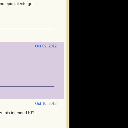
 epic talents go....
Oct 09, 2012
Oct 10, 2012
Is this intended KI?