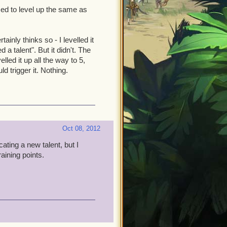
ed to level up the same as
ainly thinks so - I levelled it
 talent". But it didn't. The
lled it up all the way to 5,
ld trigger it. Nothing.
Oct 08, 2012
ating a new talent, but I
aining points.