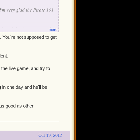
I'm very glad the Pirate 101
seeing ninja pigs get upgrades
more
-real-money* Cat companion
t. You're not supposed to get
fix, but aside from one post
lent.
is thread has been "seen",
ug, not even so much as an
the live game, and try to
our priority list of bugs to
otely as good as other
g in one day and he'll be
 as good as other
Oct 19, 2012