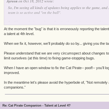
Ayreon
on Oct 18, 2012 wrote:
So, I'm seeing all kinds of updates being applies to the game, and 
team is so active and "on the ball".
But I have to be honest here - I'm significantly less interested in 
to their attack animation, than I am in seeing my *paid-for-with
At the moment the "bug" is that it is erroneously reporting the talen
get his missing talent fixed.
a talent at 4th level.
Apologies if this happens to be some sort of very complex issue to 
When we fix it, however, we'll probably do so by... giving you the ta
in another thread altogether from One-Eye Jack indicating that th
there still has been no word, no replies, no anything about this b
Please understand that we are very circumspect about changes to 
acknowledgment that "Yes, we at KI agree this is a bug and it is on 
limit ourselves (at this time) to fixing game-stopping bugs.
fix" or a "Sorry, the cat companion is not intended to be even rem
companions, so it doesn't get a talent, and won't be fixed".
When I have an open window to fix the Cat Pirate-- poof!-- you'll lo
improved.
Even the latter would be better than....nothing.
In the meantime let's please avoid the hyperbole of, "Not remotely
companions."
Re: Cat Pirate Companion - Talent at Level 4?