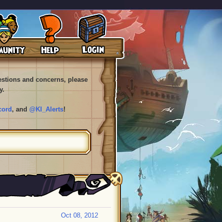
uestions and concerns, please
y.
cord
, and
@KI_Alerts
!
Oct 08, 2012