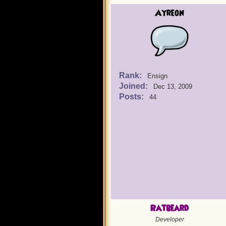
Ayreon
Rank:
Ensign
Joined:
Dec 13, 2009
Posts:
44
Ratbeard
Developer