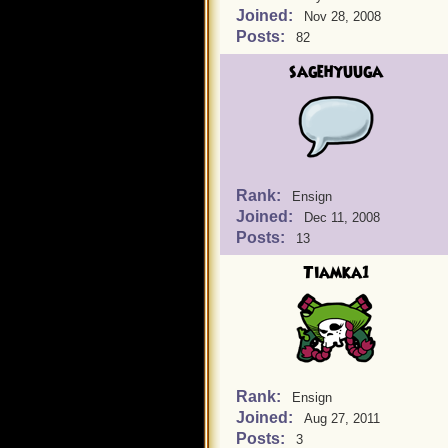
Joined:
Nov 28, 2008
Posts:
82
sagehyuuga
Rank:
Ensign
Joined:
Dec 11, 2008
Posts:
13
Tiamka1
Rank:
Ensign
Joined:
Aug 27, 2011
Posts:
3