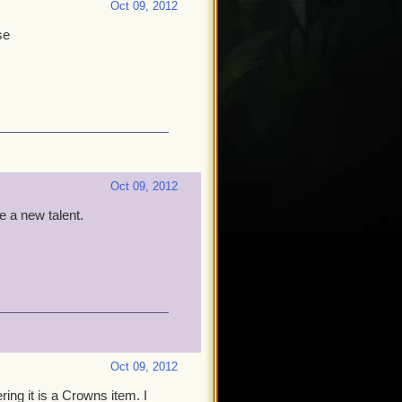
Oct 09, 2012
se
Oct 09, 2012
e a new talent.
Oct 09, 2012
ing it is a Crowns item. I