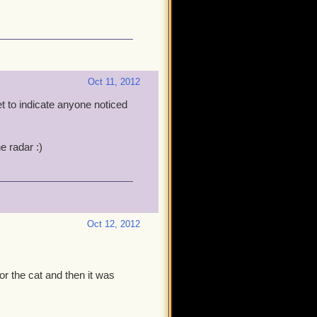
Oct 11, 2012
t to indicate anyone noticed
he radar :)
Oct 12, 2012
or the cat and then it was