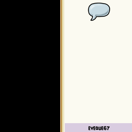
eveque67