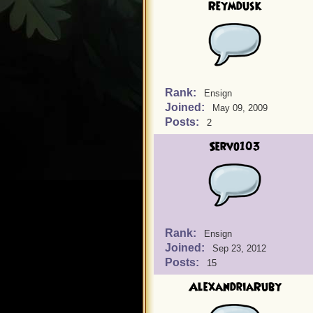
Reymdusk
Rank:
Ensign
Joined:
May 09, 2009
Posts:
2
Servo103
Rank:
Ensign
Joined:
Sep 23, 2012
Posts:
15
AlexandriaRuby