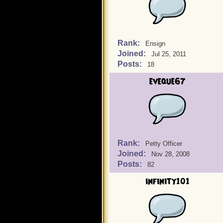
Rank:
Ensign
Joined:
Jul 25, 2011
Posts:
18
eveque67
Rank:
Petty Officer
Joined:
Nov 28, 2008
Posts:
82
infinity101