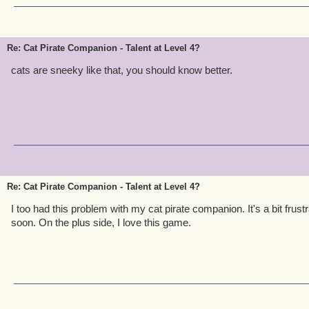
Re: Cat Pirate Companion - Talent at Level 4?
cats are sneeky like that, you should know better.
Re: Cat Pirate Companion - Talent at Level 4?
I too had this problem with my cat pirate companion. It's a bit frustra
soon. On the plus side, I love this game.