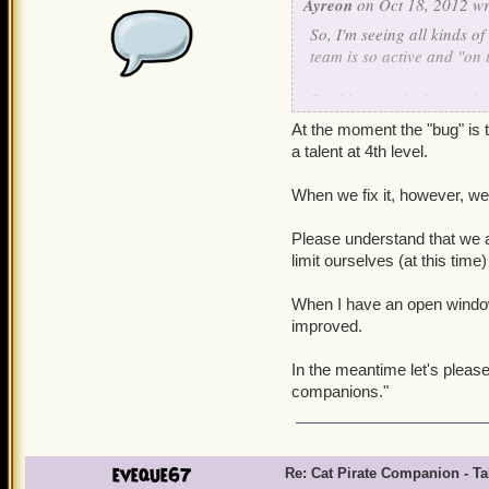
Ayreon
on Oct 18, 2012 wr
So, I'm seeing all kinds o
team is so active and "on t
But I have to be honest her
to their attack animation
At the moment the "bug" is t
get his missing talent fixed
a talent at 4th level.
Apologies if this happens 
When we fix it, however, we'l
in another thread altoget
there still has been no wo
Please understand that we a
acknowledgment that "Yes, w
limit ourselves (at this time
fix" or a "Sorry, the cat 
companions, so it doesn't g
When I have an open window t
improved.
Even the latter would be b
In the meantime let's pleas
companions."
eveque67
Re: Cat Pirate Companion - Tal