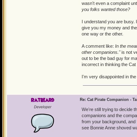
wasn't even a complaint unti
you folks wanted those?
I understand you are busy. I
give you my money and then 
one way or the other.
A comment like:
In the mean
other companions."
is not v
out to be the bad guy for ma
incorrect in thinking the C
I'm very disappointed in th
Ratbeard
Re: Cat Pirate Companion - Tal
Developer
We're still trying to decide
companions and the companio
from your background, and t
see Bonnie Anne shoved way 