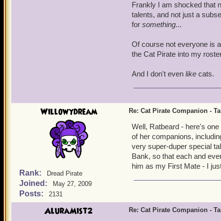
Frankly I am shocked that n
talents, and not just a subs
for
something
...
Of course not everyone is as
the Cat Pirate into my roste
And I don't even
like
cats.
Willowydream
Re: Cat Pirate Companion - Tal
Well, Ratbeard - here's one
of her companions, includin
very super-duper special tal
Bank, so that each and every
him as my First Mate - I ju
Rank:
Dread Pirate
Joined:
May 27, 2009
Posts:
2131
AluraMist2
Re: Cat Pirate Companion - Tal