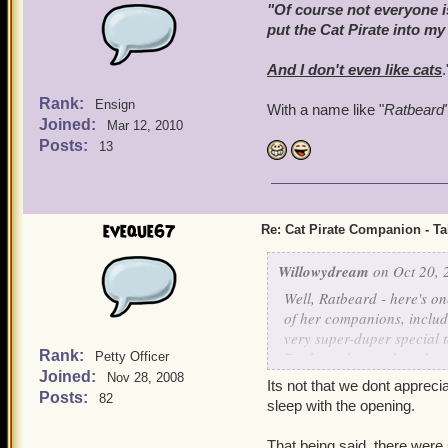
"Of course not everyone is
put the Cat Pirate into my
And I don't even
like
cats
.
Rank:
Ensign
With a name like "
Ratbeard
Joined:
Mar 12, 2010
Posts:
13
eveque67
Re: Cat Pirate Companion - Tal
Willowydream
on Oct 20, 
Well, Ratbeard - here's o
of her companions, includ
very super-duper special ta
Rank:
Bank, so that each and eve
Petty Officer
Joined:
him as my First Mate - I 
Nov 28, 2008
Its not that we dont appreci
Posts:
82
sleep with the opening.
That being said, there were