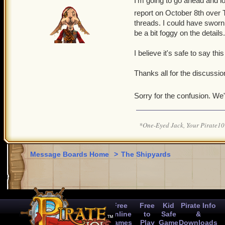
I'm going to go ahead and loc
report on October 8th over T
threads. I could have sworn
be a bit foggy on the details.
I believe it's safe to say this
Thanks all for the discussion
Sorry for the confusion. We'
*One-Eyed Jack, Your Pirate
Message Boards Home
>
The Shipyards
Free
Free
Kid
Pirate Info
Online
to
Safe
&
Games
Play
Game
Downloads