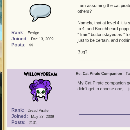
I am assuming the cat pira
others?
Namely, that at level 4 it is
to 4, and Boochbeard popped
Rank:
Ensign
"Train" button stayed as "Trai
Joined:
Dec 13, 2009
just to be certain, and nothin
Posts:
44
Bug?
Willowydream
Re: Cat Pirate Companion - Tal
My Cat Pirate companion got 
didn't get to choose one, it
Rank:
Dread Pirate
Joined:
May 27, 2009
Posts:
2131