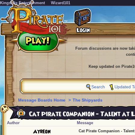
KingsIsle Entertainment
Wizard101
Forum discussions are now tak
cont
Keep updated on Pirate1
Search
Updated T
Message Boards Home
>
The Shipyards
Cat Pirate Companion - Talent at L
Author
Message
Ayreon
Cat Pirate Companion - Talent