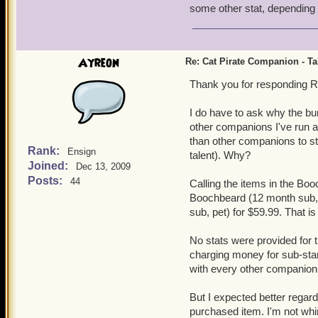
some other stat, dependin
Ayreon
Re: Cat Pirate Companion - Tal
Thank you for responding R
I do have to ask why the bu
other companions I've run ac
than other companions to st
Rank:
Ensign
talent). Why?
Joined:
Dec 13, 2009
Posts:
44
Calling the items in the Boo
Boochbeard (12 month sub, 
sub, pet) for $59.99. That i
No stats were provided for t
charging money for sub-stan
with every other companion 
But I expected better regard
purchased item. I'm not whin