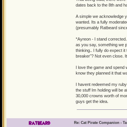
dates back to the 8th and had
A simple we acknowledge you
wanted. Its a fully modera
(presumably Ratbeard since h
*Ayreon - I stand corrected.
as you say, something we pur
thinking.. I fully do expect i
breaker"? Not even close. It
I love the game and spend w
know they planned it that w
I havent redeemed my ruby sw
the stuff Im holding will be 
30,000 crowns worth of mon
guys get the idea.
Ratbeard
Re: Cat Pirate Companion - Tal