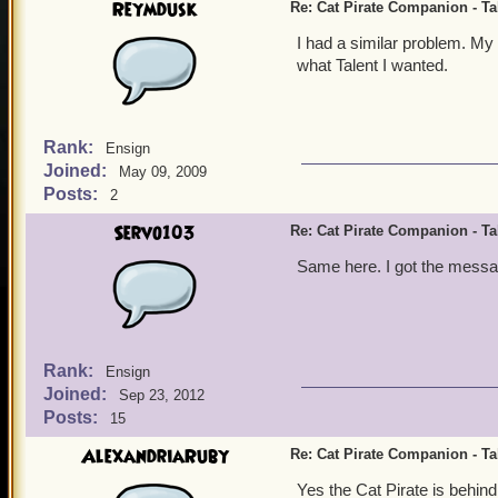
Reymdusk
Re: Cat Pirate Companion - Tal
I had a similar problem. My
what Talent I wanted.
Rank:
Ensign
Joined:
May 09, 2009
Posts:
2
Servo103
Re: Cat Pirate Companion - Tal
Same here. I got the messag
Rank:
Ensign
Joined:
Sep 23, 2012
Posts:
15
AlexandriaRuby
Re: Cat Pirate Companion - Tal
Yes the Cat Pirate is behind