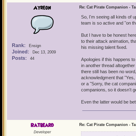
Ayreon
Re: Cat Pirate Companion - Tal
So, I'm seeing all kinds of 
team is so active and "on the
But I have to be honest here 
to their attack animation, 
Rank:
Ensign
his missing talent fixed.
Joined:
Dec 13, 2009
Posts:
44
Apologies if this happens to
in another thread altogethe
there still has been no word
acknowledgment that "Yes, we 
or a "Sorry, the cat compan
companions, so it doesn't ge
Even the latter would be bett
Ratbeard
Re: Cat Pirate Companion - Tal
Developer