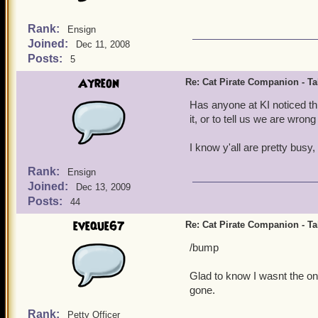
Rank:
Ensign
Joined:
Dec 11, 2008
Posts:
5
Ayreon
Re: Cat Pirate Companion - Tal
Has anyone at KI noticed th
it, or to tell us we are wron
I know y'all are pretty busy, 
Rank:
Ensign
Joined:
Dec 13, 2009
Posts:
44
eveque67
Re: Cat Pirate Companion - Tal
/bump
Glad to know I wasnt the onl
gone.
Rank:
Petty Officer