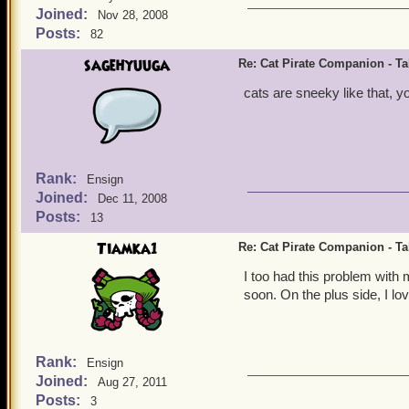
Joined:
Nov 28, 2008
Posts:
82
sagehyuuga
Re: Cat Pirate Companion - Tal
cats are sneeky like that, y
Rank:
Ensign
Joined:
Dec 11, 2008
Posts:
13
Tiamka1
Re: Cat Pirate Companion - Tal
I too had this problem with m
soon. On the plus side, I lo
Rank:
Ensign
Joined:
Aug 27, 2011
Posts:
3