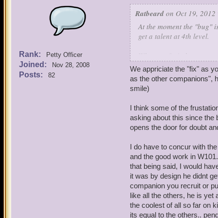
Ratbeard
on Oct 19, 2012 
At the moment the "bug" is
get a talent at 4th level.
Rank:
When we fix it, however, w
Petty Officer
Joined:
Nov 28, 2008
We appriciate the "fix" as 
Please understand that we
Posts:
82
as the other companions", ho
limit ourselves (at this ti
smile)
When I have an open window
I think some of the frustat
improved.
asking about this since the 
opens the door for doubt and
In the meantime let's plea
companions."
I do have to concur with the
and the good work in W101. 
that being said, I would hav
it was by design he didnt ge
companion you recruit or pu
like all the others, he is ye
the coolest of all so far o
its equal to the others.. pe