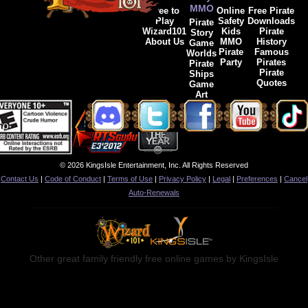
MMO
Free to
Online
Free Pirate
Play
Safety
Downloads
Pirate
Wizard101
Kids
Pirate
Story
About Us
MMO
History
Game
Pirate
Famous
Worlds
Party
Pirates
Pirate
Pirate
Ships
Quotes
Game
Art
© 2026 KingsIsle Entertainment, Inc. All Rights Reserved
Contact Us
|
Code of Conduct
|
Terms of Use
|
Privacy Policy
|
Legal
|
Preferences
|
Cancel
Auto-Renewals
Other great family friendly free online games by KingsIsle