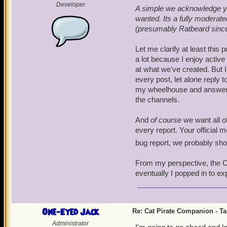
Developer
A simple we acknowledge you
wanted. Its a fully modera
(presumably Ratbeard since h
Let me clarify at least this 
a lot because I enjoy activ
at what we've created. But I
every post, let alone reply t
my wheelhouse and answer the
the channels.
And
of course
we want all of
every report. Your official 
bug report, we probably sh
From my perspective, the Cat
eventually I popped in to ex
One-Eyed Jack
Re: Cat Pirate Companion - Tal
Administrator