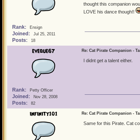
thought this companion woul
LOVE his dance though!!
Rank:
Ensign
Joined:
Jul 25, 2011
Posts:
18
eveque67
Re: Cat Pirate Companion - Tal
I didnt get a talent either.
Rank:
Petty Officer
Joined:
Nov 28, 2008
Posts:
82
infinity101
Re: Cat Pirate Companion - Tal
Same for this Pirate. Cat com