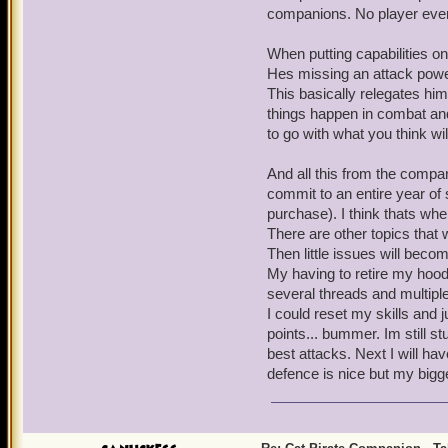
companions. No player ever
When putting capabilities on
Hes missing an attack power 
This basically relegates him
things happen in combat and
to go with what you think wil
And all this from the compani
commit to an entire year of 
purchase). I think thats whe
There are other topics that 
Then little issues will becom
My having to retire my hood
several threads and multiple
I could reset my skills and j
points... bummer. Im still stu
best attacks. Next I will h
defence is nice but my bigg