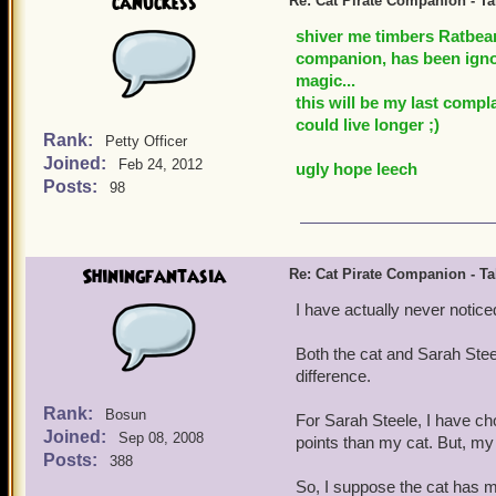
canuckess
Re: Cat Pirate Companion - Tal
shiver me timbers Ratbear
companion, has been ignor
magic...
this will be my last compl
could live longer ;)
Rank:
Petty Officer
Joined:
Feb 24, 2012
ugly hope leech
Posts:
98
Shiningfantasia
Re: Cat Pirate Companion - Tal
I have actually never noticed
Both the cat and Sarah Stee
difference.
Rank:
Bosun
For Sarah Steele, I have c
Joined:
Sep 08, 2008
points than my cat. But, m
Posts:
388
So, I suppose the cat has 