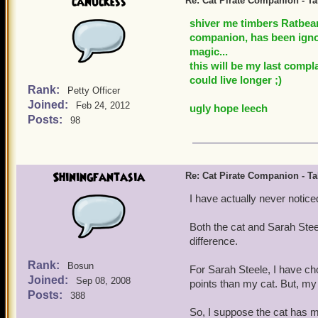
canuckess
Re: Cat Pirate Companion - Tal
shiver me timbers Ratbear
companion, has been ignor
magic...
this will be my last compl
could live longer ;)
Rank:
Petty Officer
Joined:
Feb 24, 2012
ugly hope leech
Posts:
98
Shiningfantasia
Re: Cat Pirate Companion - Tal
I have actually never noticed
Both the cat and Sarah Stee
difference.
Rank:
Bosun
For Sarah Steele, I have c
Joined:
Sep 08, 2008
points than my cat. But, m
Posts:
388
So, I suppose the cat has 