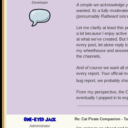
Developer
A simple we acknowledge you
wanted. Its a fully modera
(presumably Ratbeard since h
Let me clarify at least this 
a lot because I enjoy activ
at what we've created. But I
every post, let alone reply t
my wheelhouse and answer the
the channels.
And
of course
we want all of
every report. Your official 
bug report, we probably sh
From my perspective, the Cat
eventually I popped in to ex
One-Eyed Jack
Re: Cat Pirate Companion - Tal
Administrator