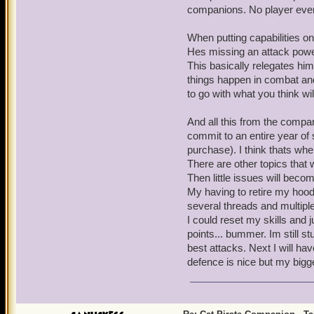
companions. No player ever
When putting capabilities on
Hes missing an attack power 
This basically relegates him
things happen in combat and
to go with what you think wil
And all this from the compani
commit to an entire year of 
purchase). I think thats whe
There are other topics that 
Then little issues will becom
My having to retire my hood
several threads and multiple
I could reset my skills and j
points... bummer. Im still stu
best attacks. Next I will h
defence is nice but my bigg