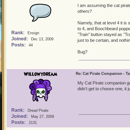
I am assuming the cat pira
others?
Namely, that at level 4 it is
to 4, and Boochbeard popped
Rank:
Ensign
"Train" button stayed as "Trai
Joined:
Dec 13, 2009
just to be certain, and nothin
Posts:
44
Bug?
Willowydream
Re: Cat Pirate Companion - Tal
My Cat Pirate companion got 
didn't get to choose one, it
Rank:
Dread Pirate
Joined:
May 27, 2009
Posts:
2131