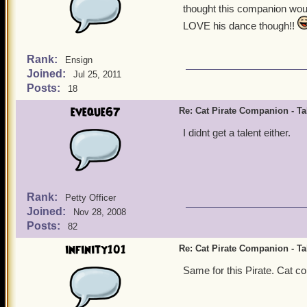
thought this companion woul
LOVE his dance though!!
Rank:
Ensign
Joined:
Jul 25, 2011
Posts:
18
eveque67
Re: Cat Pirate Companion - Tal
I didnt get a talent either.
Rank:
Petty Officer
Joined:
Nov 28, 2008
Posts:
82
infinity101
Re: Cat Pirate Companion - Tal
Same for this Pirate. Cat com