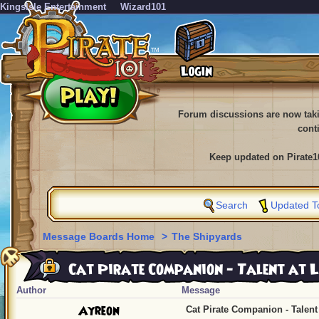
KingsIsle Entertainment
Wizard101
Forum discussions are now tak
cont
Keep updated on Pirate1
Search
Updated T
Message Boards Home
>
The Shipyards
Cat Pirate Companion - Talent at L
Author
Message
Ayreon
Cat Pirate Companion - Talent