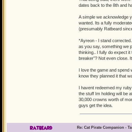
dates back to the 8th and had
A simple we acknowledge you
wanted. Its a fully modera
(presumably Ratbeard since h
*Ayreon - I stand corrected.
as you say, something we pur
thinking.. I fully do expect i
breaker"? Not even close. It
I love the game and spend w
know they planned it that w
I havent redeemed my ruby sw
the stuff Im holding will be 
30,000 crowns worth of mon
guys get the idea.
Ratbeard
Re: Cat Pirate Companion - Tal