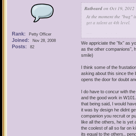
Ratbeard
on Oct 19, 2012 
At the moment the "bug" is
get a talent at 4th level.
Rank:
When we fix it, however, w
Petty Officer
Joined:
Nov 28, 2008
We appriciate the "fix" as 
Please understand that we
Posts:
82
as the other companions", ho
limit ourselves (at this ti
smile)
When I have an open window
I think some of the frustat
improved.
asking about this since the 
opens the door for doubt and
In the meantime let's plea
companions."
I do have to concur with the
and the good work in W101. 
that being said, I would hav
it was by design he didnt ge
companion you recruit or pu
like all the others, he is ye
the coolest of all so far o
its equal to the others.. pe