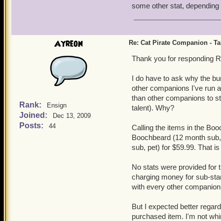
some other stat, dependin
Ayreon
Re: Cat Pirate Companion - Tal
Thank you for responding R
I do have to ask why the bu
other companions I've run ac
than other companions to st
Rank:
Ensign
talent). Why?
Joined:
Dec 13, 2009
Posts:
44
Calling the items in the Boo
Boochbeard (12 month sub, 
sub, pet) for $59.99. That i
No stats were provided for t
charging money for sub-stan
with every other companion 
But I expected better regard
purchased item. I'm not whin