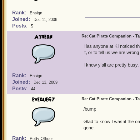
Rank:
Ensign
Joined:
Dec 11, 2008
Posts:
5
Ayreon
Re: Cat Pirate Companion - Tal
Has anyone at KI noticed th
it, or to tell us we are wron
I know y'all are pretty busy, 
Rank:
Ensign
Joined:
Dec 13, 2009
Posts:
44
eveque67
Re: Cat Pirate Companion - Tal
/bump
Glad to know I wasnt the onl
gone.
Rank:
Petty Officer