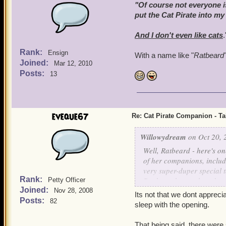
"Of course not everyone is
put the Cat Pirate into my
And I don't even
like
cats
.
Rank:
Ensign
With a name like "
Ratbeard
Joined:
Mar 12, 2010
Posts:
13
eveque67
Re: Cat Pirate Companion - Tal
Willowydream
on Oct 20, 
Well, Ratbeard - here's o
of her companions, includ
very super-duper special ta
Rank:
Bank, so that each and eve
Petty Officer
Joined:
him as my First Mate - I 
Nov 28, 2008
Its not that we dont appreci
Posts:
82
sleep with the opening.
That being said, there were