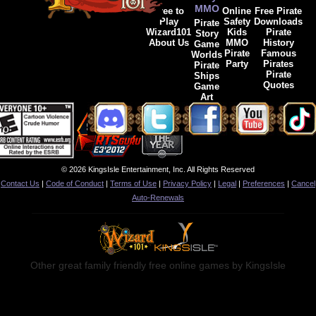
MMO
Free to
Online
Free Pirate
Play
Safety
Downloads
Pirate
Wizard101
Kids
Pirate
Story
About Us
MMO
History
Game
Pirate
Famous
Worlds
Party
Pirates
Pirate
Pirate
Ships
Quotes
Game
Art
© 2026 KingsIsle Entertainment, Inc. All Rights Reserved
Contact Us
|
Code of Conduct
|
Terms of Use
|
Privacy Policy
|
Legal
|
Preferences
|
Cancel
Auto-Renewals
Other great family friendly free online games by KingsIsle