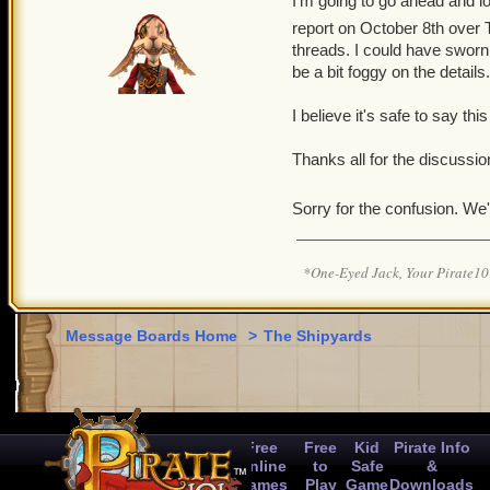
I'm going to go ahead and loc
report on October 8th over T
threads. I could have sworn
be a bit foggy on the details.
I believe it's safe to say this
Thanks all for the discussion
Sorry for the confusion. We'
*One-Eyed Jack, Your Pirate
Message Boards Home
>
The Shipyards
Free
Free
Kid
Pirate Info
Online
to
Safe
&
Games
Play
Game
Downloads