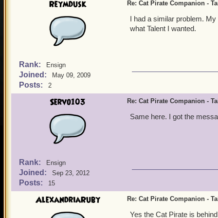
Reymdusk
Re: Cat Pirate Companion - Tal
I had a similar problem. My
what Talent I wanted.
Rank:
Ensign
Joined:
May 09, 2009
Posts:
2
Servo103
Re: Cat Pirate Companion - Tal
Same here. I got the messag
Rank:
Ensign
Joined:
Sep 23, 2012
Posts:
15
AlexandriaRuby
Re: Cat Pirate Companion - Tal
Yes the Cat Pirate is behind