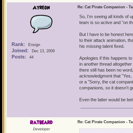
Ayreon
Re: Cat Pirate Companion - Tal
So, I'm seeing all kinds of 
team is so active and "on the
But I have to be honest here 
to their attack animation, 
Rank:
Ensign
his missing talent fixed.
Joined:
Dec 13, 2009
Posts:
44
Apologies if this happens to
in another thread altogethe
there still has been no word
acknowledgment that "Yes, we 
or a "Sorry, the cat compan
companions, so it doesn't ge
Even the latter would be bett
Ratbeard
Re: Cat Pirate Companion - Tal
Developer