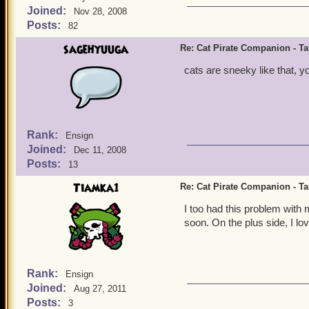
Joined:
Nov 28, 2008
Posts:
82
sagehyuuga
Re: Cat Pirate Companion - Tal
cats are sneeky like that, y
Rank:
Ensign
Joined:
Dec 11, 2008
Posts:
13
Tiamka1
Re: Cat Pirate Companion - Tal
I too had this problem with m
soon. On the plus side, I lo
Rank:
Ensign
Joined:
Aug 27, 2011
Posts:
3