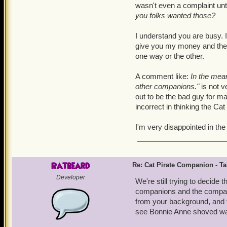
wasn't even a complaint unti
you folks wanted those?
I understand you are busy. I
give you my money and then 
one way or the other.
A comment like:
In the mean
other companions."
is not v
out to be the bad guy for ma
incorrect in thinking the C
I'm very disappointed in th
Ratbeard
Re: Cat Pirate Companion - Tal
Developer
We're still trying to decide
companions and the companio
from your background, and t
see Bonnie Anne shoved way 