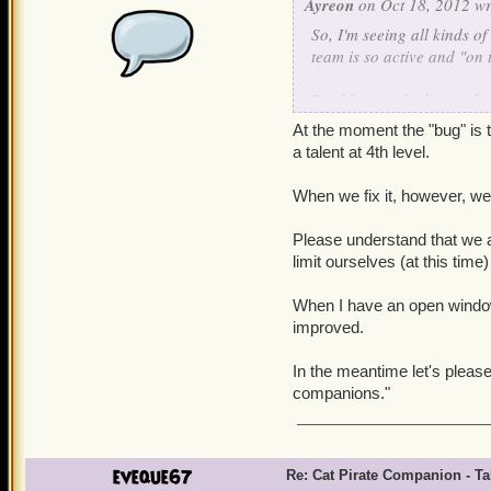
Ayreon
on Oct 18, 2012 wr
So, I'm seeing all kinds o
team is so active and "on t
But I have to be honest her
to their attack animation
At the moment the "bug" is t
get his missing talent fixed
a talent at 4th level.
Apologies if this happens 
When we fix it, however, we'l
in another thread altoget
there still has been no wo
Please understand that we a
acknowledgment that "Yes, w
limit ourselves (at this time
fix" or a "Sorry, the cat 
companions, so it doesn't g
When I have an open window t
improved.
Even the latter would be b
In the meantime let's pleas
companions."
eveque67
Re: Cat Pirate Companion - Tal