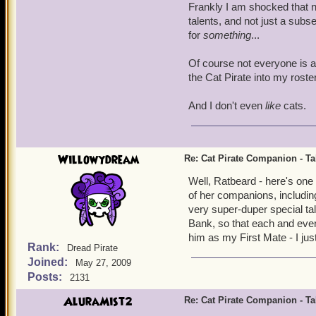
Frankly I am shocked that n
talents, and not just a subs
for
something
...
Of course not everyone is as
the Cat Pirate into my roste
And I don't even
like
cats.
Willowydream
Re: Cat Pirate Companion - Tal
Well, Ratbeard - here's one
of her companions, includin
very super-duper special tal
Bank, so that each and every
him as my First Mate - I ju
Rank:
Dread Pirate
Joined:
May 27, 2009
Posts:
2131
AluraMist2
Re: Cat Pirate Companion - Tal