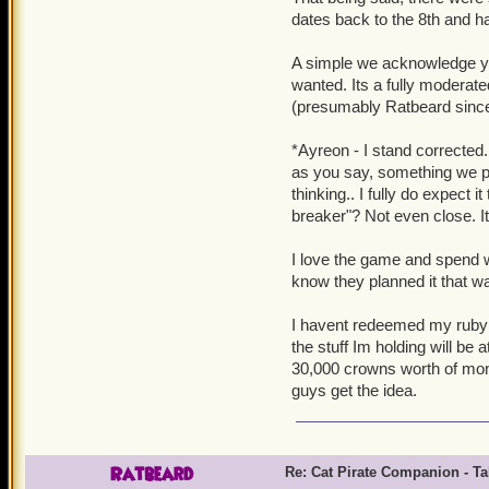
dates back to the 8th and had
A simple we acknowledge you
wanted. Its a fully modera
(presumably Ratbeard since h
*Ayreon - I stand corrected.
as you say, something we pur
thinking.. I fully do expect i
breaker"? Not even close. It
I love the game and spend w
know they planned it that w
I havent redeemed my ruby sw
the stuff Im holding will be 
30,000 crowns worth of mon
guys get the idea.
Ratbeard
Re: Cat Pirate Companion - Tal