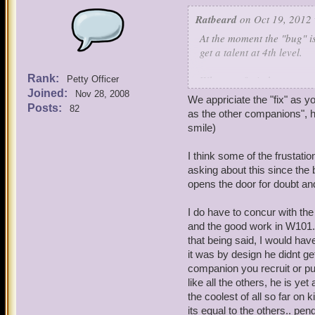
Ratbeard
on Oct 19, 2012 
At the moment the "bug" is
get a talent at 4th level.
Rank:
When we fix it, however, w
Petty Officer
Joined:
Nov 28, 2008
We appriciate the "fix" as 
Please understand that we
Posts:
82
as the other companions", ho
limit ourselves (at this ti
smile)
When I have an open window
I think some of the frustat
improved.
asking about this since the 
opens the door for doubt and
In the meantime let's plea
companions."
I do have to concur with the
and the good work in W101. 
that being said, I would hav
it was by design he didnt ge
companion you recruit or pu
like all the others, he is ye
the coolest of all so far o
its equal to the others.. pe