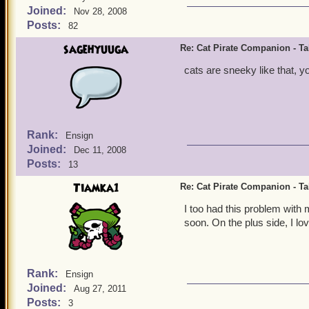
Joined:
Nov 28, 2008
Posts:
82
sagehyuuga
Re: Cat Pirate Companion - Tal
cats are sneeky like that, y
Rank:
Ensign
Joined:
Dec 11, 2008
Posts:
13
Tiamka1
Re: Cat Pirate Companion - Tal
I too had this problem with m
soon. On the plus side, I lo
Rank:
Ensign
Joined:
Aug 27, 2011
Posts:
3