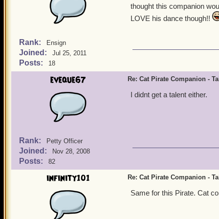
thought this companion woul
LOVE his dance though!!
Rank:
Ensign
Joined:
Jul 25, 2011
Posts:
18
eveque67
Re: Cat Pirate Companion - Tal
I didnt get a talent either.
Rank:
Petty Officer
Joined:
Nov 28, 2008
Posts:
82
infinity101
Re: Cat Pirate Companion - Tal
Same for this Pirate. Cat com