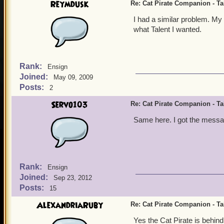
Reymdusk
Re: Cat Pirate Companion - Tal
I had a similar problem. My
what Talent I wanted.
Rank:
Ensign
Joined:
May 09, 2009
Posts:
2
Servo103
Re: Cat Pirate Companion - Tal
Same here. I got the messag
Rank:
Ensign
Joined:
Sep 23, 2012
Posts:
15
AlexandriaRuby
Re: Cat Pirate Companion - Tal
Yes the Cat Pirate is behind