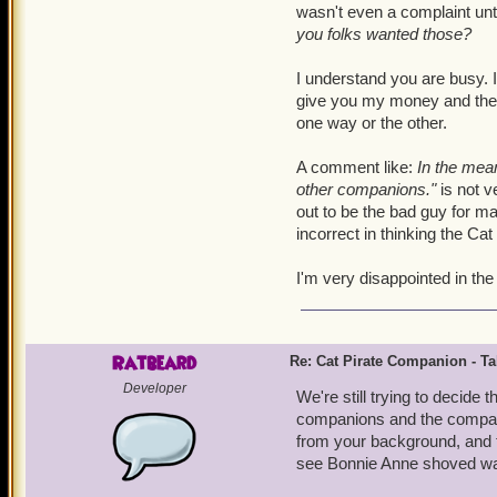
wasn't even a complaint unti
you folks wanted those?
I understand you are busy. I
give you my money and then 
one way or the other.
A comment like:
In the mean
other companions."
is not v
out to be the bad guy for ma
incorrect in thinking the C
I'm very disappointed in th
Ratbeard
Re: Cat Pirate Companion - Tal
Developer
We're still trying to decide
companions and the companio
from your background, and t
see Bonnie Anne shoved way 