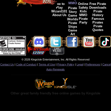
MMO
Free to
Online
Free Pirate
Play
Safety
Downloads
Pirate
Wizard101
Kids
Pirate
Story
About Us
MMO
History
Game
Pirate
Famous
Worlds
Party
Pirates
Pirate
Pirate
Ships
Quotes
Game
Art
© 2026 KingsIsle Entertainment, Inc. All Rights Reserved
Contact Us
|
Code of Conduct
|
Terms of Use
|
Privacy Policy
|
Legal
|
Preferences
|
Cancel
Auto-Renewals
Other great family friendly free online games by KingsIsle