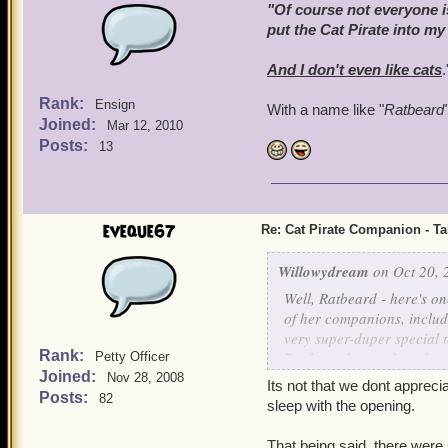
"Of course not everyone is
put the Cat Pirate into my
And I don't even
like
cats
.
Rank:
Ensign
With a name like "
Ratbeard
Joined:
Mar 12, 2010
Posts:
13
eveque67
Re: Cat Pirate Companion - Tal
Willowydream
on Oct 20, 
Well, Ratbeard - here's o
of her companions, includ
very super-duper special ta
Rank:
Bank, so that each and eve
Petty Officer
Joined:
him as my First Mate - I 
Nov 28, 2008
Its not that we dont appreci
Posts:
82
sleep with the opening.
That being said, there were