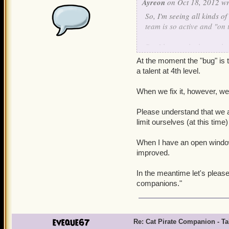
Ayreon
on Oct 18, 2012 wr
So, I'm seeing all kinds o
team is so active and "on t
But I have to be honest her
to their attack animation
At the moment the "bug" is t
get his missing talent fixed
a talent at 4th level.
Apologies if this happens 
When we fix it, however, we'l
in another thread altoget
there still has been no wo
Please understand that we a
acknowledgment that "Yes, w
limit ourselves (at this time
fix" or a "Sorry, the cat 
companions, so it doesn't g
When I have an open window t
improved.
Even the latter would be b
In the meantime let's pleas
companions."
eveque67
Re: Cat Pirate Companion - Tal