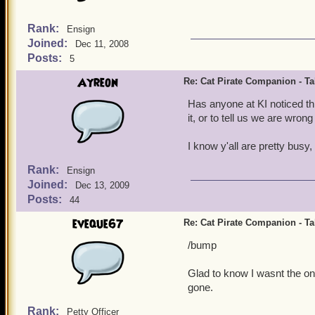
Rank:
Ensign
Joined:
Dec 11, 2008
Posts:
5
Ayreon
Re: Cat Pirate Companion - Tal
Has anyone at KI noticed th
it, or to tell us we are wron
I know y'all are pretty busy, 
Rank:
Ensign
Joined:
Dec 13, 2009
Posts:
44
eveque67
Re: Cat Pirate Companion - Tal
/bump
Glad to know I wasnt the onl
gone.
Rank:
Petty Officer