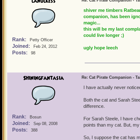
canuckess
Re: Cat Pirate Companion - Tal
shiver me timbers Ratbear
companion, has been ignor
magic...
this will be my last compl
could live longer ;)
Rank:
Petty Officer
Joined:
Feb 24, 2012
ugly hope leech
Posts:
98
Shiningfantasia
Re: Cat Pirate Companion - Tal
I have actually never noticed
Both the cat and Sarah Stee
difference.
Rank:
Bosun
For Sarah Steele, I have c
Joined:
Sep 08, 2008
points than my cat. But, m
Posts:
388
So, I suppose the cat has 