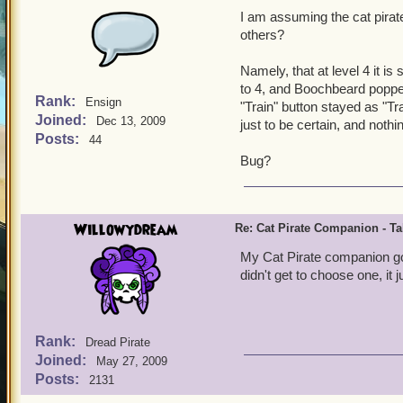
I am assuming the cat pira
others?
Namely, that at level 4 it is
to 4, and Boochbeard popped
Rank:
Ensign
"Train" button stayed as "Trai
Joined:
Dec 13, 2009
just to be certain, and nothin
Posts:
44
Bug?
Willowydream
Re: Cat Pirate Companion - Tal
My Cat Pirate companion got 
didn't get to choose one, it
Rank:
Dread Pirate
Joined:
May 27, 2009
Posts:
2131