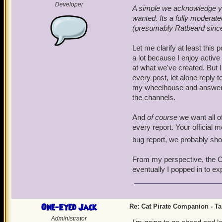
Developer
A simple we acknowledge you
wanted. Its a fully modera
(presumably Ratbeard since h
Let me clarify at least this 
a lot because I enjoy activ
at what we've created. But I
every post, let alone reply t
my wheelhouse and answer the
the channels.
And
of course
we want all of
every report. Your official 
bug report, we probably sh
From my perspective, the Cat
eventually I popped in to ex
One-Eyed Jack
Re: Cat Pirate Companion - Tal
Administrator