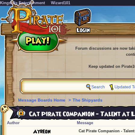
KingsIsle Entertainment
Wizard101
Forum discussions are now tak
cont
Keep updated on Pirate1
Search
Updated T
Message Boards Home
>
The Shipyards
Cat Pirate Companion - Talent at L
Author
Message
Ayreon
Cat Pirate Companion - Talent