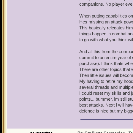
companions. No player ever
When putting capabilities on
Hes missing an attack power 
This basically relegates him
things happen in combat and
to go with what you think wil
And all this from the compani
commit to an entire year of 
purchase). I think thats whe
There are other topics that 
Then little issues will becom
My having to retire my hood
several threads and multiple
I could reset my skills and j
points... bummer. Im still stu
best attacks. Next I will h
defence is nice but my bigg