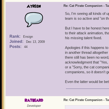
Ayreon
Re: Cat Pirate Companion - Tal
So, I'm seeing all kinds of 
team is so active and "on the
But I have to be honest here 
to their attack animation, 
Rank:
Ensign
his missing talent fixed.
Joined:
Dec 13, 2009
Posts:
44
Apologies if this happens to
in another thread altogethe
there still has been no word
acknowledgment that "Yes, we 
or a "Sorry, the cat compan
companions, so it doesn't ge
Even the latter would be bett
Ratbeard
Re: Cat Pirate Companion - Tal
Developer