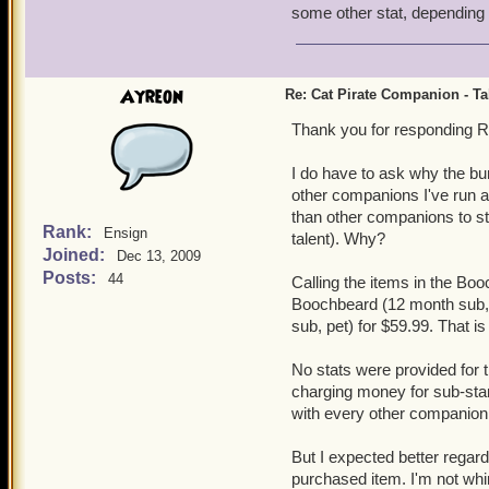
some other stat, dependin
Ayreon
Re: Cat Pirate Companion - Tal
Thank you for responding R
I do have to ask why the bu
other companions I've run ac
than other companions to st
Rank:
Ensign
talent). Why?
Joined:
Dec 13, 2009
Posts:
44
Calling the items in the Boo
Boochbeard (12 month sub, 
sub, pet) for $59.99. That i
No stats were provided for t
charging money for sub-stan
with every other companion 
But I expected better regard
purchased item. I'm not whin