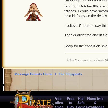
I'm going to go ahead and loc
report on October 8th over T
threads. I could have sworn
be a bit foggy on the details.
I believe it's safe to say this
Thanks all for the discussion
Sorry for the confusion. We'
*One-Eyed Jack, Your Pirate
Message Boards Home
>
The Shipyards
Free
Free
Kid
Pirate Info
Online
to
Safe
&
Games
Play
Game
Downloads