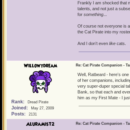
Frankly I am shocked that n
talents, and not just a subs
for
something
...
Of course not everyone is as
the Cat Pirate into my roste
And I don't even
like
cats.
Willowydream
Re: Cat Pirate Companion - Tal
Well, Ratbeard - here's one
of her companions, includin
very super-duper special tal
Bank, so that each and every
him as my First Mate - I ju
Rank:
Dread Pirate
Joined:
May 27, 2009
Posts:
2131
AluraMist2
Re: Cat Pirate Companion - Tal