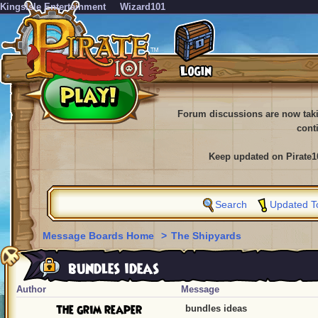
KingsIsle Entertainment
Wizard101
Forum discussions are now tak
cont
Keep updated on Pirate1
Search
Updated T
Message Boards Home
>
The Shipyards
bundles ideas
Author
Message
the grim reaper
bundles ideas