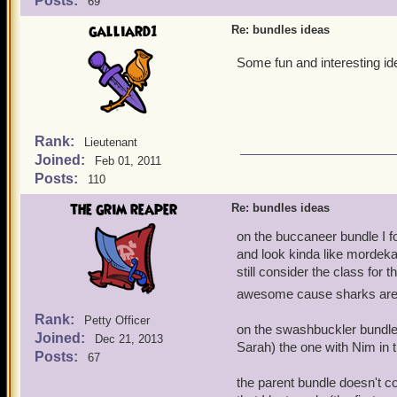
Posts:
69
galliard1
Re: bundles ideas
Some fun and interesting i
Rank:
Lieutenant
Joined:
Feb 01, 2011
Posts:
110
the grim reaper
Re: bundles ideas
on the buccaneer bundle I 
and look kinda like mordekai 
still consider the class for 
awesome cause sharks are
Rank:
Petty Officer
on the swashbuckler bundle t
Joined:
Dec 21, 2013
Sarah) the one with Nim in 
Posts:
67
the parent bundle doesn't c