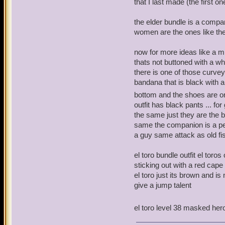
that I last made (the first on
the elder bundle is a compa
women are the ones like the
now for more ideas like a mus
thats not buttoned with a whi
there is one of those curvey 
bandana that is black with a
bottom and the shoes are one
outfit has black pants ... for
the same just they are the b
same the companion is a peg
a guy same attack as old f
el toro bundle outfit el toro
sticking out with a red cap
el toro just its brown and 
give a jump talent
el toro level 38 masked he