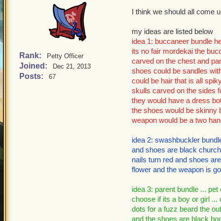
I think we should all come 
my ideas are listed below
idea 1: buccaneer bundle her
its no fair mordekai the buc
Rank:
Petty Officer
carved on the chest and pant
Joined:
Dec 21, 2013
shoes could be sandles with
Posts:
67
could be hair that is all spik
skulls carved on the sides f
they would have a dress bot
the shoes would be skinny b
weapon would be a two hand
idea 2: swashbuckler bundle:
and shoes are black church b
nails turn red and shoes are
flower and the weapon is go
idea 3: parent bundle ... pet
choose if its a boy or girl ...
dots for a fuzz beard the outf
and the shoes are black boots