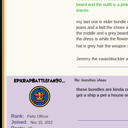
beard and the outfit is a pi
leaves
my last one is elder bundle m
jeans and a belt the shoes 
the middle and a grey beard fo
the dress is white the flow
hat is grey hair the weapon 
Jeremy the swashbuckler a
EpicRapBattlefan90...
Re: bundles ideas
these bundles are kinda c
get a ship a pet a house o
Rank:
Petty Officer
Joined:
Nov 15, 2012