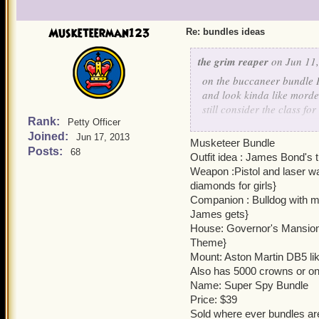
Musketeerman123
Re: bundles ideas
the grim reaper
on Jun 11,
on the buccaneer bundle 
and look kinda like mordek
still consider the class fo
Rank:
Petty Officer
awesome cause sharks ar
Joined:
Jun 17, 2013
Musketeer Bundle
Posts:
68
on the swashbuckler bundle
Outfit idea : James Bond's 
Sarah) the one with Nim i
Weapon :Pistol and laser wa
diamonds for girls}
the parent bundle doesn't
Companion : Bulldog with ma
that I last made (the first 
James gets}
House: Governor's Mansion{lik
the elder bundle is a com
Theme}
the women are the ones li
Mount: Aston Martin DB5 lik
Also has 5000 crowns or 
now for more ideas like a m
Name: Super Spy Bundle
vest thats not buttoned wit
Price: $39
sleeves there is one of th
Sold where ever bundles ar