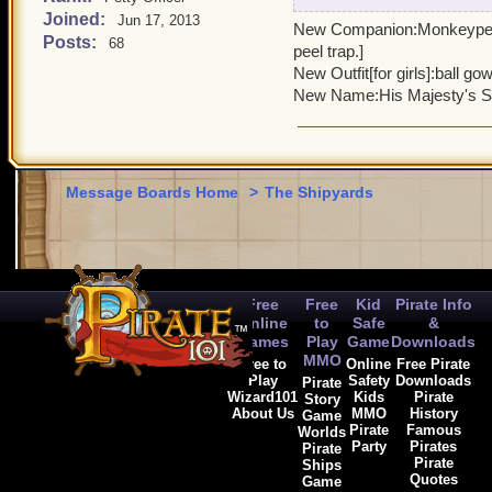
Joined:
Companion : Bulldog with 
Jun 17, 2013
New Companion:Monkeypenny
James gets}
Posts:
68
peel trap.]
House: Governor's Mansion{
New Outfit[for girls]:ball gow
British Theme}
New Name:His Majesty's Se
Mount: Aston Martin DB5 l
Also has 5000 crowns or
Name: Super Spy Bundle
Price: $39
Message Boards Home
>
The Shipyards
Sold where ever bundles a
Artwork on front is house 
Free
Free
Kid
Pirate Info
Online
to
Safe
&
Games
Play
Game
Downloads
MMO
Free to
Online
Free Pirate
Play
Safety
Downloads
Pirate
Wizard101
Kids
Pirate
Story
About Us
MMO
History
Game
Pirate
Famous
Worlds
Party
Pirates
Pirate
Pirate
Ships
Quotes
Game