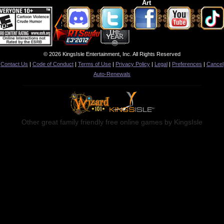
Art
© 2026 KingsIsle Entertainment, Inc. All Rights Reserved
Contact Us
|
Code of Conduct
|
Terms of Use
|
Privacy Policy
|
Legal
|
Preferences
|
Cancel
Auto-Renewals
Other great family friendly free online games by KingsIsle