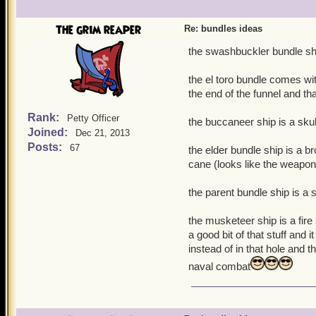
the grim reaper
Re: bundles ideas
the swashbuckler bundle ship 
the el toro bundle comes wit
the end of the funnel and tha
Rank:
Petty Officer
the buccaneer ship is a skul
Joined:
Dec 21, 2013
Posts:
67
the elder bundle ship is a b
cane (looks like the weapon
the parent bundle ship is a s
the musketeer ship is a fire 
a good bit of that stuff an
instead of in that hole and 
naval combat