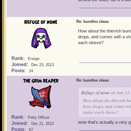
Refuge of none
Re: bundles ideas
How about the thievish bund
drops, and comes with a sh
each sleeve?
Rank:
Ensign
Joined:
Dec 23, 2013
Posts:
24
the grim reaper
Re: bundles ideas
Refuge of none
on Jun 13,
How about the thievish bu
boss drops, and comes wit
under each sleeve?
Rank:
Petty Officer
wow that's actually a very 
Joined:
Dec 21, 2013
Posts:
67