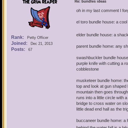
the grim reaper
Re: bundles ideas
oh in my last comment I for
el toro bundle house: a co
elder bundle house: a shac
Rank:
Petty Officer
Joined:
Dec 21, 2013
parent bundle home: any s
Posts:
67
swashbuckler bundle house:
purple knife with cutting a
cobblestone
musketeer bundle home: the
top and look at gun shaped h
mountain then goes through 
runs into a little circle with
bridge to cross water on slo
little dead end hall as the tr
buccaneer bundle home: a ho
behind the water fall is a la