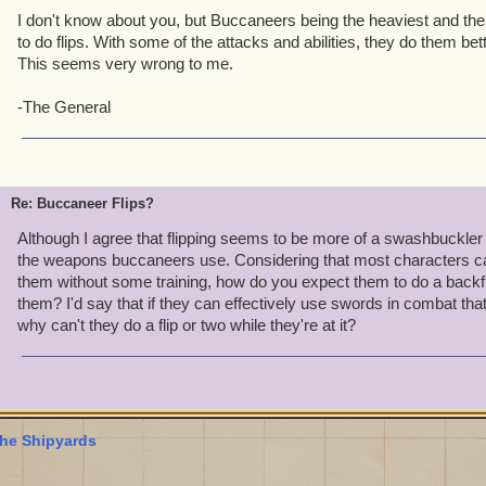
I don't know about you, but Buccaneers being the heaviest and the
to do flips. With some of the attacks and abilities, they do them be
This seems very wrong to me.
-The General
Re: Buccaneer Flips?
Although I agree that flipping seems to be more of a swashbuckler
the weapons buccaneers use. Considering that most characters can
them without some training, how do you expect them to do a backfl
them? I'd say that if they can effectively use swords in combat that
why can't they do a flip or two while they're at it?
he Shipyards