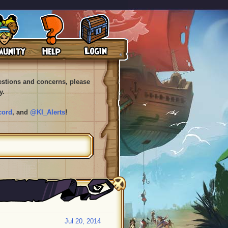
uestions and concerns, please
y.
cord
, and
@KI_Alerts
!
Jul 20, 2014