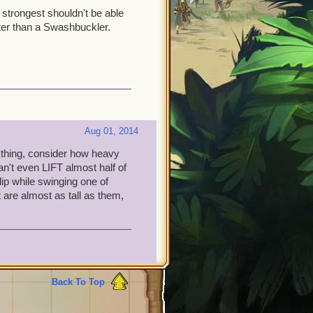
 strongest shouldn't be able
tter than a Swashbuckler.
Aug 01, 2014
 thing, consider how heavy
't even LIFT almost half of
ip while swinging one of
 are almost as tall as them,
Back To Top