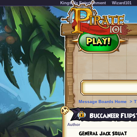
KingsIsle Entertainment
Wizard101
Message Boards Home
>
T
Buccaneer Flips
Author
General Jack Squat