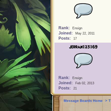
Rank:
Ensign
Joined:
May 22, 2011
Posts:
17
jerran123169
Rank:
Ensign
Joined:
Feb 02, 2013
Posts:
21
Message Boards Home
>
T