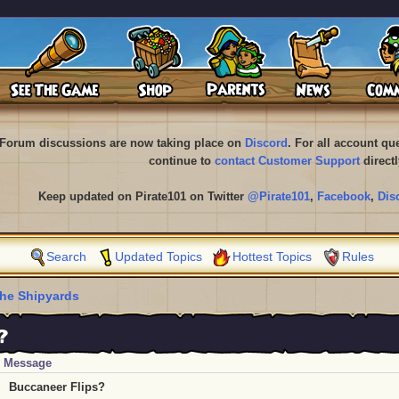
Forum discussions are now taking place on
Discord
. For all account q
continue to
contact Customer Support
directl
Keep updated on Pirate101 on Twitter
@Pirate101
,
Facebook
,
Dis
Search
Updated Topics
Hottest Topics
Rules
he Shipyards
?
Message
Buccaneer Flips?