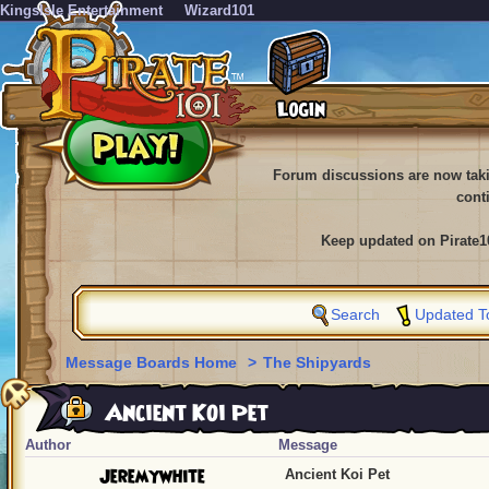
KingsIsle Entertainment
Wizard101
Forum discussions are now tak
cont
Keep updated on Pirate1
Search
Updated T
Message Boards Home
>
The Shipyards
Ancient Koi Pet
Author
Message
Jeremywhite
Ancient Koi Pet