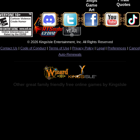
Ships
Quotes
Game
Art
© 2026 KingsIsle Entertainment, Inc. All Rights Reserved
Contact Us
|
Code of Conduct
|
Terms of Use
|
Privacy Policy
|
Legal
|
Preferences
|
Cancel
Auto-Renewals
Other great family friendly free online games by KingsIsle