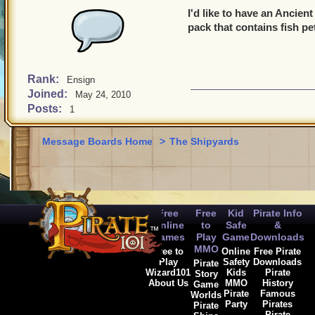
I'd like to have an Ancien
pack that contains fish pe
Rank:
Ensign
Joined:
May 24, 2010
Posts:
1
Message Boards Home
>
The Shipyards
Free
Free
Kid
Pirate Info
Online
to
Safe
&
Games
Play
Game
Downloads
MMO
Free to
Online
Free Pirate
Play
Safety
Downloads
Pirate
Wizard101
Kids
Pirate
Story
About Us
MMO
History
Game
Pirate
Famous
Worlds
Party
Pirates
Pirate
Pirate