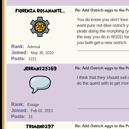
Fiorenza Rosanante...
Re: Add Ostrich eggs to the P
You do know you don't lose 
want pure not-blue ostrich yo
pirate doing the morphing (y
the way you do in W101) for 
you both get a new ostrich.
Rank:
Admiral
Joined:
May 30, 2010
Posts:
1221
jerran123169
Re: Add Ostrich eggs to the P
I think that they should sel
do the quest with to get mo
Rank:
Ensign
Joined:
Feb 02, 2013
Posts:
21
Trimond297
Re: Add Ostrich eggs to the P