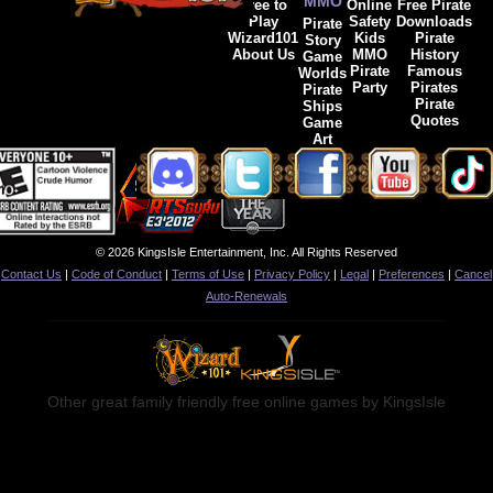
MMO
Free to
Online
Free Pirate
Play
Safety
Downloads
Pirate
Wizard101
Kids
Pirate
Story
About Us
MMO
History
Game
Pirate
Famous
Worlds
Party
Pirates
Pirate
Pirate
Ships
Quotes
Game
Art
© 2026 KingsIsle Entertainment, Inc. All Rights Reserved
Contact Us
|
Code of Conduct
|
Terms of Use
|
Privacy Policy
|
Legal
|
Preferences
|
Cancel
Auto-Renewals
Other great family friendly free online games by KingsIsle