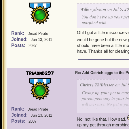
Willowydream
on Jul 5, 2
You don't give up your pe
morphed with.
Oh! I got a little misconcei
Rank:
Dread Pirate
Joined:
would be gone but the new pe
Jun 13, 2011
Posts:
should have been a little m
2037
have. Thanks all for clearin
Trimond297
Re: Add Ostrich eggs to the P
Chrissy Th'Blesser
on Jul 
Giving up your pet to morp
parent pets stay in your b
will increase. No pet is pu
Rank:
is that if your pet is in ac
Dread Pirate
Joined:
Jun 13, 2011
finished. Otherwise, your O
No, not like that. How sad.
Posts:
2037
up my pet through morphing, 