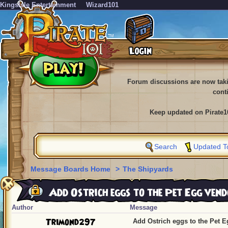
KingsIsle Entertainment
Wizard101
Forum discussions are now tak
cont
Keep updated on Pirate1
Search
Updated T
Message Boards Home
>
The Shipyards
Add Ostrich eggs to the Pet Egg vend
Author
Message
Trimond297
Add Ostrich eggs to the Pet E