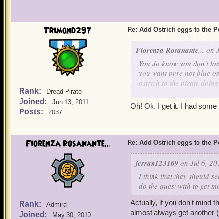
Trimond297
Re: Add Ostrich eggs to the P
Fiorenza Rosanante...
on J
You do know you don't los
you want pure not-blue ost
ostrich to the pirate doin
Rank:
Dread Pirate
energy points the way you 
Joined:
ostrich to ostrich so you b
Jun 13, 2011
Oh! Ok. I get it. I had som
Posts:
2037
Fiorenza Rosanante...
Re: Add Ostrich eggs to the P
jerran123169
on Jul 6, 20
I think that they should s
do the quest with to get m
Actually, if you don't mind 
Rank:
Admiral
almost always get another (b
Joined:
May 30, 2010