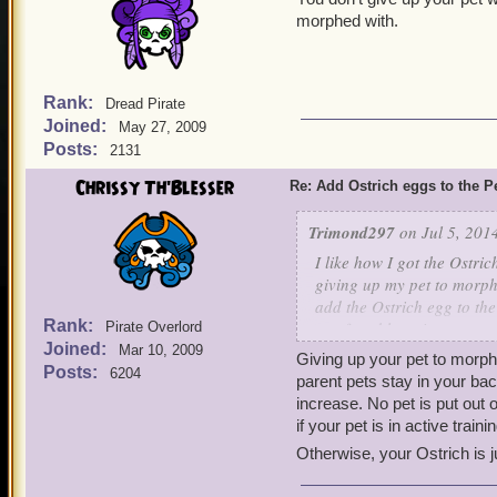
morphed with.
Rank:
Dread Pirate
Joined:
May 27, 2009
Posts:
2131
Chrissy Th'Blesser
Re: Add Ostrich eggs to the P
Trimond297
on Jul 5, 201
I like how I got the Ostrich
giving up my pet to morph 
add the Ostrich egg to the
Rank:
comfortable trying out mor
Pirate Overlord
Joined:
buying that pet after the q
Mar 10, 2009
Giving up your pet to morph?
Posts:
6204
parent pets stay in your bac
Thanks for listening!
increase. No pet is put out o
if your pet is in active train
Otherwise, your Ostrich is j