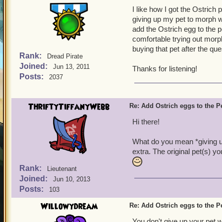
I like how I got the Ostrich p
giving up my pet to morph wi
add the Ostrich egg to the 
comfortable trying out morph
buying that pet after the qu
Rank:
Dread Pirate
Joined:
Jun 13, 2011
Thanks for listening!
Posts:
2037
ThriftyTiffanyWebb
Re: Add Ostrich eggs to the P
Hi there!
What do you mean *giving u
extra. The original pet(s) y
Rank:
Lieutenant
Joined:
Jun 10, 2013
Posts:
103
Willowydream
Re: Add Ostrich eggs to the P
You don't give up your pet 