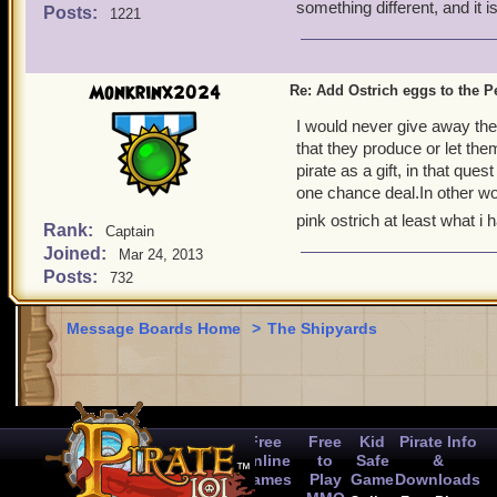
something different, and it 
Posts:
1221
Monkrinx2024
Re: Add Ostrich eggs to the P
I would never give away the
that they produce or let th
pirate as a gift, in that que
one chance deal.In other word
pink ostrich at least what i 
Rank:
Captain
Joined:
Mar 24, 2013
Posts:
732
Message Boards Home
>
The Shipyards
Free
Free
Kid
Pirate Info
Online
to
Safe
&
Games
Play
Game
Downloads