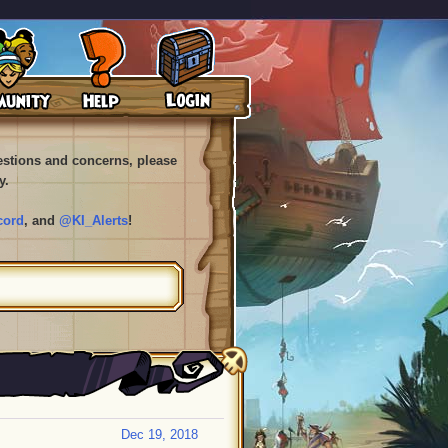
uestions and concerns, please
y.
cord
, and
@KI_Alerts
!
Dec 19, 2018