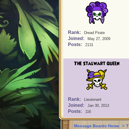
Rank:
Dread Pirate
Joined:
May 27, 2009
Posts:
2131
The Stalwart Queen
Rank:
Lieutenant
Joined:
Jan 30, 2013
Posts:
116
Message Boards Home
>
T