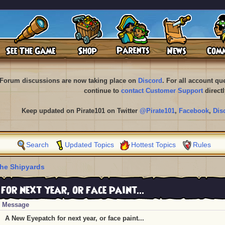
Forum discussions are now taking place on
Discord
. For all account q
continue to
contact Customer Support
directl
Keep updated on Pirate101 on Twitter
@Pirate101
,
Facebook
,
Dis
Search
Updated Topics
Hottest Topics
Rules
he Shipyards
or next year, or face paint...
Message
A New Eyepatch for next year, or face paint...