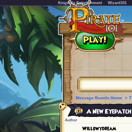
KingsIsle Entertainment
Wizard101
Message Boards Home
>
T
A New Eyepatch f
Author
Willowydream