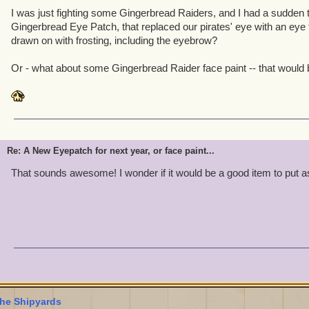
I was just fighting some Gingerbread Raiders, and I had a sudden t
Gingerbread Eye Patch, that replaced our pirates' eye with an eye
drawn on with frosting, including the eyebrow?
Or - what about some Gingerbread Raider face paint -- that would b
Re: A New Eyepatch for next year, or face paint...
That sounds awesome! I wonder if it would be a good item to put 
he Shipyards