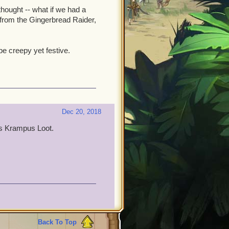
hought -- what if we had a
 from the Gingerbread Raider,
e creepy yet festive.
Dec 20, 2018
as Krampus Loot.
Back To Top