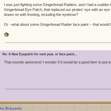
I was just fighting some Gingerbread Raiders, and I had a sudden t
Gingerbread Eye Patch, that replaced our pirates' eye with an eye
drawn on with frosting, including the eyebrow?
Or - what about some Gingerbread Raider face paint -- that would b
Re: A New Eyepatch for next year, or face paint...
That sounds awesome! I wonder if it would be a good item to put 
he Shipyards