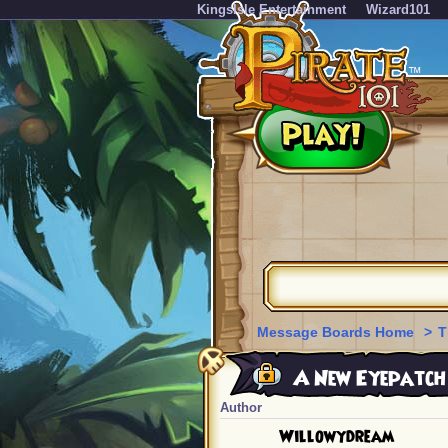
KingsIsle Entertainment
Wizard101
Message Boards Home
>
T
A New Eyepatch f
Author
Willowydream