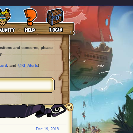
uestions and concerns, please
y.
cord
, and
@KI_Alerts
!
Dec 19, 2018