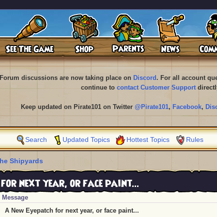
Forum discussions are now taking place on
Discord
. For all account q
continue to
contact Customer Support
directl
Keep updated on Pirate101 on Twitter
@Pirate101
,
Facebook
,
Dis
Search
Updated Topics
Hottest Topics
Rules
he Shipyards
or next year, or face paint...
Message
A New Eyepatch for next year, or face paint...