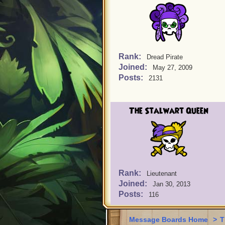
Rank:
Dread Pirate
Joined:
May 27, 2009
Posts:
2131
The Stalwart Queen
Rank:
Lieutenant
Joined:
Jan 30, 2013
Posts:
116
Message Boards Home
>
T