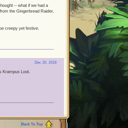
hought -- what if we had a
 from the Gingerbread Raider,
e creepy yet festive.
Dec 20, 2018
as Krampus Loot.
Back To Top