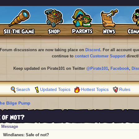
Forum discussions are now taking place on
Discord
. For all account q
continue to
contact Customer Support
directl
Keep updated on Pirate101 on Twitter
@Pirate101
,
Facebook
,
Dis
Search
Updated Topics
Hottest Topics
Rules
he Bilge Pump
 of not?
Message
Windlanes: Safe of not?