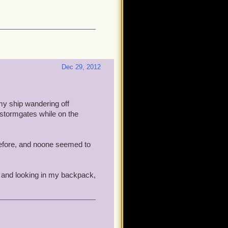
Dec 29, 2012
my ship wandering off
e stormgates while on the
t before, and noone seemed to
, and looking in my backpack,