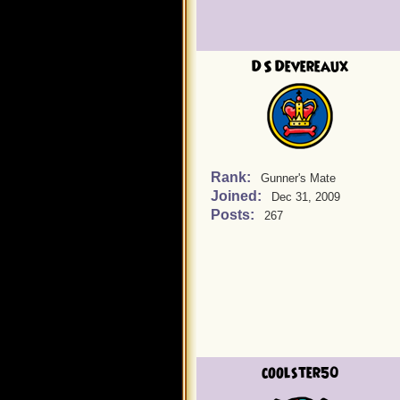
DS Devereaux
Rank:
Gunner's Mate
Joined:
Dec 31, 2009
Posts:
267
coolster50