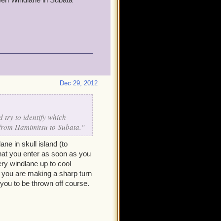
Dec 29, 2012
 try to identify which
 from Hamimitsu to Subata."
e in skull island (to
 that you enter as soon as you
ery windlane up to cool
, you are making a sharp turn
 you to be thrown off course.