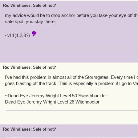
Re: Windlanes: Safe of not?
my advice would be to drop anchor before you take your eye off the 
safe spot, you stay there.
-lvl 1(1,2,3?)
Re: Windlanes: Safe of not?
I've had this problem in almost all of the Stormgates. Every time I
goes blasting off the track. This is especially a problem if I go to Va
~Dead-Eye Jeremy Wright Level 50 Swashbuckler
Dead-Eye Jeremy Wright Level 26 Witchdoctor
Re: Windlanes: Safe of not?