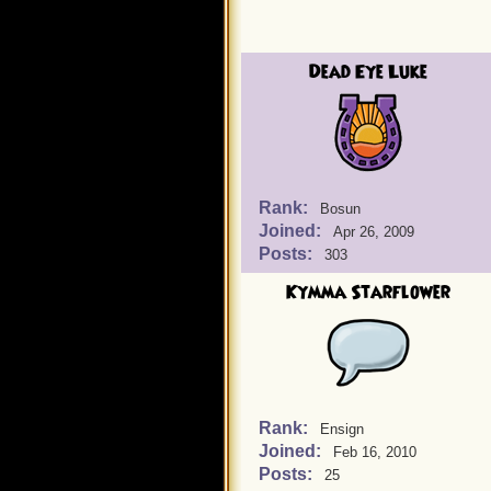
Dead Eye Luke
Rank:
Bosun
Joined:
Apr 26, 2009
Posts:
303
Kymma Starflower
Rank:
Ensign
Joined:
Feb 16, 2010
Posts:
25