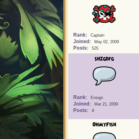
Rank:
Captain
Joined:
May 02, 2009
Posts:
525
shzgdfg
Rank:
Ensign
Joined:
Mar 21, 2009
Posts:
8
OhMyFish