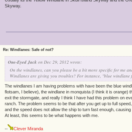
Skyway.
Re: Windlanes: Safe of not?
One-Eyed Jack
on Dec 29, 2012 wrote:
On the windlanes, can you please be a bit more specific for me and
Windlanes are giving you troubles? For instance, "blue windlane
The windlanes I am having problems with have been the blue windlan
flotsam, I believe), the windlane in monquista (I think it is orange)
exit the stormgate, and really I think I have had this problem on ev
ranch. The problem seems to be that after you get up to full speed
and the speed does not allow the ship to turn fast enough, causing
At least, this seems to be what happens with me.
--
Clever Miranda