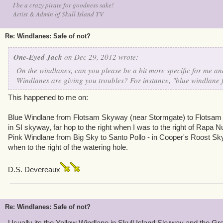
I be a crazy pirate for goodness sake!
Artist & Admin of Skull Island TV
Re: Windlanes: Safe of not?
One-Eyed Jack
on Dec 29, 2012 wrote:
On the windlanes, can you please be a bit more specific for me and
Windlanes are giving you troubles? For instance, "blue windlane
This happened to me on:
Blue Windlane from Flotsam Skyway (near Stormgate) to Flotsam 
in SI skyway, far hop to the right when I was to the right of Rapa Nu
Pink Windlane from Big Sky to Santo Pollo - in Cooper's Roost Skyw
when to the right of the watering hole.
D.S. Devereaux
Re: Windlanes: Safe of not?
Usually its the Yellow Windlane in Skull Island Skyway and the G