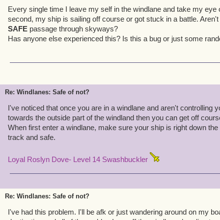
Every single time I leave my self in the windlane and take my eye 
second, my ship is sailing off course or got stuck in a battle. Aren'
SAFE
passage through skyways?
Has anyone else experienced this? Is this a bug or just some ra
Re: Windlanes: Safe of not?
I've noticed that once you are in a windlane and aren't controlling you
towards the outside part of the windland then you can get off course a
When first enter a windlane, make sure your ship is right down the m
track and safe.
Loyal Roslyn Dove- Level 14 Swashbuckler
Re: Windlanes: Safe of not?
I've had this problem. I'll be afk or just wandering around on my bo