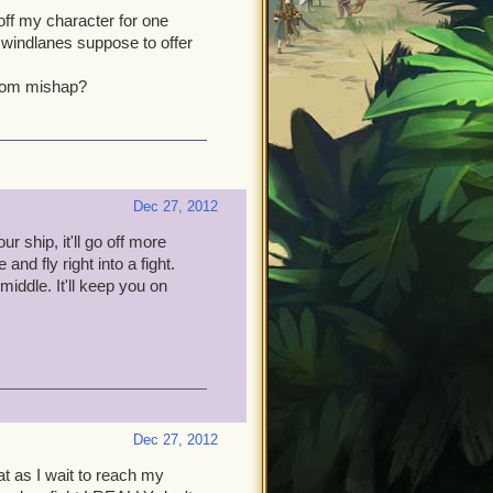
off my character for one
t windlanes suppose to offer
ndom mishap?
Dec 27, 2012
r ship, it'll go off more
nd fly right into a fight.
iddle. It'll keep you on
Dec 27, 2012
at as I wait to reach my