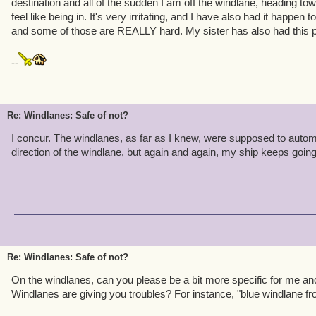
destination and all of the sudden I am off the windlane, heading to
feel like being in. It's very irritating, and I have also had it happen
and some of those are REALLY hard. My sister has also had this 
--
Re: Windlanes: Safe of not?
I concur. The windlanes, as far as I knew, were supposed to automa
direction of the windlane, but again and again, my ship keeps going 
Re: Windlanes: Safe of not?
On the windlanes, can you please be a bit more specific for me and 
Windlanes are giving you troubles? For instance, "blue windlane f