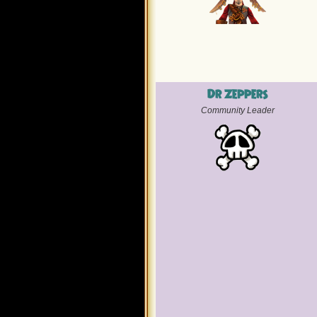
Dr Zeppers
Community Leader