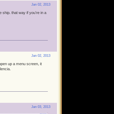
Jan 02, 2013
ship. that way if you're in a
Jan 02, 2013
 open up a menu screen, it
lencia.
Jan 03, 2013