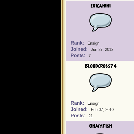
ericahihi
Rank:
Ensign
Joined:
Jun 27, 2012
Posts:
7
Bloodcross74
Rank:
Ensign
Joined:
Feb 07, 2010
Posts:
21
OhMyFish