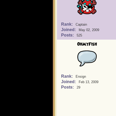
Rank:
Captain
Joined:
May 02, 2009
Posts:
525
OhMyFish
Rank:
Ensign
Joined:
Feb 13, 2009
Posts:
29