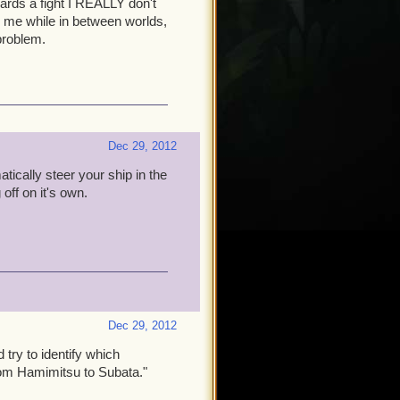
wards a fight I REALLY don't
 to me while in between worlds,
problem.
Dec 29, 2012
tically steer your ship in the
off on it's own.
Dec 29, 2012
try to identify which
rom Hamimitsu to Subata."