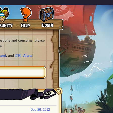
uestions and concerns, please
y.
cord
, and
@KI_Alerts
!
Dec 26, 2012