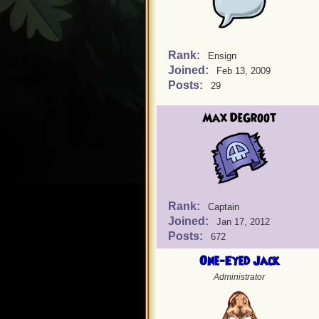
Rank:
Ensign
Joined:
Feb 13, 2009
Posts:
29
Max DeGroot
Rank:
Captain
Joined:
Jan 17, 2012
Posts:
672
One-Eyed Jack
Administrator