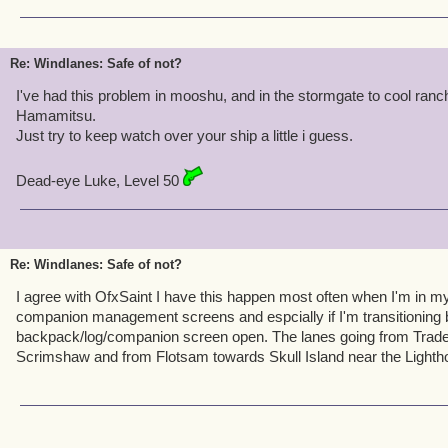
Re: Windlanes: Safe of not?
I've had this problem in mooshu, and in the stormgate to cool ranc
Hamamitsu.
Just try to keep watch over your ship a little i guess.
Dead-eye Luke, Level 50
Re: Windlanes: Safe of not?
I agree with OfxSaint I have this happen most often when I'm in m
companion management screens and espcially if I'm transitioning
backpack/log/companion screen open. The lanes going from Trad
Scrimshaw and from Flotsam towards Skull Island near the Lightho