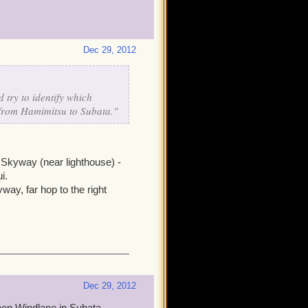
Dec 29, 2012
 try to identify which
 from Hamimitsu to Subata."
Skyway (near lighthouse) -
i.
ay, far hop to the right
Dec 29, 2012
reen Windlane in Subata