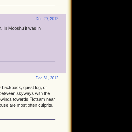
Dec 29, 2012
h. In Mooshu it was in
Dec 31, 2012
y backpack, quest log, or
 between skyways with the
ewinds towards Flotsam near
use are most often culprits.