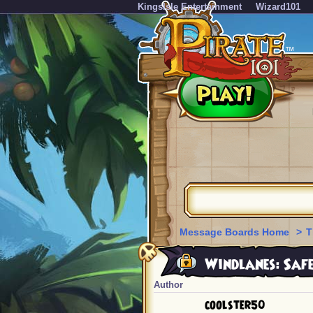
KingsIsle Entertainment
Wizard101
Message Boards Home
>
T
Windlanes: Safe
Author
coolster50