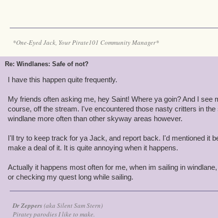
*One-Eyed Jack, Your Pirate101 Community Manager*
Re: Windlanes: Safe of not?
I have this happen quite frequently.
My friends often asking me, hey Saint! Where ya goin? And I see 
course, off the stream. I've encountered those nasty critters in th
windlane more often than other skyway areas however.
I'll try to keep track for ya Jack, and report back. I'd mentioned i
make a deal of it. It is quite annoying when it happens.
Actually it happens most often for me, when im sailing in windlane
or checking my quest long while sailing.
Dr Zeppers
(aka Silent Sam Stern)
Piratey parodies I like to make.