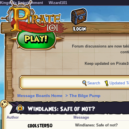
KingsIsle Entertainment
Wizard101
Forum discussions are now tak
cont
Keep updated on Pirate1
Search
Updated T
Message Boards Home
>
The Bilge Pump
Windlanes: Safe of not?
Author
Message
coolster50
Windlanes: Safe of not?