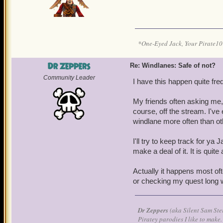
*One-Eyed Jack, Your Pirate
Dr Zeppers
Re: Windlanes: Safe of not?
Community Leader
I have this happen quite fre
My friends often asking me,
course, off the stream. I've
windlane more often than o
I'll try to keep track for y
make a deal of it. It is qui
Actually it happens most of
or checking my quest long wh
Dr Zeppers
(aka Silent Sam Ste
Piratey parodies I like to make.