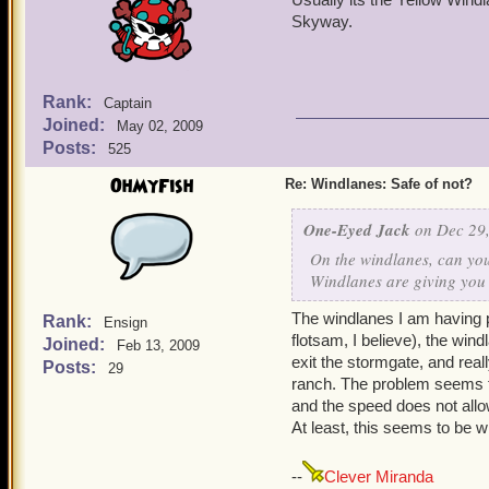
Skyway.
Rank:
Captain
Joined:
May 02, 2009
Posts:
525
OhMyFish
Re: Windlanes: Safe of not?
One-Eyed Jack
on Dec 29,
On the windlanes, can you 
Windlanes are giving you 
The windlanes I am having p
Rank:
Ensign
flotsam, I believe), the wind
Joined:
Feb 13, 2009
exit the stormgate, and real
Posts:
29
ranch. The problem seems to
and the speed does not allow
At least, this seems to be 
--
Clever Miranda