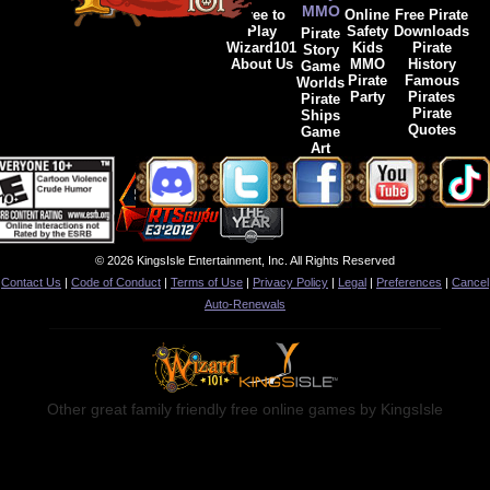
MMO
Free to
Online
Free Pirate
Play
Safety
Downloads
Pirate
Wizard101
Kids
Pirate
Story
About Us
MMO
History
Game
Pirate
Famous
Worlds
Party
Pirates
Pirate
Pirate
Ships
Quotes
Game
Art
© 2026 KingsIsle Entertainment, Inc. All Rights Reserved
Contact Us
|
Code of Conduct
|
Terms of Use
|
Privacy Policy
|
Legal
|
Preferences
|
Cancel
Auto-Renewals
Other great family friendly free online games by KingsIsle