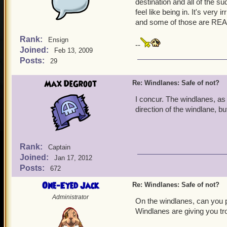
destination and all of the s
feel like being in. It's very
and some of those are REAL
Rank:
Ensign
--
Joined:
Feb 13, 2009
Posts:
29
Max DeGroot
Re: Windlanes: Safe of not?
I concur. The windlanes, as 
direction of the windlane, b
Rank:
Captain
Joined:
Jan 17, 2012
Posts:
672
One-Eyed Jack
Re: Windlanes: Safe of not?
Administrator
On the windlanes, can you pl
Windlanes are giving you tr