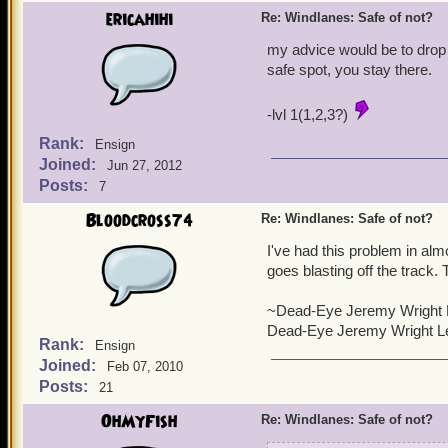
ericahihi
Re: Windlanes: Safe of not?
my advice would be to drop a
safe spot, you stay there.
-lvl 1(1,2,3?)
Rank:
Ensign
Joined:
Jun 27, 2012
Posts:
7
Bloodcross74
Re: Windlanes: Safe of not?
I've had this problem in alm
goes blasting off the track. 
~Dead-Eye Jeremy Wright 
Dead-Eye Jeremy Wright Le
Rank:
Ensign
Joined:
Feb 07, 2010
Posts:
21
OhMyFish
Re: Windlanes: Safe of not?