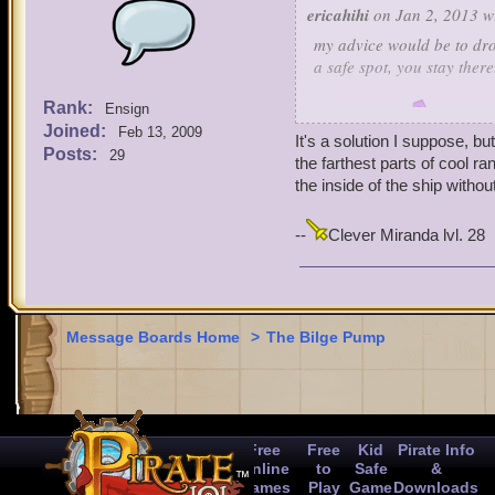
ericahihi
on Jan 2, 2013 w
my advice would be to drop
a safe spot, you stay there
Rank:
Ensign
-lvl 1(1,2,3?)
Joined:
Feb 13, 2009
It's a solution I suppose, b
Posts:
29
the farthest parts of cool ra
the inside of the ship witho
--
Clever Miranda lvl. 28
Message Boards Home
>
The Bilge Pump
Free
Free
Kid
Pirate Info
Online
to
Safe
&
Games
Play
Game
Downloads