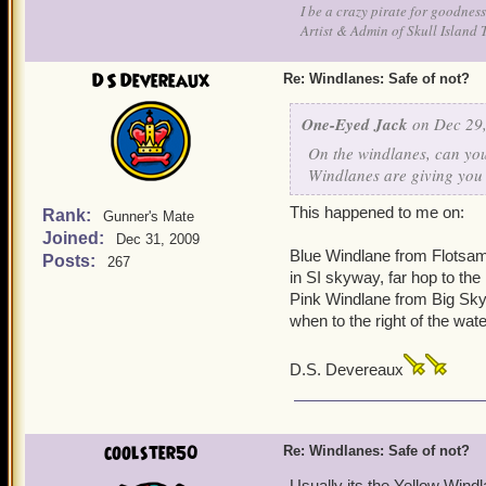
I be a crazy pirate for goodness
Artist & Admin of Skull Island 
DS Devereaux
Re: Windlanes: Safe of not?
One-Eyed Jack
on Dec 29,
On the windlanes, can you 
Windlanes are giving you 
This happened to me on:
Rank:
Gunner's Mate
Joined:
Dec 31, 2009
Blue Windlane from Flotsam
Posts:
267
in SI skyway, far hop to the 
Pink Windlane from Big Sky 
when to the right of the wate
D.S. Devereaux
coolster50
Re: Windlanes: Safe of not?
Usually its the Yellow Wind