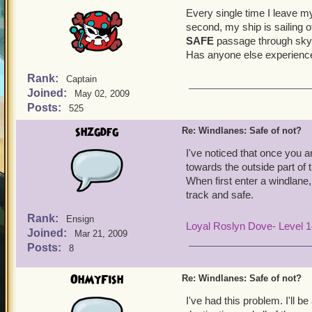
Every single time I leave m
second, my ship is sailing o
SAFE
passage through sk
Has anyone else experience
Rank:
Captain
Joined:
May 02, 2009
Posts:
525
shzgdfg
Re: Windlanes: Safe of not?
I've noticed that once you ar
towards the outside part of t
When first enter a windlane,
track and safe.
Rank:
Ensign
Loyal Roslyn Dove- Level 
Joined:
Mar 21, 2009
Posts:
8
OhMyFish
Re: Windlanes: Safe of not?
I've had this problem. I'll 