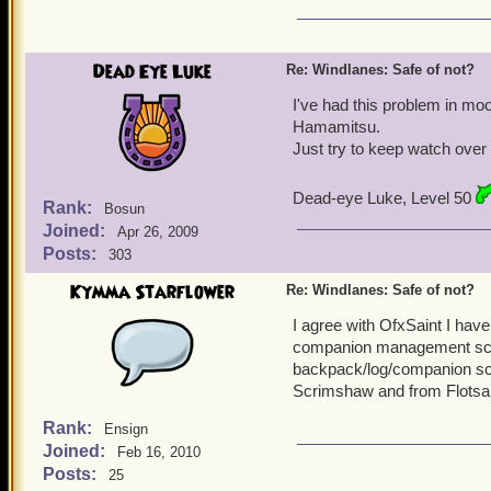
Dead Eye Luke
Re: Windlanes: Safe of not?
I've had this problem in mo
Hamamitsu.
Just try to keep watch over y
Dead-eye Luke, Level 50
Rank:
Bosun
Joined:
Apr 26, 2009
Posts:
303
Kymma Starflower
Re: Windlanes: Safe of not?
I agree with OfxSaint I hav
companion management scree
backpack/log/companion sc
Scrimshaw and from Flotsam 
Rank:
Ensign
Joined:
Feb 16, 2010
Posts:
25