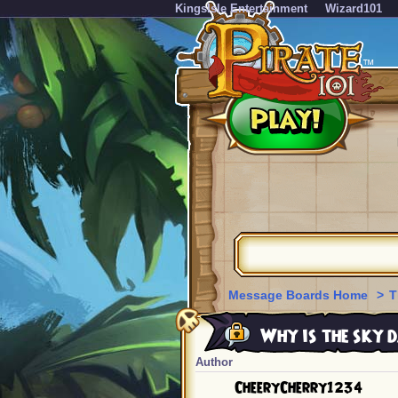
KingsIsle Entertainment
Wizard101
Message Boards Home
>
T
Why is the sky 
Author
CheeryCherry1234