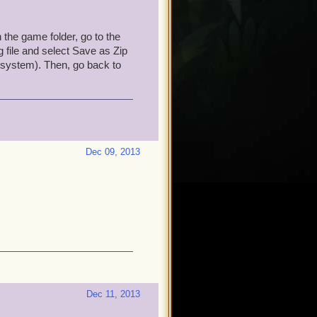
n the game folder, go to the
og file and select Save as Zip
g system). Then, go back to
Dec 09, 2013
Dec 11, 2013