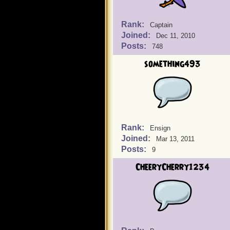
Rank:
Captain
Joined:
Dec 11, 2010
Posts:
748
something493
Rank:
Ensign
Joined:
Mar 13, 2011
Posts:
9
CheeryCherry1234