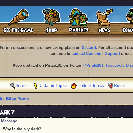
Forum discussions are now taking place on
Discord
. For all account q
continue to
contact Customer Support
directl
Keep updated on Pirate101 on Twitter
@Pirate101
,
Facebook
,
Dis
Search
Updated Topics
Hottest Topics
Rules
he Bilge Pump
dark?
Message
Why is the sky dark?