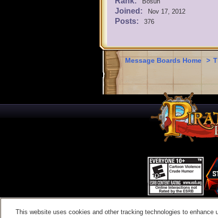
Rank:
Bosun
Joined:
Nov 17, 2012
Posts:
376
Message Boards Home
>
T
This website uses cookies and other tracking technologies to enhance 
Contac