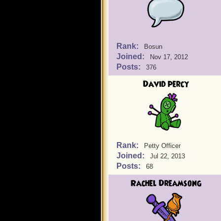
Rank:
Bosun
Joined:
Nov 17, 2012
Posts:
376
David percy
Rank:
Petty Officer
Joined:
Jul 22, 2013
Posts:
68
Rachel Dreamsong