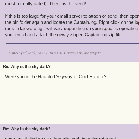
most recently dated). Then just hit send!
If this is too large for your email server to attach or send, then ope
the bin folder again and locate the Captain.log. Right click on the l
(or similar wording - will vary depending on your specific operatin
your email and attach the newly zipped Captain.log.zip file.
*One-Eyed Jack, Your Pirate101 Community Manager*
Re: Why is the sky dark?
Were you in the Haunted Skyway of Cool Ranch ?
Re: Why is the sky dark?
nope, but it died down afterwhile, and the color returned.