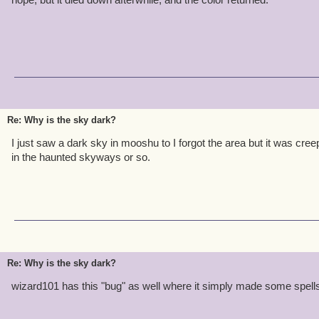
Re: Why is the sky dark?
I just saw a dark sky in mooshu to I forgot the area but it was cree
in the haunted skyways or so.
Re: Why is the sky dark?
wizard101 has this "bug" as well where it simply made some spells