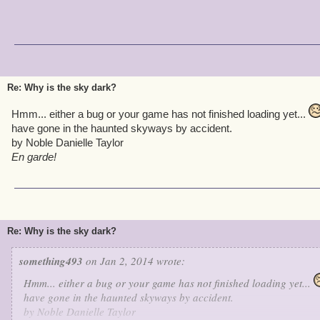
Re: Why is the sky dark?
Hmm... either a bug or your game has not finished loading yet...
have gone in the haunted skyways by accident.
by Noble Danielle Taylor
En garde!
Re: Why is the sky dark?
something493
on Jan 2, 2014 wrote:
Hmm... either a bug or your game has not finished loading yet...
have gone in the haunted skyways by accident.
by Noble Danielle Taylor