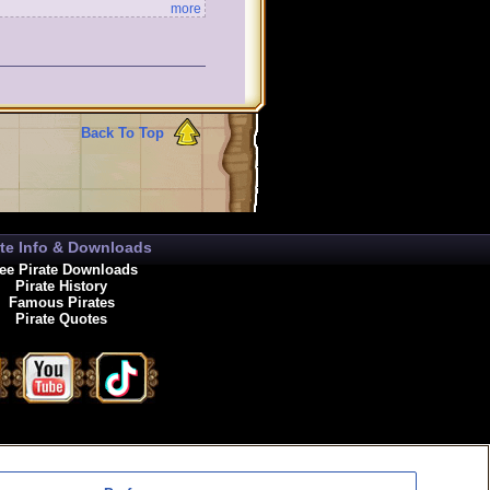
more
Back To Top
ate Info & Downloads
ee Pirate Downloads
Pirate History
Famous Pirates
Pirate Quotes
enewals