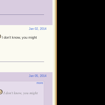
Jan 02, 2014
I don't know, you might
Jan 05, 2014
more
I don't know, you might