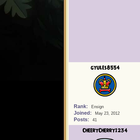
gyules8554
Rank:
Ensign
Joined:
May 23, 2012
Posts:
41
CheeryCherry1234