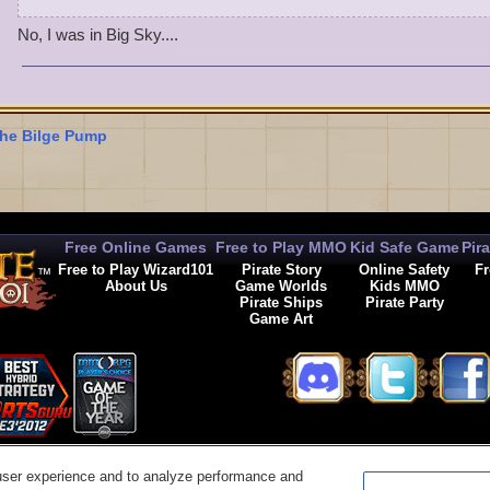
En garde!
No, I was in Big Sky....
he Bilge Pump
Free Online Games
Free to Play MMO
Kid Safe Game
Pir
Free to Play Wizard101
Pirate Story
Online Safety
Fr
About Us
Game Worlds
Kids MMO
Pirate Ships
Pirate Party
Game Art
© 2026 KingsIsle Entertainment, Inc. All Rights Reserved
user experience and to analyze performance and
t Us
|
Code of Conduct
|
Terms of Use
|
Privacy Policy
|
Legal
|
Preferences
|
Cancel Auto-R