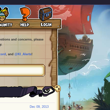
uestions and concerns, please
y.
cord
, and
@KI_Alerts
!
Dec 09, 2013