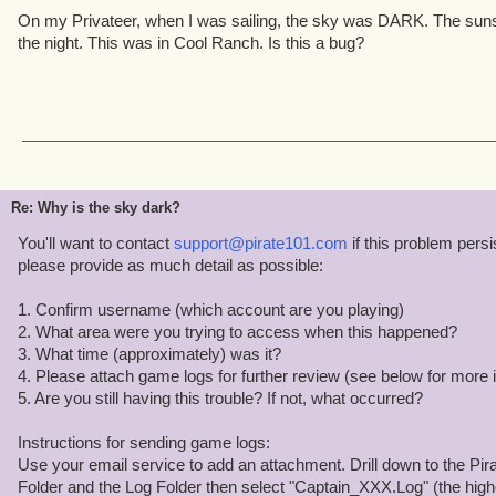
On my Privateer, when I was sailing, the sky was DARK. The suns
the night. This was in Cool Ranch. Is this a bug?
Re: Why is the sky dark?
You'll want to contact
support@pirate101.com
if this problem pers
please provide as much detail as possible:
1. Confirm username (which account are you playing)
2. What area were you trying to access when this happened?
3. What time (approximately) was it?
4. Please attach game logs for further review (see below for more i
5. Are you still having this trouble? If not, what occurred?
Instructions for sending game logs:
Use your email service to add an attachment. Drill down to the Pira
Folder and the Log Folder then select "Captain_XXX.Log" (the hig