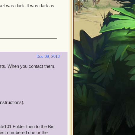
et was dark. It was dark as
Dec 09, 2013
ists. When you contact them,
nstructions).
te101 Folder then to the Bin
hest numbered one or the