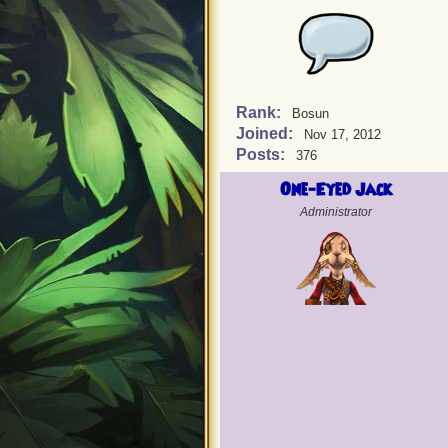
Rank:
Bosun
Joined:
Nov 17, 2012
Posts:
376
One-Eyed Jack
Administrator