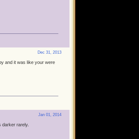
Dec 31, 2013
py and it was like your were
Jan 01, 2014
 darker rarely.