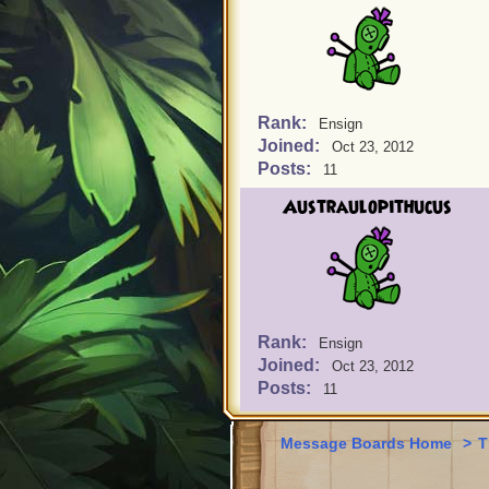
Rank:
Ensign
Joined:
Oct 23, 2012
Posts:
11
Austraulopithucus
Rank:
Ensign
Joined:
Oct 23, 2012
Posts:
11
Message Boards Home
>
T