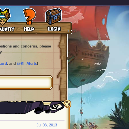
uestions and concerns, please
y.
cord
, and
@KI_Alerts
!
Jul 08, 2013