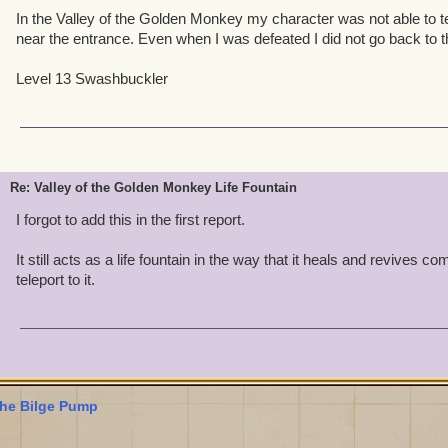
In the Valley of the Golden Monkey my character was not able to tel
near the entrance. Even when I was defeated I did not go back to t
Level 13 Swashbuckler
Re: Valley of the Golden Monkey Life Fountain
I forgot to add this in the first report.
It still acts as a life fountain in the way that it heals and revives 
teleport to it.
he Bilge Pump