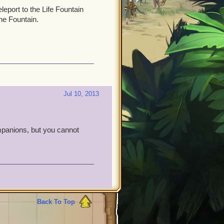
eport to the Life Fountain
he Fountain.
Jul 10, 2013
companions, but you cannot
Back To Top