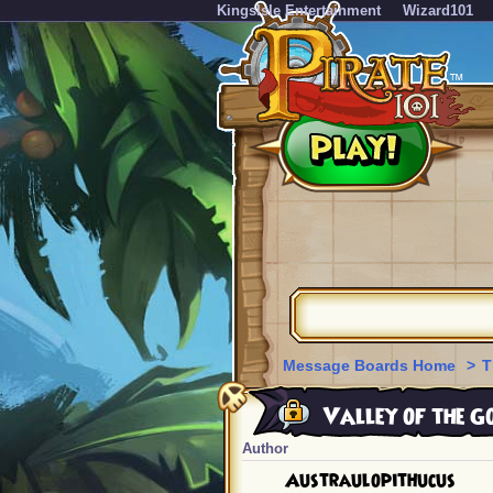
KingsIsle Entertainment
Wizard101
Message Boards Home
>
T
Valley of the G
Author
Austraulopithucus