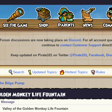
Forum discussions are now taking place on
Discord
. For all account q
continue to
contact Customer Support
directl
Keep updated on Pirate101 on Twitter
@Pirate101
,
Facebook
,
Dis
Search
Updated Topics
Hottest Topics
Rules
he Bilge Pump
olden Monkey Life Fountain
Message
Valley of the Golden Monkey Life Fountain