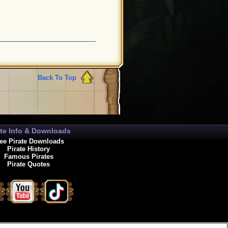
Back To Top
ate Info & Downloads
ee Pirate Downloads
Pirate History
Famous Pirates
Pirate Quotes