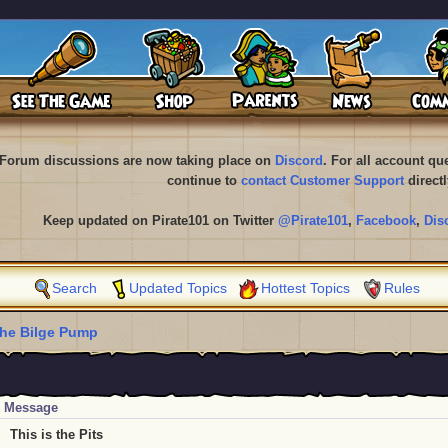
Forum discussions are now taking place on
Discord
. For all account q
continue to
contact Customer Support
directl
Keep updated on Pirate101 on Twitter
@Pirate101
,
Facebook
,
Dis
Search
Updated Topics
Hottest Topics
Rules
he Bilge Pump
Message
This is the Pits