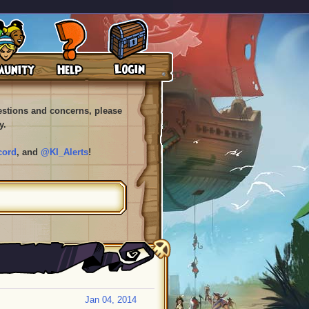
uestions and concerns, please
y.
cord
, and
@KI_Alerts
!
Jan 04, 2014