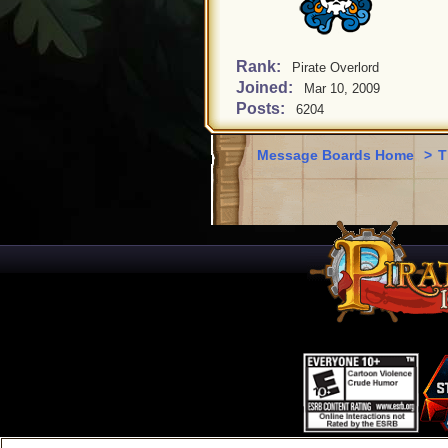
Rank:
Pirate Overlord
Joined:
Mar 10, 2009
Posts:
6204
Message Boards Home
>
T