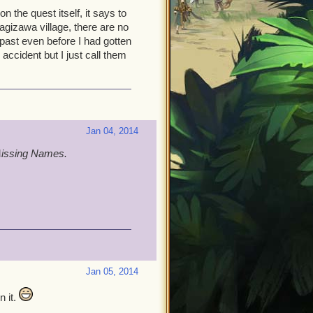
on the quest itself, it says to
gizawa village, there are no
ast even before I had gotten
 accident but I just call them
Jan 04, 2014
M
issing Names.
Jan 05, 2014
n it.