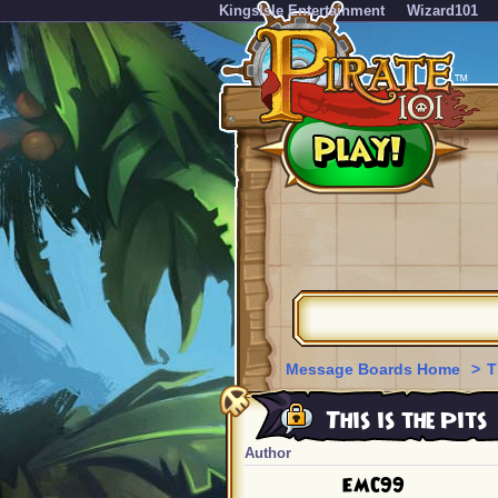
KingsIsle Entertainment
Wizard101
Message Boards Home
>
T
This is the Pits
Author
EMC99