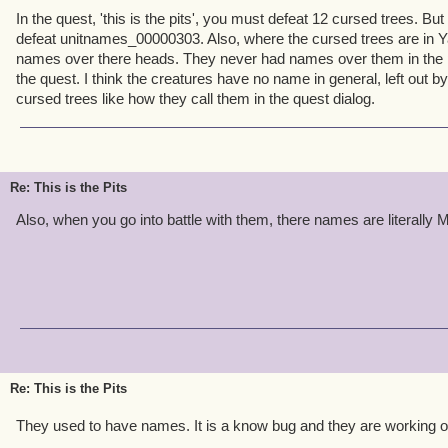
In the quest, 'this is the pits', you must defeat 12 cursed trees. But 
defeat unitnames_00000303. Also, where the cursed trees are in Ya
names over there heads. They never had names over them in the p
the quest. I think the creatures have no name in general, left out by
cursed trees like how they call them in the quest dialog.
Re: This is the Pits
Also, when you go into battle with them, there names are literally 
Re: This is the Pits
They used to have names. It is a know bug and they are working o