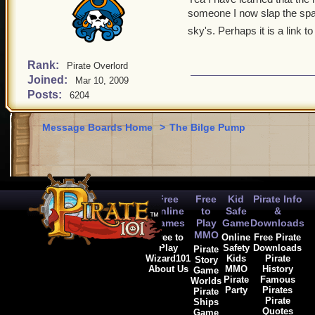
someone I now slap the spac
sky's. Perhaps it is a link t
Rank:
Pirate Overlord
Joined:
Mar 10, 2009
Posts:
6204
Message Boards Home
>
The Bilge Pump
Free
Free
Kid
Pirate Info
Online
to
Safe
&
Games
Play
Game
Downloads
MMO
Free to
Online
Free Pirate
Play
Safety
Downloads
Pirate
Wizard101
Kids
Pirate
Story
About Us
MMO
History
Game
Pirate
Famous
Worlds
Party
Pirates
Pirate
Pirate
Ships
Quotes
Game