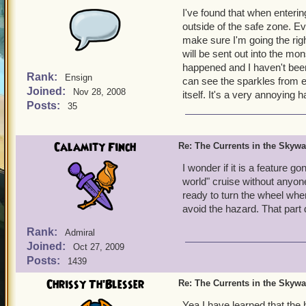
I've found that when enteri
outside of the safe zone. Eve
make sure I'm going the rig
will be sent out into the mo
happened and I haven't bee
Rank:
Ensign
can see the sparkles from ent
Joined:
Nov 28, 2008
itself. It's a very annoying 
Posts:
35
Calamity Finch
Re: The Currents in the Skyw
I wonder if it is a feature 
world" cruise without anyo
ready to turn the wheel whe
avoid the hazard. That part
Rank:
Admiral
Joined:
Oct 27, 2009
Posts:
1439
Chrissy Th'Blesser
Re: The Currents in the Skyw
Yea I have learned that the