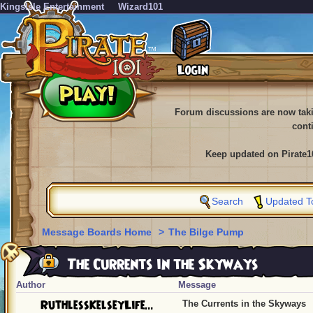
KingsIsle Entertainment
Wizard101
Forum discussions are now tak
cont
Keep updated on Pirate1
Search
Updated T
Message Boards Home
>
The Bilge Pump
The Currents in the Skyways
Author
Message
RuthlessKelseyLife...
The Currents in the Skyways