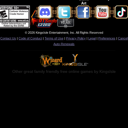
Art
© 2026 KingsIsle Entertainment, Inc. All Rights Reserved
Contact Us
|
Code of Conduct
|
Terms of Use
|
Privacy Policy
|
Legal
|
Preferences
|
Cancel
Auto-Renewals
Other great family friendly free online games by KingsIsle