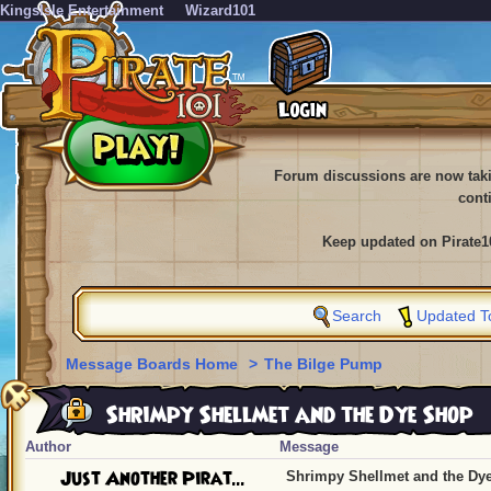
KingsIsle Entertainment
Wizard101
Forum discussions are now tak
cont
Keep updated on Pirate1
Search
Updated T
Message Boards Home
>
The Bilge Pump
Shrimpy Shellmet and the Dye Shop
Author
Message
Just Another Pirat...
Shrimpy Shellmet and the Dy