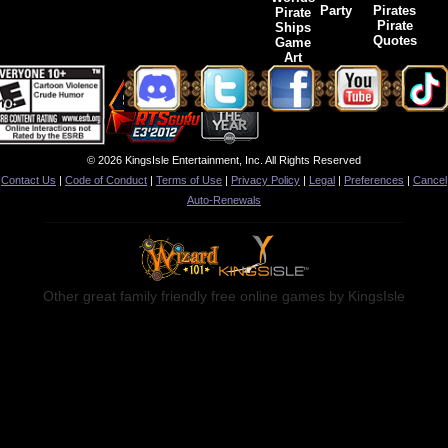
Party
Pirates
Pirate
Pirate
Ships
Quotes
Game
Art
© 2026 KingsIsle Entertainment, Inc. All Rights Reserved
Contact Us
|
Code of Conduct
|
Terms of Use
|
Privacy Policy
|
Legal
|
Preferences
|
Cancel
Auto-Renewals
Other great family friendly free online games by KingsIsle