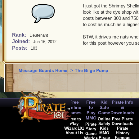
I just got the Shrimpy Shell
look like at the dye shop wit
costs between 300 and 750 go
to cost as much as a higher 
Rank:
Lieutenant
BTW, it drives me nuts whe
Joined:
Jun 16, 2012
for this post however you see
Posts:
103
Message Boards Home
>
The Bilge Pump
Free
Free
Kid
Pirate Info
Online
to
Safe
&
Games
Play
Game
Downloads
MMO
Free to
Online
Free Pirate
Play
Safety
Downloads
Pirate
Wizard101
Kids
Pirate
Story
About Us
MMO
History
Game
Pirate
Famous
Worlds