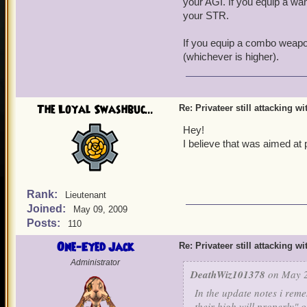
your AGI. If you equip a wan
your STR.
If you equip a combo weapon
(whichever is higher).
The Loyal Swashbuc...
Re: Privateer still attacking w
Hey!
I believe that was aimed at 
Rank:
Lieutenant
Joined:
May 09, 2009
Posts:
110
One-Eyed Jack
Re: Privateer still attacking w
Administrator
DeathWiz101378
on May 2
In the update notes i reme
their high will properly" o