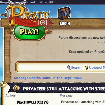
KingsIsle Entertainment
Wizard101
Forum discussions are now tak
cont
Keep updated on Pirate1
Search
Updated T
Message Boards Home
>
The Bilge Pump
Privateer still attacking with Str
Author
Message
DeathWiz101378
Privateer still attacking with 