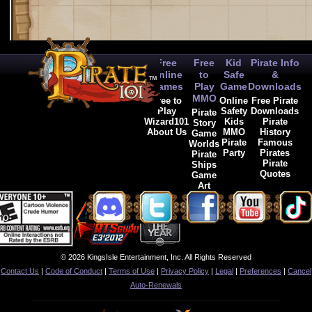
Free
Free
Kid
Pirate Info
Online
to
Safe
&
Games
Play
Game
Downloads
MMO
Free to
Online
Free Pirate
Play
Safety
Downloads
Pirate
Wizard101
Kids
Pirate
Story
About Us
MMO
History
Game
Pirate
Famous
Worlds
Party
Pirates
Pirate
Pirate
Ships
Quotes
Game
Art
© 2026 KingsIsle Entertainment, Inc. All Rights Reserved
Contact Us
|
Code of Conduct
|
Terms of Use
|
Privacy Policy
|
Legal
|
Preferences
|
Cancel
Auto-Renewals