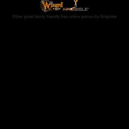
Other great family friendly free online games by KingsIsle