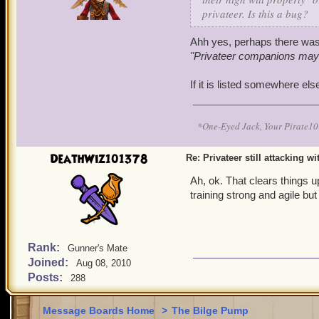
privateer. Is this a bug?
Ahh yes, perhaps there was
"Privateer companions may no
If it is listed somewhere els
*One-Eyed Jack, Your Pirate
DeathWiz101378
Re: Privateer still attacking w
Ah, ok. That clears things 
training strong and agile but
Rank:
Gunner's Mate
Joined:
Aug 08, 2010
Posts:
288
Message Boards Home
>
The Bilge Pump