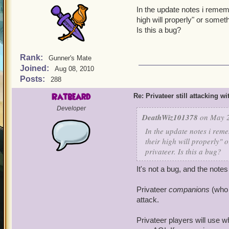
In the update notes i rememb
high will properly" or someth
Is this a bug?
Rank:
Gunner's Mate
Joined:
Aug 08, 2010
Posts:
288
Ratbeard
Re: Privateer still attacking w
Developer
DeathWiz101378
on May 2
In the update notes i reme
their high will properly" o
privateer. Is this a bug?
It's not a bug, and the not
Privateer
companions
(who 
attack.
Privateer players will use w