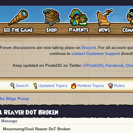
Forum discussions are now taking place on
Discord
. For all account q
continue to
contact Customer Support
directl
Keep updated on Pirate101 on Twitter
@Pirate101
,
Facebook
,
Dis
Search
Updated Topics
Hottest Topics
Rules
he Bilge Pump
 Reaver DoT Broken
Message
Mournsong/Soul Reaver DoT Broken