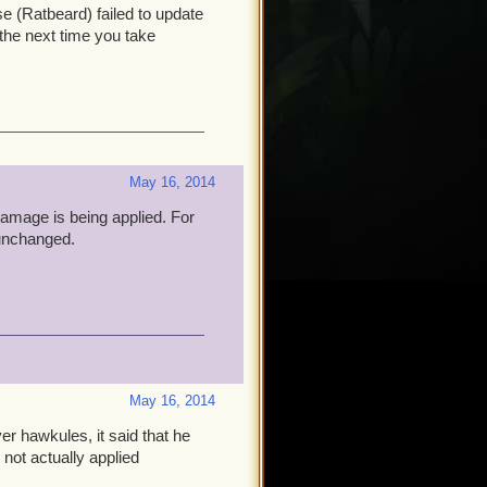
e (Ratbeard) failed to update
 the next time you take
May 16, 2014
damage is being applied. For
unchanged.
May 16, 2014
er hawkules, it said that he
ot actually applied