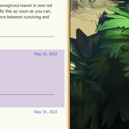
nsong/soul reaver is now not
fix this as soon as you can,
ence between surviving and
May 16, 2014
May 16, 2014