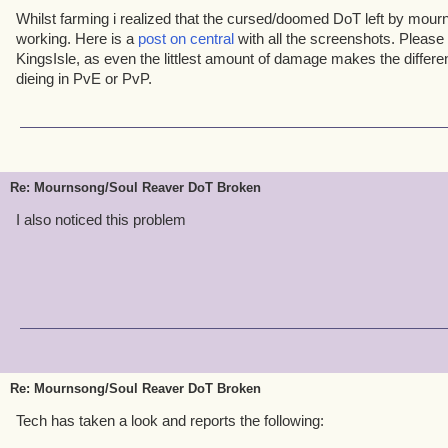
Whilst farming i realized that the cursed/doomed DoT left by mour
working. Here is a
post on central
with all the screenshots. Please 
KingsIsle, as even the littlest amount of damage makes the differ
dieing in PvE or PvP.
Re: Mournsong/Soul Reaver DoT Broken
I also noticed this problem
Re: Mournsong/Soul Reaver DoT Broken
Tech has taken a look and reports the following: