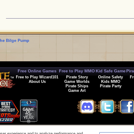
he Bilge Pump
Free Online Games
Free to Play MMO
Kid Safe Game
Pir
Free to Play Wizard101
Pirate Story
Online Safety
Fr
About Us
Game Worlds
Kids MMO
Pirate Ships
Pirate Party
Game Art
© 2026 KingsIsle Entertainment, Inc. All Rights Reserved
user experience and to analyze performance and