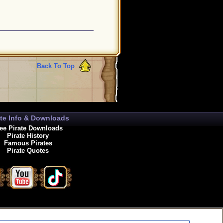
Back To Top
ate Info & Downloads
ee Pirate Downloads
Pirate History
Famous Pirates
Pirate Quotes