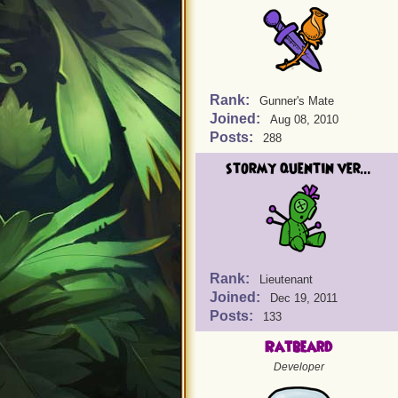
Rank:
Gunner's Mate
Joined:
Aug 08, 2010
Posts:
288
stormy quentin ver...
Rank:
Lieutenant
Joined:
Dec 19, 2011
Posts:
133
Ratbeard
Developer