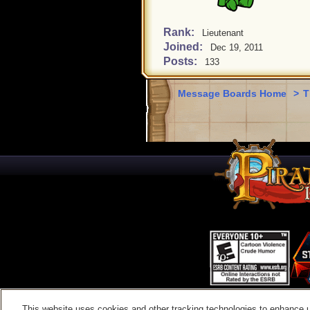
Rank:
Lieutenant
Joined:
Dec 19, 2011
Posts:
133
Message Boards Home
>
T
This website uses cookies and other tracking technologies to enhance 