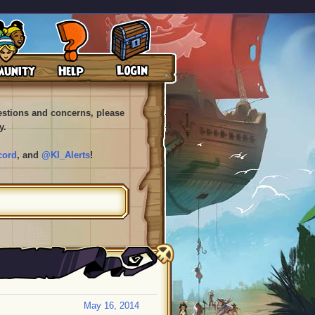
uestions and concerns, please
y.
cord
, and
@KI_Alerts
!
May 16, 2014