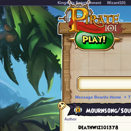
KingsIsle Entertainment
Wizard101
Message Boards Home
>
T
Mournsong/Soul
Author
DeathWiz101378