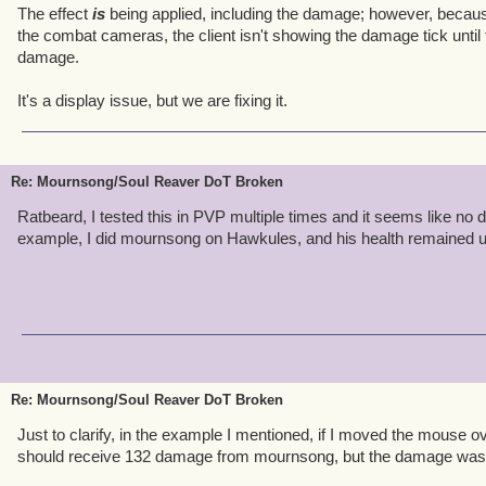
The effect
is
being applied, including the damage; however, becaus
the combat cameras, the client isn't showing the damage tick until
damage.
It's a display issue, but we are fixing it.
Re: Mournsong/Soul Reaver DoT Broken
Ratbeard, I tested this in PVP multiple times and it seems like no 
example, I did mournsong on Hawkules, and his health remained 
Re: Mournsong/Soul Reaver DoT Broken
Just to clarify, in the example I mentioned, if I moved the mouse ov
should receive 132 damage from mournsong, but the damage was n