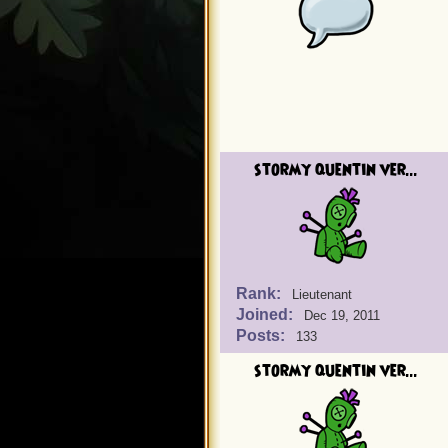
stormy quentin ver...
Rank:
Lieutenant
Joined:
Dec 19, 2011
Posts:
133
stormy quentin ver...