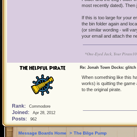
most recently dated). Then j
If this is too large for your
the bin folder again and loca
(or similar wording - will v
your email and attach the ne
*One-Eyed Jack, Your Pirate
The Helpful Pirate
Re: Jonah Town Docks: glitch
When something like this has
works) is quitting the game 
to the original pirate.
Rank:
Commodore
Joined:
Apr 28, 2012
Posts:
962
Message Boards Home
>
The Bilge Pump