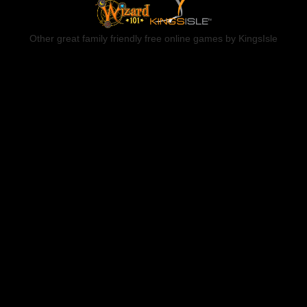
Other great family friendly free online games by KingsIsle