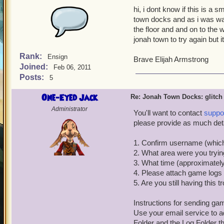
hi, i dont know if this is a 
town docks and as i was walk
the floor and and on to the w
jonah town to try again but 
Rank:
Ensign
Brave Elijah Armstrong
Joined:
Feb 06, 2011
Posts:
5
One-Eyed Jack
Re: Jonah Town Docks: glitch
Administrator
You'll want to contact
suppo
please provide as much deta
1. Confirm username (which
2. What area were you tryi
3. What time (approximately
4. Please attach game logs f
5. Are you still having this 
Instructions for sending ga
Use your email service to ad
Folder and the Log Folder 