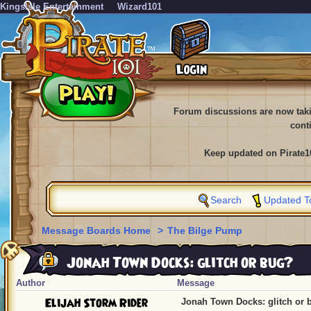
KingsIsle Entertainment
Wizard101
Forum discussions are now tak
cont
Keep updated on Pirate1
Search
Updated T
Message Boards Home
>
The Bilge Pump
Jonah Town Docks: glitch or bug?
Author
Message
Elijah Storm Rider
Jonah Town Docks: glitch or 