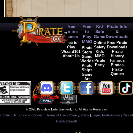
Free
Free
Kid
Pirate Info
Online
to
Safe
&
Games
Play
Game
Downloads
MMO
Free to
Online
Free Pirate
Play
Safety
Downloads
Pirate
Wizard101
Kids
Pirate
Story
About Us
MMO
History
Game
Pirate
Famous
Worlds
Party
Pirates
Pirate
Pirate
Ships
Quotes
Game
Art
© 2026 KingsIsle Entertainment, Inc. All Rights Reserved
Contact Us
|
Code of Conduct
|
Terms of Use
|
Privacy Policy
|
Legal
|
Preferences
|
Cancel
Auto-Renewals